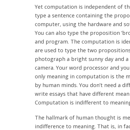
Yet computation is independent of th
type a sentence containing the propos
computer, using the hardware and so
You can also type the proposition ‘b
and program. The computation is iden
are used to type the two proposition
photograph a bright sunny day and a d
camera. Your word processor and you
only meaning in computation is the me
by human minds. You don’t need a dif
write essays that have different meani
Computation is indifferent to meanin
The hallmark of human thought is me
indifference to meaning. That is, in 