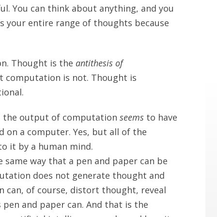
l. You can think about anything, and you
s your entire range of thoughts because
n. Thought is the
antithesis of
t computation is not. Thought is
ional.
at the output of computation
seems
to have
d on a computer. Yes, but all of the
to it by a human mind.
e same way that a pen and paper can be
utation does not generate thought and
can, of course, distort thought, reveal
s pen and paper can. And that is the