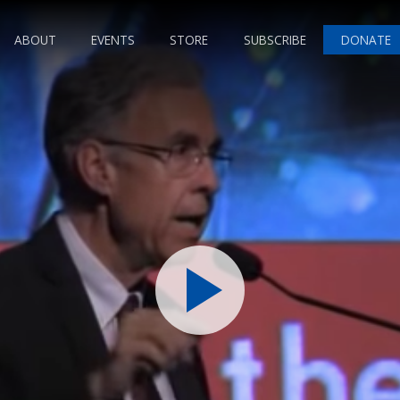
ABOUT
EVENTS
STORE
SUBSCRIBE
DONATE