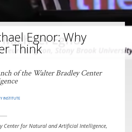
hael Egnor: Why
er Think
unch of the Walter Bradley Center
igence
Y INSTITUTE
y Center for Natural and Artificial Intelligence,