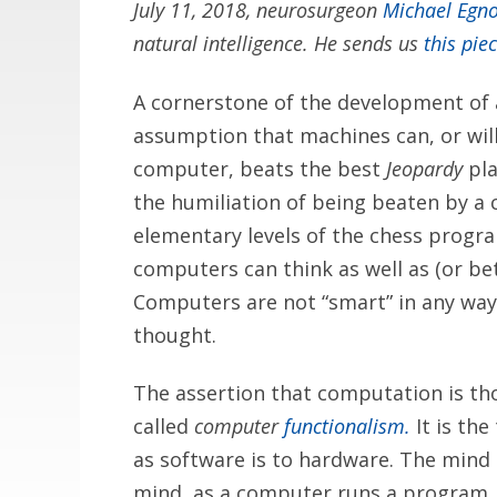
July 11, 2018, neurosurgeon
Michael Egn
natural intelligence. He sends us
this pie
A cornerstone of the development of ar
assumption that machines can, or will
computer, beats the best
Jeopardy
pla
the humiliation of being beaten by a c
elementary levels of the chess progr
computers can think as well as (or be
Computers are not “smart” in any way.
thought.
The assertion that computation is th
called
computer
functionalism.
It is th
as software is to hardware. The mind i
mind, as a computer runs a program. 