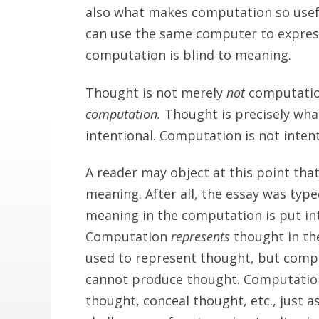
also what makes computation so usefu
can use the same computer to expres
computation is blind to meaning.
Thought is not merely
not
computatio
computation.
Thought is precisely wha
intentional. Computation is not intent
A reader may object at this point th
meaning. After all, the essay was type
meaning in the computation is put in
Computation
represents
thought in th
used to represent thought, but comp
cannot produce thought. Computation 
thought, conceal thought, etc., just a