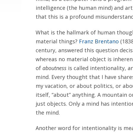
intelligence (the human mind) and art
that this is a profound misunderstand
What is the hallmark of human thoug
material things?
Franz Brentano
(1838
century, answered this question decis
whereas no material object is inheren
of
aboutness
is called intentionality, a
mind. Every thought that I have shar
my vacation, or about politics, or abo
itself, “about” anything. A mountain 
just objects. Only a mind has intention
the mind.
Another word for intentionality is me