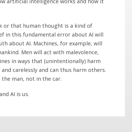
 artificial intelligence works and how it
k or that human thought is a kind of
f in this fundamental error about AI will
uth about AI. Machines, for example, will
nkind. Men will act with malevolence,
nes in ways that (unintentionally) harm
 and carelessly and can thus harm others.
 the man, not in the car.
nd AI is us.