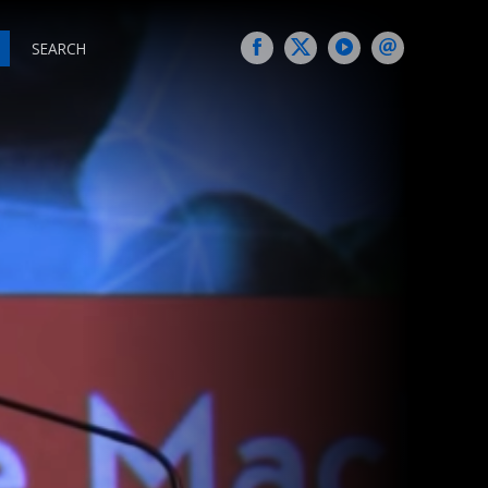
SEARCH