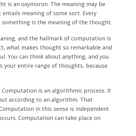
ght is an oxymoron. The meaning may be
t entails meaning of some sort. Every
 something is the meaning of the thought.
aning, and the hallmark of computation is
fact, what makes thought so remarkable and
l. You can think about anything, and you
 your entire range of thoughts, because
 Computation is an algorithmic process. It
put according to an algorithm. That
 Computation in this sense is independent
 occurs. Computation can take place on