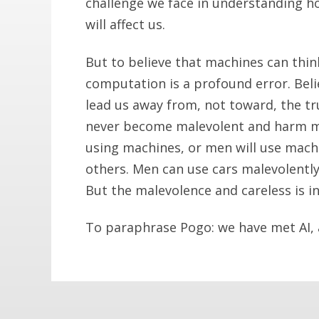
challenge we face in understanding how
will affect us.
But to believe that machines can thin
computation is a profound error. Belie
lead us away from, not toward, the tr
never become malevolent and harm ma
using machines, or men will use machi
others. Men can use cars malevolently
But the malevolence and careless is in
To paraphrase Pogo: we have met AI, a