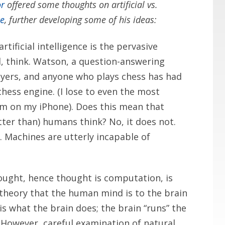
or
offered some thoughts on artificial vs.
ce
, further developing some of his ideas:
tificial intelligence is the pervasive
, think. Watson, a question-answering
yers, and anyone who plays chess has had
hess engine. (I lose to even the most
am on my iPhone). Does this mean that
tter than) humans think? No, it does not.
 Machines are utterly incapable of
ought, hence thought is computation, is
e theory that the human mind is to the brain
s what the brain does; the brain “runs” the
However, careful examination of natural