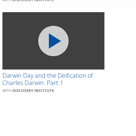
Darwin Day and the Deification of
Charles Darwin: Part 1
DISCOVERY INSTITUTE