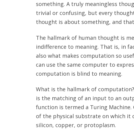
something. A truly meaningless thou
trivial or confusing, but every though
thought is about something, and that
The hallmark of human thought is me
indifference to meaning. That is, in 
also what makes computation so usefu
can use the same computer to express
computation is blind to meaning.
What is the hallmark of computation?
is the matching of an input to an out
function is termed a Turing Machine.
of the physical substrate on which it
silicon, copper, or protoplasm.