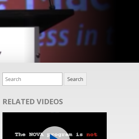
RELATED VIDEOS