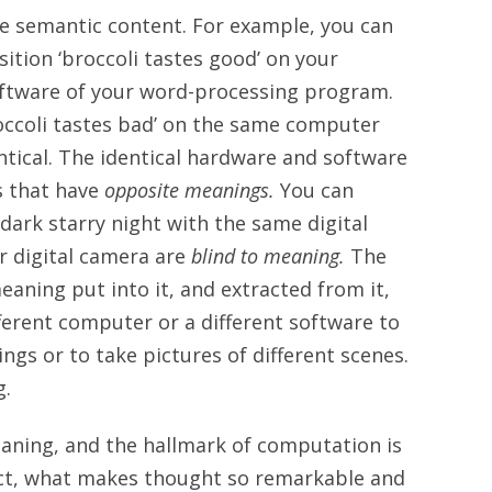
e semantic content. For example, you can
ition ‘broccoli tastes good’ on your
ftware of your word-processing program.
roccoli tastes bad’ on the same computer
tical. The identical hardware and software
s that have
opposite meanings.
You can
ark starry night with the same digital
r digital camera are
blind to meaning.
The
aning put into it, and extracted from it,
ferent computer or a different software to
ngs or to take pictures of different scenes.
g.
aning, and the hallmark of computation is
fact, what makes thought so remarkable and