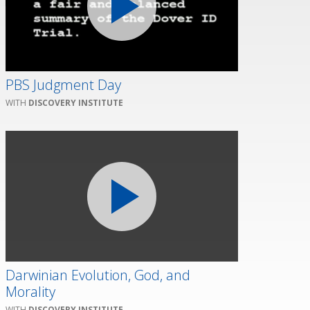
PBS Judgment Day
DISCOVERY INSTITUTE
Darwinian Evolution, God, and
Morality
DISCOVERY INSTITUTE