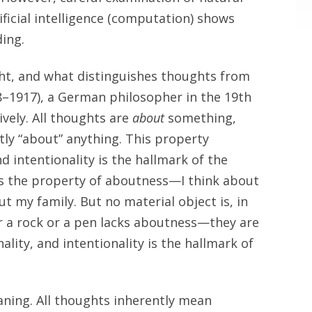
ificial intelligence (computation) shows
ing.
ht, and what distinguishes thoughts from
–1917), a German philosopher in the 19th
ively. All thoughts are
about
something,
tly “about” anything. This property
nd intentionality is the hallmark of the
es the property of aboutness—I think about
ut my family. But no material object is, in
or a rock or a pen lacks aboutness—they are
ality, and intentionality is the hallmark of
aning. All thoughts inherently mean