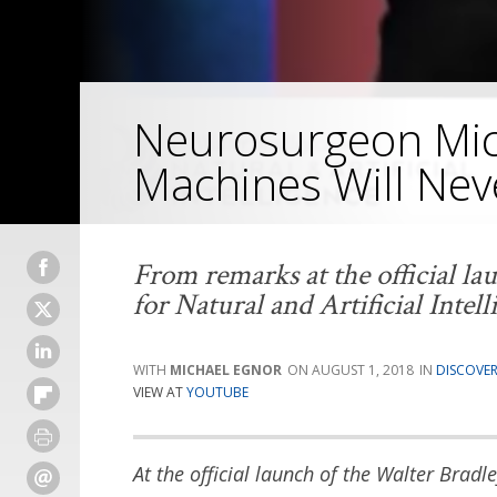
Neurosurgeon Mic
Machines Will Nev
From remarks at the official la
for Natural and Artificial Intell
MICHAEL EGNOR
AUGUST 1, 2018
DISCOVER
VIEW AT
YOUTUBE
At the official launch of the Walter Bradle