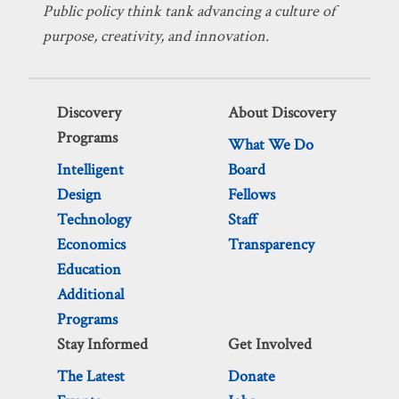
Public policy think tank advancing a culture of
purpose, creativity, and innovation.
Discovery
About Discovery
Programs
What We Do
Intelligent
Board
Design
Fellows
Technology
Staff
Economics
Transparency
Education
Additional
Programs
Stay Informed
Get Involved
The Latest
Donate