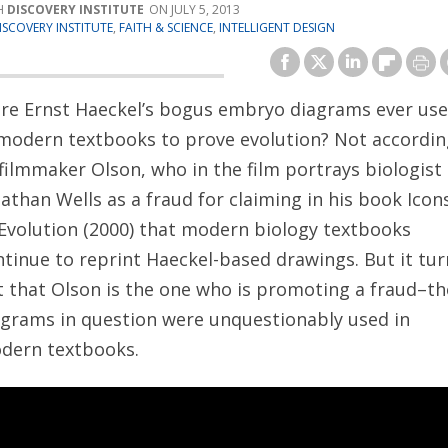
DISCOVERY INSTITUTE
JULY 5, 2013
ISCOVERY INSTITUTE
,
FAITH & SCIENCE
,
INTELLIGENT DESIGN
re Ernst Haeckel’s bogus embryo diagrams ever us
 modern textbooks to prove evolution? Not accordin
filmmaker Olson, who in the film portrays biologist
athan Wells as a fraud for claiming in
his book Icon
 Evolution (2000) that modern biology textbooks
ntinue to reprint Haeckel-based drawings. But it tur
t that Olson is the one who is promoting a fraud–th
agrams in question were unquestionably used in
dern textbooks.