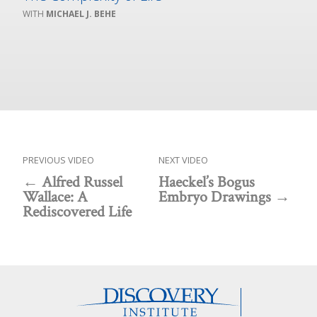
MICHAEL J. BEHE
PREVIOUS VIDEO
NEXT VIDEO
Alfred Russel
Haeckel’s Bogus
Wallace: A
Embryo Drawings
Rediscovered Life