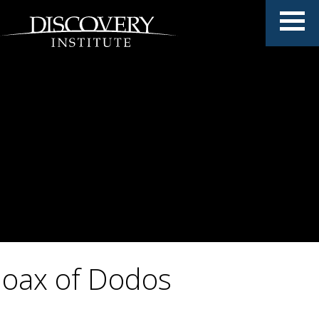
oax of Dodos