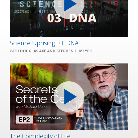
Science Uprising 03: DNA
DOUGLAS AXE AND STEPHEN C. MEYER
The Complexity of Life