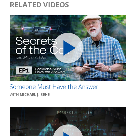
RELATED VIDEOS
Someone Must Have the Answer!
MICHAEL J. BEHE