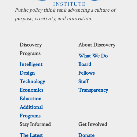
Public policy think tank advancing a culture of
purpose, creativity, and innovation.
Discovery
About Discovery
Programs
What We Do
Intelligent
Board
Design
Fellows
Technology
Staff
Economics
Transparency
Education
Additional
Programs
Stay Informed
Get Involved
The Latest
Donate