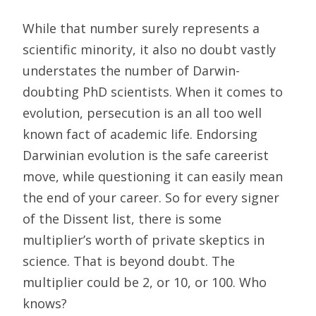
While that number surely represents a
scientific minority, it also no doubt vastly
understates the number of Darwin-
doubting PhD scientists. When it comes to
evolution, persecution is an all too well
known fact of academic life. Endorsing
Darwinian evolution is the safe careerist
move, while questioning it can easily mean
the end of your career. So for every signer
of the Dissent list, there is some
multiplier’s worth of private skeptics in
science. That is beyond doubt. The
multiplier could be 2, or 10, or 100. Who
knows?