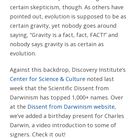
certain skepticism, though. As others have
pointed out, evolution is supposed to be as
certain gravity, yet nobody goes around
saying, “Gravity is a fact, fact, FACT!” and
nobody says gravity is as certain as
evolution.
Against this backdrop, Discovery Institute’s
Center for Science & Culture
noted last
week that the Scientific Dissent from
Darwinism has topped 1,000+ names. Over
at the
Dissent from Darwinism website
,
we’ve added a birthday present for Charles
Darwin, a video introduction to some of
signers. Check it out!