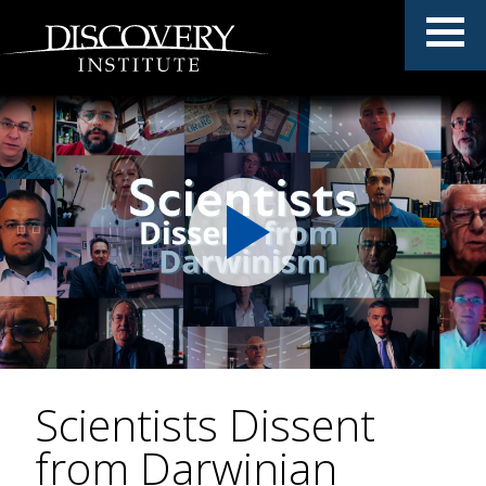
Scientists Dissent
from Darwinian