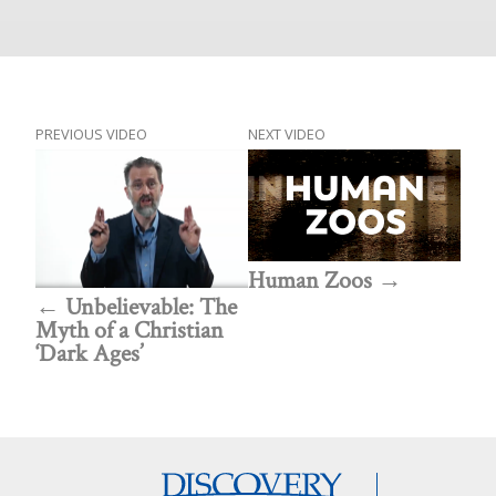
PREVIOUS VIDEO
NEXT VIDEO
Human Zoos
Unbelievable: The
Myth of a Christian
‘Dark Ages’