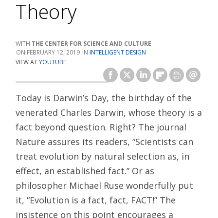
Theory
THE CENTER FOR SCIENCE AND CULTURE
FEBRUARY 12, 2019
INTELLIGENT DESIGN
VIEW AT
YOUTUBE
Today is Darwin’s Day, the birthday of the
venerated Charles Darwin, whose theory is a
fact beyond question. Right? The journal
Nature assures its readers, “Scientists can
treat evolution by natural selection as, in
effect, an established fact.” Or as
philosopher Michael Ruse wonderfully put
it, “Evolution is a fact, fact, FACT!” The
insistence on this point encourages a