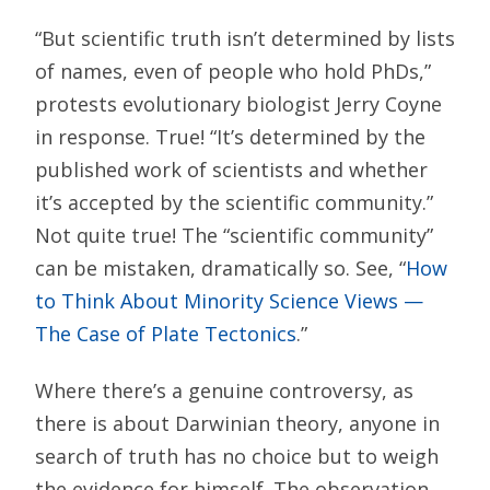
“But scientific truth isn’t determined by lists
of names, even of people who hold PhDs,”
protests evolutionary biologist Jerry Coyne
in response. True! “It’s determined by the
published work of scientists and whether
it’s accepted by the scientific community.”
Not quite true! The “scientific community”
can be mistaken, dramatically so. See, “
How
to Think About Minority Science Views —
The Case of Plate Tectonics
.”
Where there’s a genuine controversy, as
there is about Darwinian theory, anyone in
search of truth has no choice but to weigh
the evidence for himself. The observation