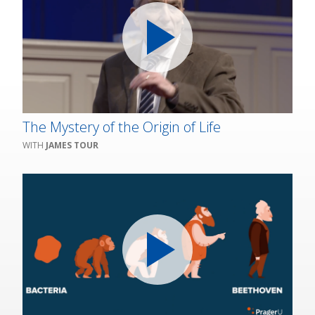
The Mystery of the Origin of Life
JAMES TOUR