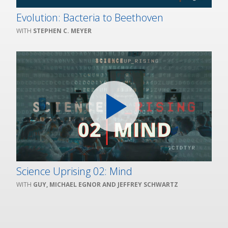
Evolution: Bacteria to Beethoven
STEPHEN C. MEYER
Science Uprising 02: Mind
GUY, MICHAEL EGNOR AND JEFFREY SCHWARTZ