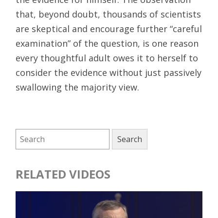
that, beyond doubt, thousands of scientists
are skeptical and encourage further “careful
examination” of the question, is one reason
every thoughtful adult owes it to herself to
consider the evidence without just passively
swallowing the majority view.
RELATED VIDEOS