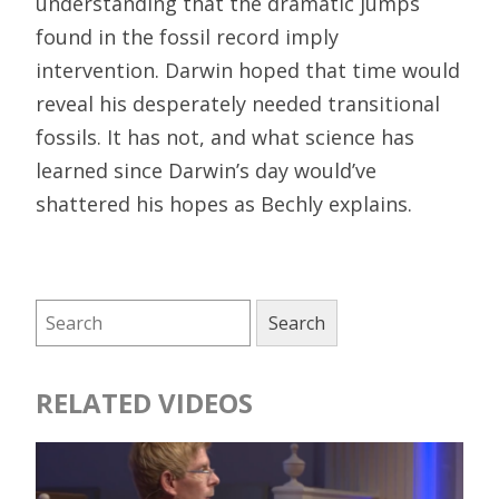
understanding that the dramatic jumps
found in the fossil record imply
intervention. Darwin hoped that time would
reveal his desperately needed transitional
fossils. It has not, and what science has
learned since Darwin’s day would’ve
shattered his hopes as Bechly explains.
RELATED VIDEOS