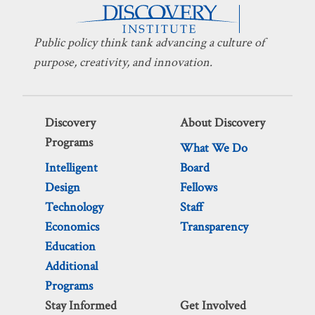
Public policy think tank advancing a culture of
purpose, creativity, and innovation.
Discovery
About Discovery
Programs
What We Do
Intelligent
Board
Design
Fellows
Technology
Staff
Economics
Transparency
Education
Additional
Programs
Stay Informed
Get Involved