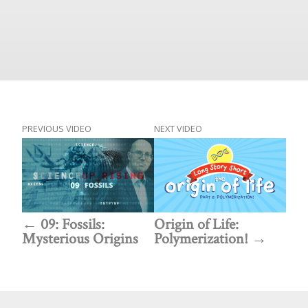
PREVIOUS VIDEO
NEXT VIDEO
09: Fossils:
Origin of Life:
Mysterious Origins
Polymerization!