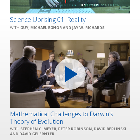
Science Uprising 01: Reality
GUY, MICHAEL EGNOR AND JAY W. RICHARDS
Mathematical Challenges to Darwin’s
Theory of Evolution
STEPHEN C. MEYER, PETER ROBINSON, DAVID BERLINSKI
AND DAVID GELERNTER