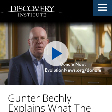
Gunter Bechly
Explains What The