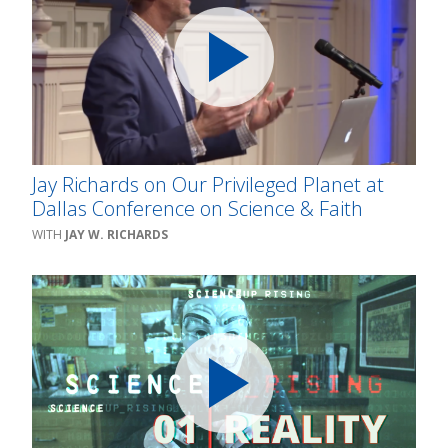
Jay Richards on Our Privileged Planet at
Dallas Conference on Science & Faith
JAY W. RICHARDS