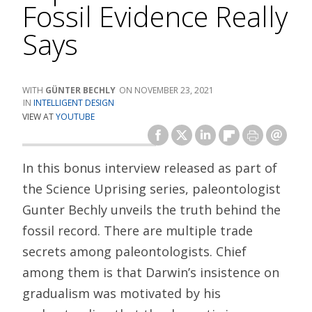
Fossil Evidence Really
Says
GÜNTER BECHLY
NOVEMBER 23, 2021
INTELLIGENT DESIGN
VIEW AT
YOUTUBE
In this bonus interview released as part of
the Science Uprising series, paleontologist
Gunter Bechly unveils the truth behind the
fossil record. There are multiple trade
secrets among paleontologists. Chief
among them is that Darwin’s insistence on
gradualism was motivated by his