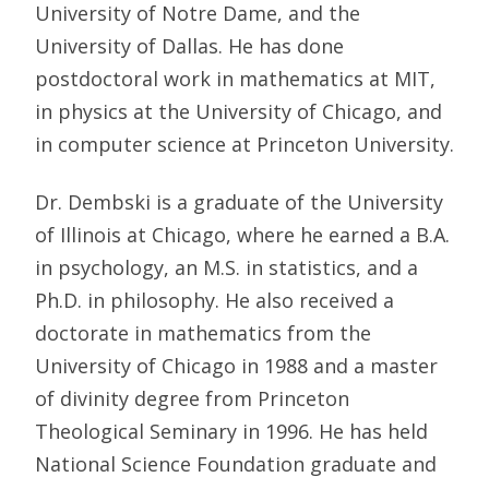
University of Notre Dame, and the
University of Dallas. He has done
postdoctoral work in mathematics at MIT,
in physics at the University of Chicago, and
in computer science at Princeton University.
Dr. Dembski is a graduate of the University
of Illinois at Chicago, where he earned a B.A.
in psychology, an M.S. in statistics, and a
Ph.D. in philosophy. He also received a
doctorate in mathematics from the
University of Chicago in 1988 and a master
of divinity degree from Princeton
Theological Seminary in 1996. He has held
National Science Foundation graduate and