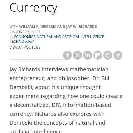
Currency
WILLIAM A. DEMBSKI AND JAY W. RICHARDS
JUNE 26, 2020
ECONOMICS
,
NATURAL AND ARTIFICIAL INTELLIGENCE
,
TECHNOLOGY
VIEW AT
YOUTUBE
Jay Richards interviews mathematician,
entrepreneur, and philosopher, Dr. Bill
Dembski, about his unique thought
experiment regarding how one could create
a decentralized, DIY, information-based
currency. Richards also explores with
Dembski the concepts of natural and
artificial intelligence.