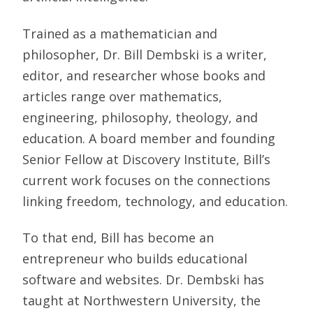
Trained as a mathematician and
philosopher, Dr. Bill Dembski is a writer,
editor, and researcher whose books and
articles range over mathematics,
engineering, philosophy, theology, and
education. A board member and founding
Senior Fellow at Discovery Institute, Bill’s
current work focuses on the connections
linking freedom, technology, and education.
To that end, Bill has become an
entrepreneur who builds educational
software and websites. Dr. Dembski has
taught at Northwestern University, the