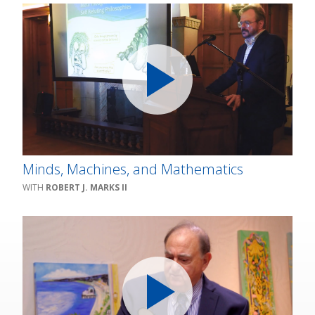
Minds, Machines, and Mathematics
ROBERT J. MARKS II