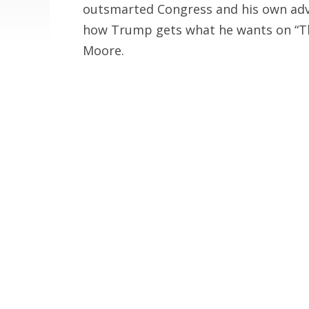
outsmarted Congress and his own advis
how Trump gets what he wants on “Th
Moore.