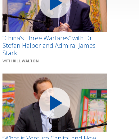
“China’s Three Warfares” with Dr.
Stefan Halber and Admiral James
Stark
BILL WALTON
“What is Venture Capital and How