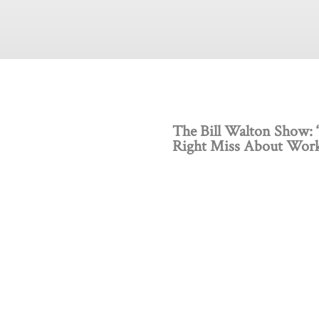
The Bill Walton Show: 
Right Miss About Work