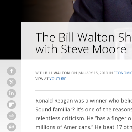
The Bill Walton S
with Steve Moore
BILL WALTON
JANUARY 15, 2019
ECONOMI
VIEW AT
YOUTUBE
Ronald Reagan was a winner who belie
Sound familiar? It’s one of the reaso
relentless criticism. He “has a finger 
millions of Americans.” He beat 17 ot