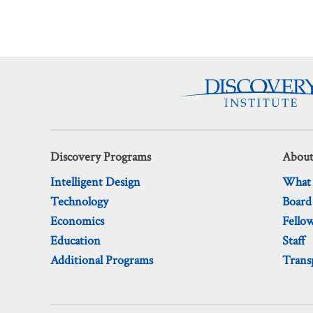
Discovery Programs
About
Intelligent Design
What
Technology
Board
Economics
Fello
Education
Staff
Additional Programs
Trans