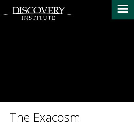
The Exacosm