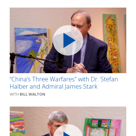
“China’s Three Warfares” with Dr. Stefan
Halber and Admiral James Stark
BILL WALTON