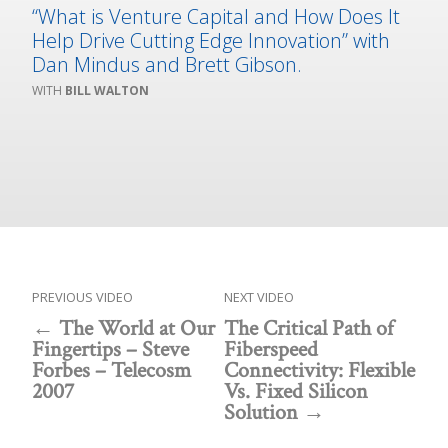
“What is Venture Capital and How Does It
Help Drive Cutting Edge Innovation” with
Dan Mindus and Brett Gibson.
BILL WALTON
PREVIOUS VIDEO
NEXT VIDEO
The World at Our
The Critical Path of
Fingertips – Steve
Fiberspeed
Forbes – Telecosm
Connectivity: Flexible
2007
Vs. Fixed Silicon
Solution