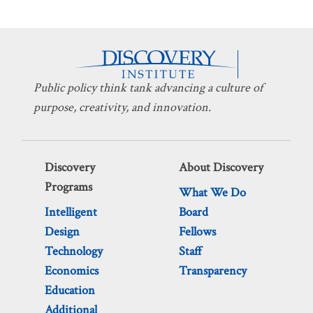
Public policy think tank advancing a culture of
purpose, creativity, and innovation.
Discovery
About Discovery
Programs
What We Do
Intelligent
Board
Design
Fellows
Technology
Staff
Economics
Transparency
Education
Additional