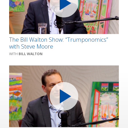
The Bill Walton Show: “Trumponomics”
with Steve Moore
BILL WALTON