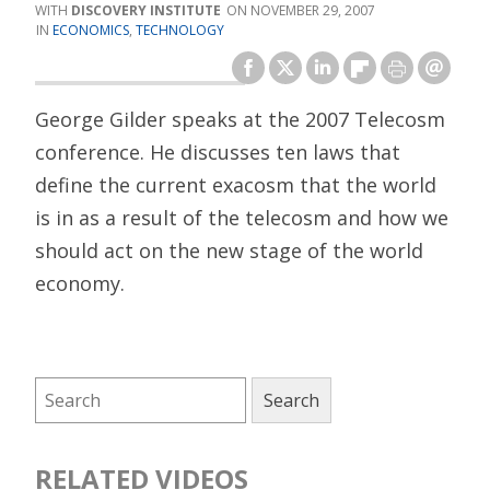
DISCOVERY INSTITUTE
NOVEMBER 29, 2007
ECONOMICS
,
TECHNOLOGY
George Gilder speaks at the 2007 Telecosm
conference. He discusses ten laws that
define the current exacosm that the world
is in as a result of the telecosm and how we
should act on the new stage of the world
economy.
RELATED VIDEOS