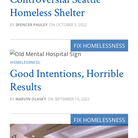
Homeless Shelter
SPENCER PAULEY
OCTOBER 5, 2022
HOMELESSNESS
Good Intentions, Horrible
Results
MARVIN OLASKY
SEPTEMBER 16, 2022