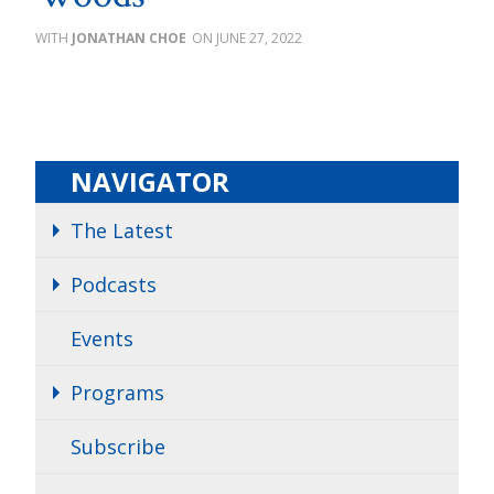
JONATHAN CHOE
JUNE 27, 2022
NAVIGATOR
The Latest
Podcasts
Events
Programs
Subscribe