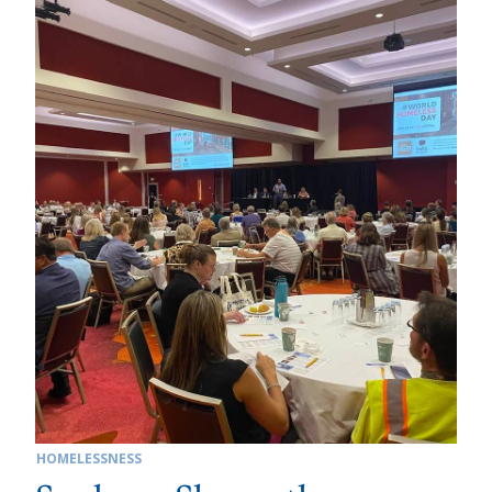
HOMELESSNESS