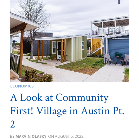
ECONOMICS
A Look at Community
First! Village in Austin Pt.
2
MARVIN OLASKY
AUGUST 5, 2022