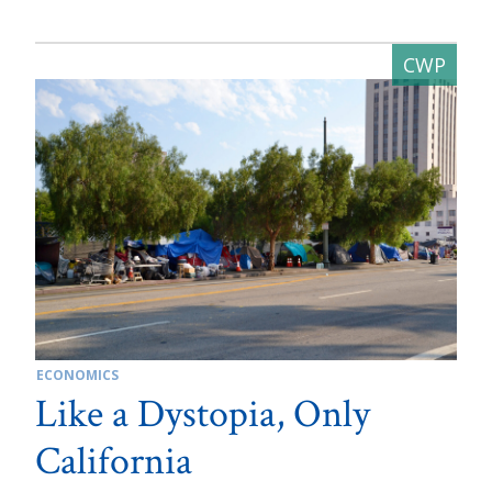
ECONOMICS
Like a Dystopia, Only
California