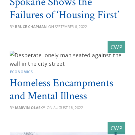
Spokane Shows the
Failures of ‘Housing First’
BRUCE CHAPMAN
SEPTEMBER 6, 2022
ECONOMICS
Homeless Encampments
and Mental Illness
MARVIN OLASKY
AUGUST 18, 2022