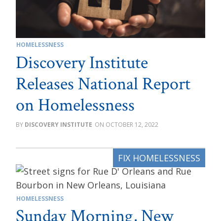
HOMELESSNESS
Discovery Institute
Releases National Report
on Homelessness
DISCOVERY INSTITUTE
OCTOBER 12, 2022
HOMELESSNESS
Sunday Morning, New