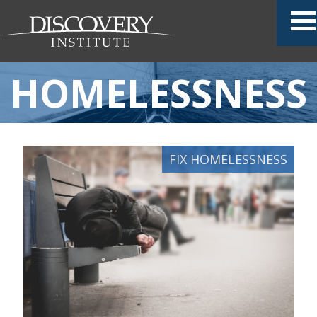
HOMELESSNESS