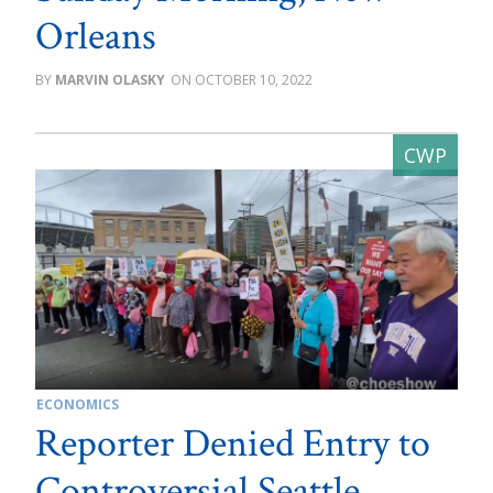
Orleans
MARVIN OLASKY
OCTOBER 10, 2022
ECONOMICS
Reporter Denied Entry to
Controversial Seattle