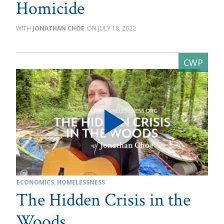
Homicide
JONATHAN CHOE
JULY 18, 2022
ECONOMICS
,
HOMELESSNESS
The Hidden Crisis in the
Woods