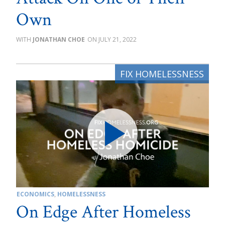
Own
JONATHAN CHOE
JULY 21, 2022
ECONOMICS
,
HOMELESSNESS
On Edge After Homeless