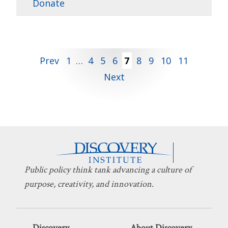
Donate
Posts
Prev
1
…
4
5
6
7
8
9
10
11
Next
pagination
Public policy think tank advancing a culture of
purpose, creativity, and innovation.
Discovery
About Discovery