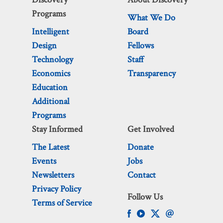
Programs
What We Do
Intelligent
Board
Design
Fellows
Technology
Staff
Economics
Transparency
Education
Additional
Programs
Stay Informed
Get Involved
The Latest
Donate
Events
Jobs
Newsletters
Contact
Privacy Policy
Follow Us
Terms of Service