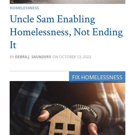
HOMELESSNESS
Uncle Sam Enabling
Homelessness, Not Ending
It
DEBRA J. SAUNDERS
OCTOBER 13, 2022