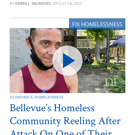
DEBRA J. SAUNDERS
JULY 28, 2022
ECONOMICS
,
HOMELESSNESS
Bellevue’s Homeless
Community Reeling After
Attack On One of Their