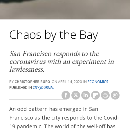
Chaos by the Bay
San Francisco responds to the
coronavirus with an experiment in
lawlessness.
CHRISTOPHER RUFO
APRIL 14, 2020
ECONOMICS
PUBLISHED IN
CITY JOURNAL
An odd pattern has emerged in San
Francisco as the city responds to the Covid-
19 pandemic. The world of the well-off has