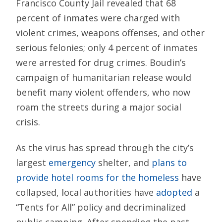
Francisco County Jail revealed that 68
percent of inmates were charged with
violent crimes, weapons offenses, and other
serious felonies; only 4 percent of inmates
were arrested for drug crimes. Boudin’s
campaign of humanitarian release would
benefit many violent offenders, who now
roam the streets during a major social
crisis.
As the virus has spread through the city’s
largest
emergency
shelter, and
plans to
provide hotel rooms for the homeless
have
collapsed, local authorities have
adopted
a
“Tents for All” policy and decriminalized