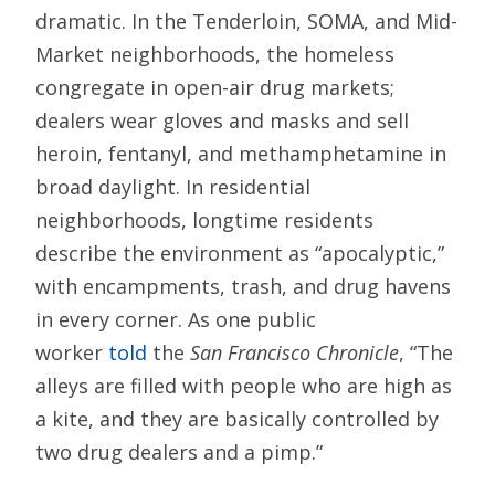
dramatic. In the Tenderloin, SOMA, and Mid-
Market neighborhoods, the homeless
congregate in open-air drug markets;
dealers wear gloves and masks and sell
heroin, fentanyl, and methamphetamine in
broad daylight. In residential
neighborhoods, longtime residents
describe the environment as “apocalyptic,”
with encampments, trash, and drug havens
in every corner. As one public
worker
told
the
San Francisco Chronicle
, “The
alleys are filled with people who are high as
a kite, and they are basically controlled by
two drug dealers and a pimp.”