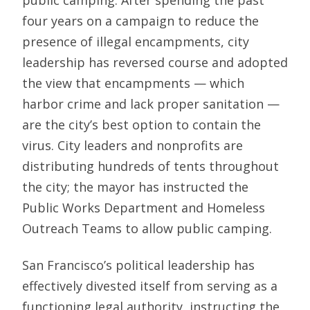
public camping. After spending the past
four years on a campaign to reduce the
presence of illegal encampments, city
leadership has reversed course and adopted
the view that encampments — which
harbor crime and lack proper sanitation —
are the city’s best option to contain the
virus. City leaders and nonprofits are
distributing hundreds of tents throughout
the city; the mayor has instructed the
Public Works Department and Homeless
Outreach Teams to allow public camping.
San Francisco’s political leadership has
effectively divested itself from serving as a
functioning legal authority, instructing the