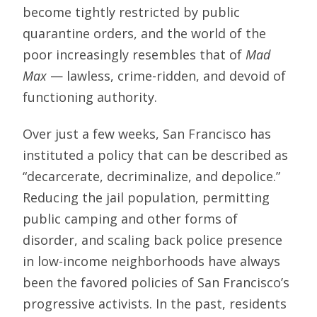
become tightly restricted by public
quarantine orders, and the world of the
poor increasingly resembles that of
Mad
Max
— lawless, crime-ridden, and devoid of
functioning authority.
Over just a few weeks, San Francisco has
instituted a policy that can be described as
“decarcerate, decriminalize, and depolice.”
Reducing the jail population, permitting
public camping and other forms of
disorder, and scaling back police presence
in low-income neighborhoods have always
been the favored policies of San Francisco’s
progressive activists. In the past, residents