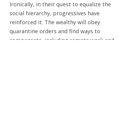
Ironically, in their quest to equalize the
social hierarchy, progressives have
reinforced it. The wealthy will obey
quarantine orders and find ways to
compensate, including remote work and
home delivery of necessities, and generally
insulate themselves from the consequences
of decarceration, decriminalization, and
depolicing; the poor and working class, who
live in the neighborhoods most affected by
tent encampments and open-air drug
markets, will pay the price. In theory,
progressives want to raise the floor
beneath the dispossessed; in practice, they
have dropped the roof on the working poor.