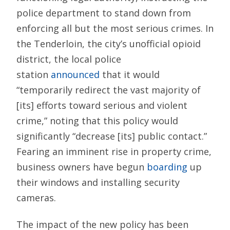
police department to stand down from
enforcing all but the most serious crimes. In
the Tenderloin, the city’s unofficial opioid
district, the local police
station
announced
that it would
“temporarily redirect the vast majority of
[its] efforts toward serious and violent
crime,” noting that this policy would
significantly “decrease [its] public contact.”
Fearing an imminent rise in property crime,
business owners have begun
boarding
up
their windows and installing security
cameras.
The impact of the new policy has been