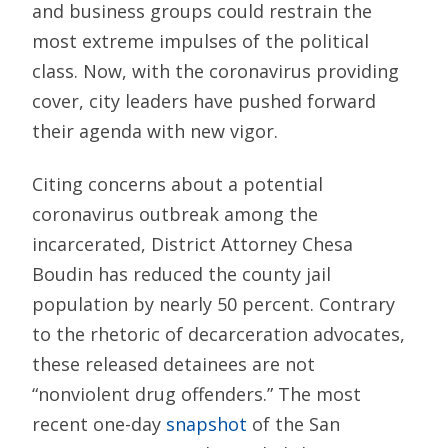
and business groups could restrain the
most extreme impulses of the political
class. Now, with the coronavirus providing
cover, city leaders have pushed forward
their agenda with new vigor.
Citing concerns about a potential
coronavirus outbreak among the
incarcerated, District Attorney Chesa
Boudin has reduced the county jail
population by nearly 50 percent. Contrary
to the rhetoric of decarceration advocates,
these released detainees are not
“nonviolent drug offenders.” The most
recent one-day
snapshot
of the San