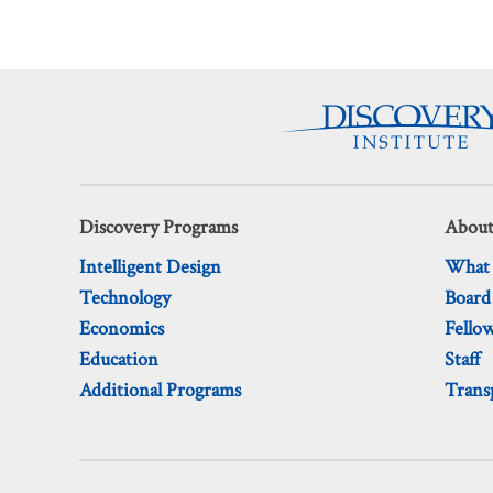
Discovery Programs
About
Intelligent Design
What
Technology
Board
Economics
Fello
Education
Staff
Additional Programs
Trans