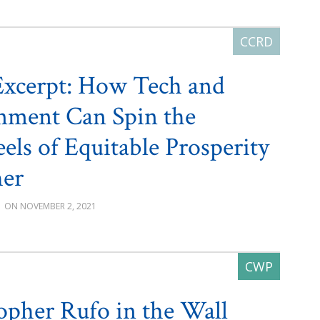
xcerpt: How Tech and
nment Can Spin the
els of Equitable Prosperity
her
G
NOVEMBER 2, 2021
opher Rufo in the Wall