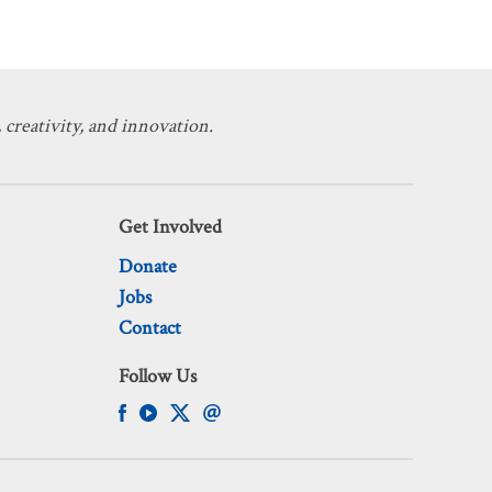
 creativity, and innovation.
Get Involved
Donate
Jobs
Contact
Follow Us