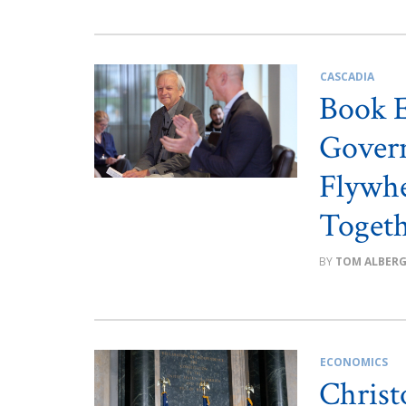
CASCADIA
Book E
Gover
Flywhe
Toget
TOM ALBER
ECONOMICS
Christ