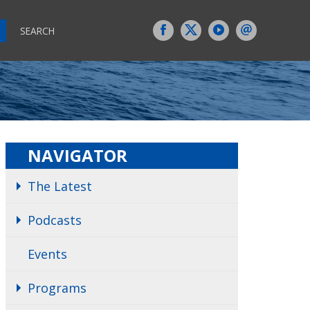
SEARCH
NAVIGATOR
The Latest
Podcasts
Events
Programs