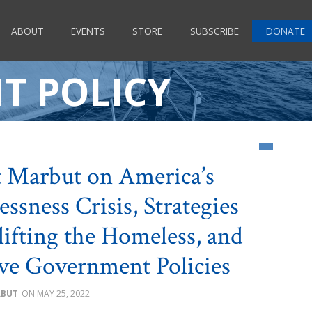
ABOUT
EVENTS
STORE
SUBSCRIBE
DONATE
T POLICY
 Marbut on America’s
ssness Crisis, Strategies
lifting the Homeless, and
ive Government Policies
RBUT
MAY 25, 2022