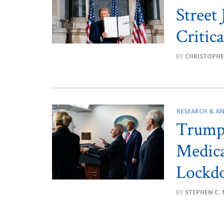
Street
Critic
CHRISTOPHE
RESEARCH & AN
Trump 
Medica
Lockd
STEPHEN C.