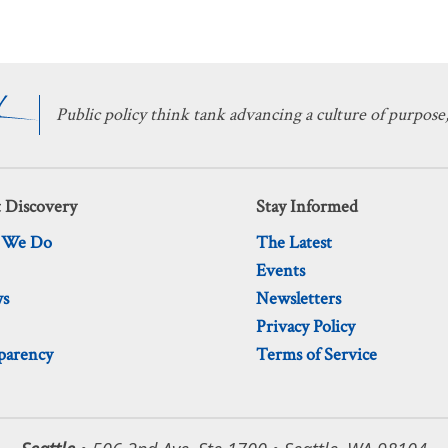
Public policy think tank advancing a culture of purpose,
 Discovery
Stay Informed
 We Do
The Latest
Events
ws
Newsletters
Privacy Policy
parency
Terms of Service