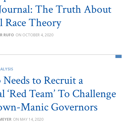
 Journal: The Truth About
al Race Theory
R RUFO
OCTOBER 4, 2020
ALYSIS
Needs to Recruit a
l ‘Red Team’ To Challenge
own-Manic Governors
 MEYER
MAY 14, 2020