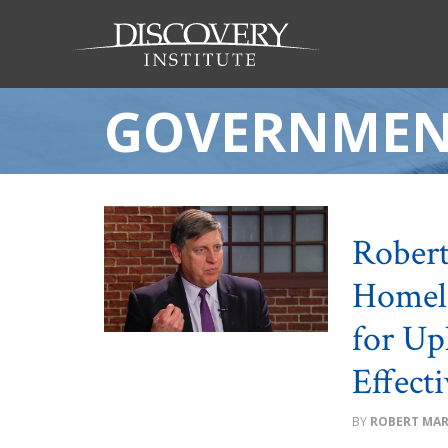
GOVERNMEN
Robert
Homele
for Up
Effect
ROBERT MA