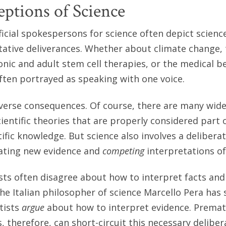
ptions of Science
icial spokespersons for science often depict science
tative deliverances. Whether about climate change,
onic and adult stem cell therapies, or the medical be
 often portrayed as speaking with one voice.
verse consequences. Of course, there are many wide
ientific theories that are properly considered part 
ific knowledge. But science also involves a delibera
uating new evidence and
competing
interpretations of
sts often disagree about how to interpret facts an
 the Italian philosopher of science Marcello Pera has
tists
argue
about how to interpret evidence. Premat
, therefore, can short-circuit this necessary deliber