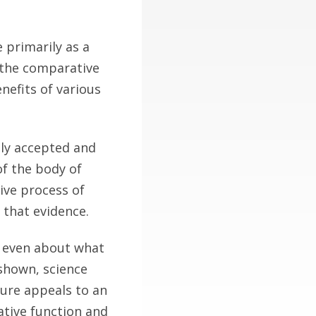
 primarily as a
 the comparative
nefits of various
ly accepted and
of the body of
tive process of
 that evidence.
d even about what
 shown, science
ure appeals to an
ative function and