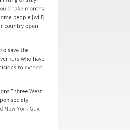
 could take months
some people [will]
our country open
to save the
governors who have
ecisions to extend
ions,” three West
open society
ed New York Gov.