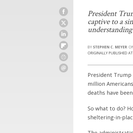
President Tru
captive to a si
understanding 
STEPHEN C. MEYER
ORIGINALLY PUBLISHED A
President Trump a
million American
deaths have been 
So what to do? H
sheltering-in-pla
The administratio