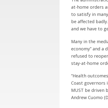
at-home orders an
to satisfy in man
be affected badly
and we have to ge
Many in the medi
economy” and a da
refused to reopen 
stay-at-home ord
“Health outcomes 
Coast governors i
MUST be driven by
Andrew Cuomo (D)