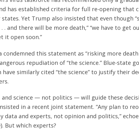
d has established criteria for full re-opening that
y states. Yet Trump also insisted that even though “
. . . and there will be more death,” “we have to get 
t it open soon.”
a condemned this statement as “risking more death 
ngerous repudiation of “the science.” Blue-state 
have similarly cited “the science” to justify their d
ers.
and science — not politics — will guide these decis
nsisted in a recent joint statement. “Any plan to re
 data and experts, not opinion and politics,” echo
. But which experts?