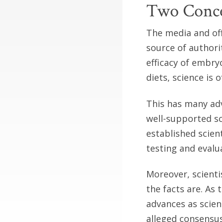
Two Conce
The media and off
source of authori
efficacy of embry
diets, science is
This has many ad
well-supported sc
established scient
testing and eval
Moreover, scienti
the facts are. As
advances as scien
alleged consensus