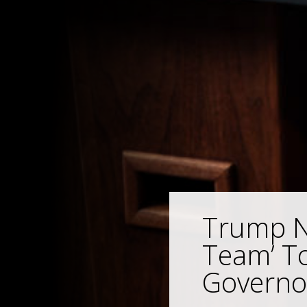
Trump Ne
Team’ T
Governo