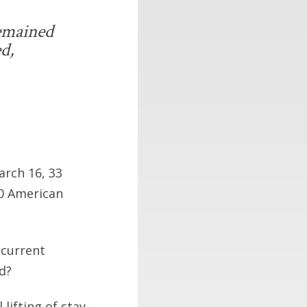
remained
ed,
arch 16, 33
00 American
 current
d?
lifting of stay-