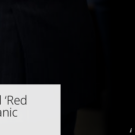
 ‘Red
nic