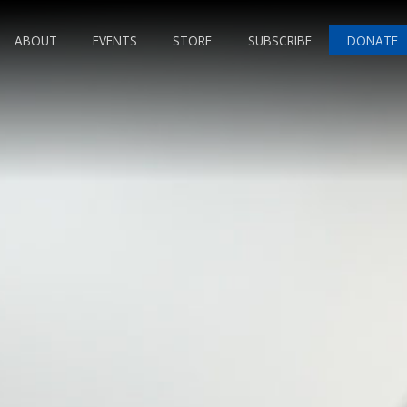
ABOUT
EVENTS
STORE
SUBSCRIBE
DONATE