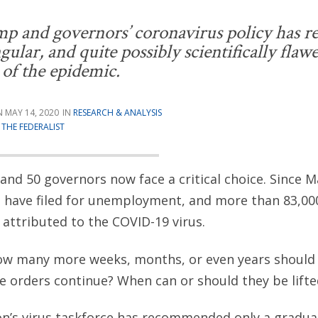
mp and governors’ coronavirus policy has 
ngular, and quite possibly scientifically flaw
of the epidemic.
MAY 14, 2020
RESEARCH & ANALYSIS
T
THE FEDERALIST
nd 50 governors now face a critical choice. Since M
s have filed for unemployment, and more than 83,0
attributed to the COVID-19 virus.
ow many more weeks, months, or even years should
ce orders continue? When can or should they be lifte
n’s virus taskforce has recommended only a gradual 