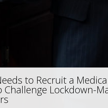
eds to Recruit a Medical
o Challenge Lockdown-Ma
rs