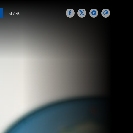
SEARCH