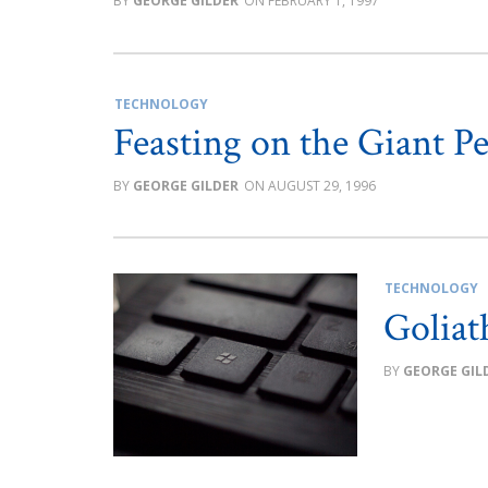
GEORGE GILDER
FEBRUARY 1, 1997
TECHNOLOGY
Feasting on the Giant P
GEORGE GILDER
AUGUST 29, 1996
TECHNOLOGY
Goliat
GEORGE GIL