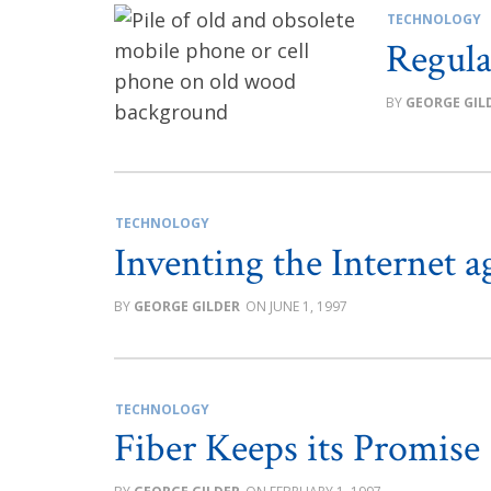
TECHNOLOGY
Regula
GEORGE GIL
TECHNOLOGY
Inventing the Internet a
GEORGE GILDER
JUNE 1, 1997
TECHNOLOGY
Fiber Keeps its Promise