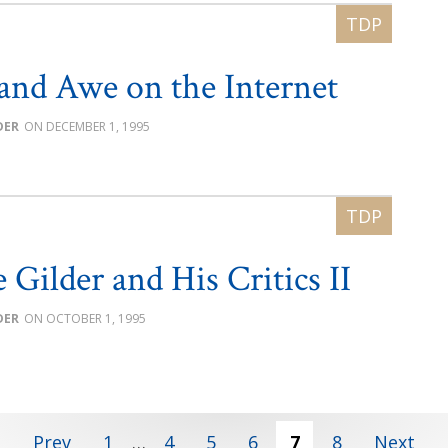
and Awe on the Internet
DER
DECEMBER 1, 1995
 Gilder and His Critics II
DER
OCTOBER 1, 1995
Prev
1
…
4
5
6
7
8
Next