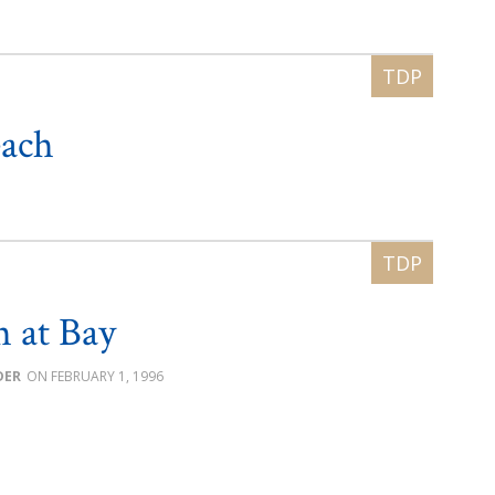
each
h at Bay
DER
FEBRUARY 1, 1996