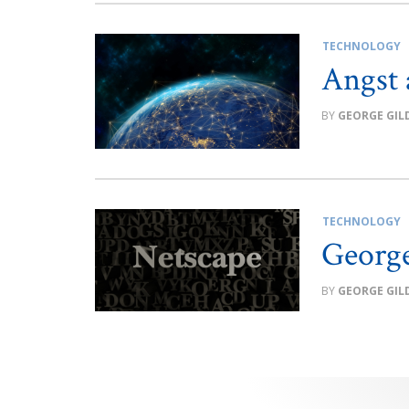
TECHNOLOGY
Angst 
GEORGE GIL
TECHNOLOGY
George
GEORGE GIL
Posts