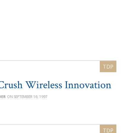
Crush Wireless Innovation
DER
SEPTEMBER 16, 1997