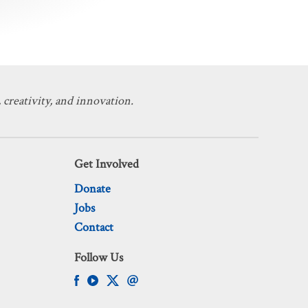
 creativity, and innovation.
Get Involved
Donate
Jobs
Contact
Follow Us