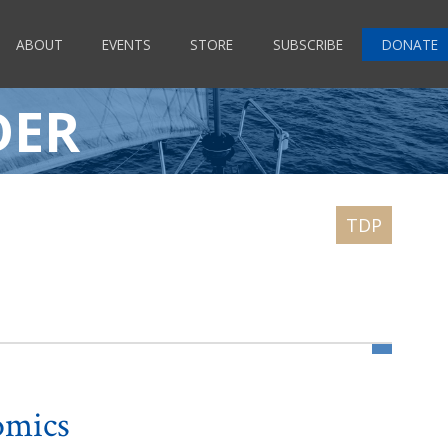
ABOUT
EVENTS
STORE
SUBSCRIBE
DONATE
DER
omics