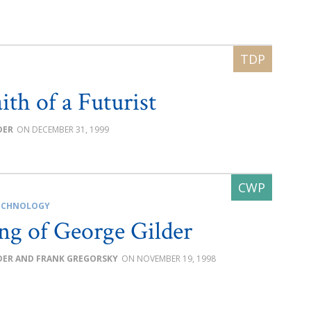
ith of a Futurist
DER
DECEMBER 31, 1999
ECHNOLOGY
ng of George Gilder
DER AND FRANK GREGORSKY
NOVEMBER 19, 1998