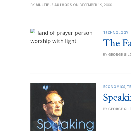
MULTIPLE AUTHORS
DECEMBER 19, 2000
TECHNOLOGY
The Fa
GEORGE GIL
ECONOMICS
,
T
Speaki
GEORGE GIL