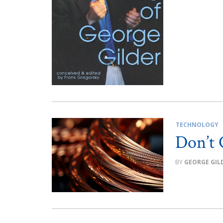
TECHNOLOGY
Don’t 
GEORGE GIL