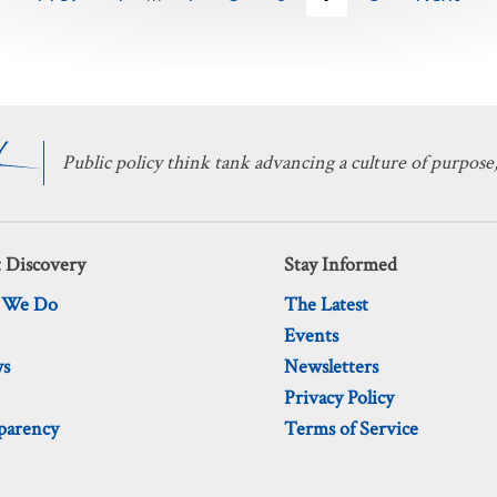
Public policy think tank advancing a culture of purpose,
 Discovery
Stay Informed
 We Do
The Latest
Events
ws
Newsletters
Privacy Policy
parency
Terms of Service