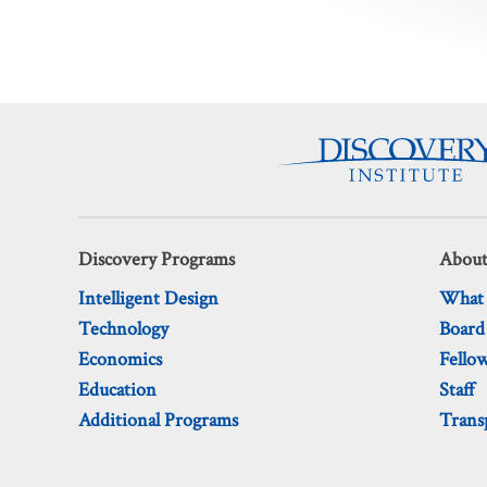
pagination
Discovery Programs
About
Intelligent Design
What
Technology
Board
Economics
Fello
Education
Staff
Additional Programs
Trans