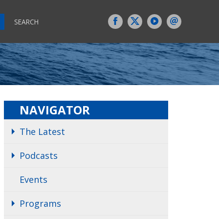
SEARCH
NAVIGATOR
The Latest
Podcasts
Events
Programs