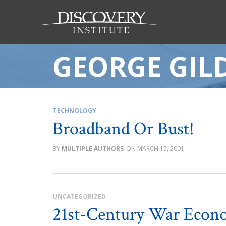
GEORGE GIL
TECHNOLOGY
Broadband Or Bust!
MULTIPLE AUTHORS
MARCH 15, 2001
UNCATEGORIZED
21st-Century War Econ