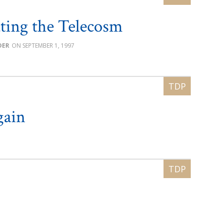
ting the Telecosm
DER
SEPTEMBER 1, 1997
gain