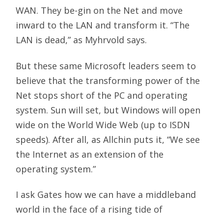
WAN. They be-gin on the Net and move
inward to the LAN and transform it. “The
LAN is dead,” as Myhrvold says.
But these same Microsoft leaders seem to
believe that the transforming power of the
Net stops short of the PC and operating
system. Sun will set, but Windows will open
wide on the World Wide Web (up to ISDN
speeds). After all, as Allchin puts it, “We see
the Internet as an extension of the
operating system.”
I ask Gates how we can have a middleband
world in the face of a rising tide of