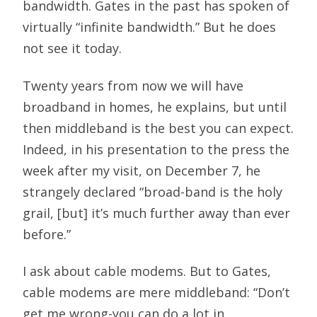
bandwidth. Gates in the past has spoken of
virtually “infinite bandwidth.” But he does
not see it today.
Twenty years from now we will have
broadband in homes, he explains, but until
then middleband is the best you can expect.
Indeed, in his presentation to the press the
week after my visit, on December 7, he
strangely declared “broad-band is the holy
grail, [but] it’s much further away than ever
before.”
I ask about cable modems. But to Gates,
cable modems are mere middleband: “Don’t
get me wrong-you can do a lot in