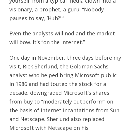
yourself from a typical media clown into a
visionary, a prophet, a guru. “Nobody
pauses to say, ‘Huh?’ “
Even the analysts will nod and the market
will bow. It’s “on the Internet.”
One day in November, three days before my
visit, Rick Sherlund, the Goldman Sachs
analyst who helped bring Microsoft public
in 1986 and had touted the stock for a
decade, downgraded Microsoft’s shares
from buy to “moderately outperform” on
the basis of Internet incantations from Sun
and Netscape. Sherlund also replaced
Microsoft with Netscape on his