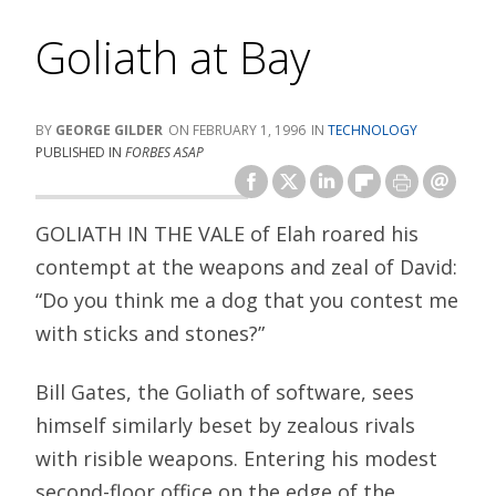
Goliath at Bay
GEORGE GILDER
FEBRUARY 1, 1996
TECHNOLOGY
PUBLISHED IN
FORBES ASAP
GOLIATH IN THE VALE of Elah roared his
contempt at the weapons and zeal of David:
“Do you think me a dog that you contest me
with sticks and stones?”
Bill Gates, the Goliath of software, sees
himself similarly beset by zealous rivals
with risible weapons. Entering his modest
second-floor office on the edge of the