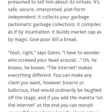
presumed to tell him about its virtues. It’s
safe, secure, interpreted, plat-form
independent; it collects your garbage
(automatic garbage collection). It compiles
as if by incantation. It builds market cap as
by magic. Give poor Bill a break.
“Yeah, right,” says Gates. “I have to wonder
who screwed your head around….” Oh, he
knows, he knows. “The Internet” makes
everything different. You can make any
claim you want, however bizarre or
ludicrous, that would ordinarily be laughed
off the stage, and if you add the mantra “on
the Internet” at the end you can morph