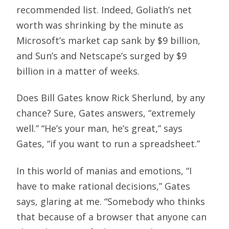
recommended list. Indeed, Goliath’s net
worth was shrinking by the minute as
Microsoft’s market cap sank by $9 billion,
and Sun’s and Netscape’s surged by $9
billion in a matter of weeks.
Does Bill Gates know Rick Sherlund, by any
chance? Sure, Gates answers, “extremely
well.” “He’s your man, he’s great,” says
Gates, “if you want to run a spreadsheet.”
In this world of manias and emotions, “I
have to make rational decisions,” Gates
says, glaring at me. “Somebody who thinks
that because of a browser that anyone can