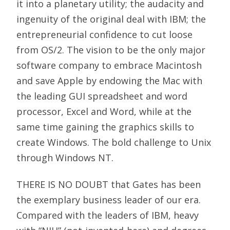
it into a planetary utility; the audacity and
ingenuity of the original deal with IBM; the
entrepreneurial confidence to cut loose
from OS/2. The vision to be the only major
software company to embrace Macintosh
and save Apple by endowing the Mac with
the leading GUI spreadsheet and word
processor, Excel and Word, while at the
same time gaining the graphics skills to
create Windows. The bold challenge to Unix
through Windows NT.
THERE IS NO DOUBT that Gates has been
the exemplary business leader of our era.
Compared with the leaders of IBM, heavy