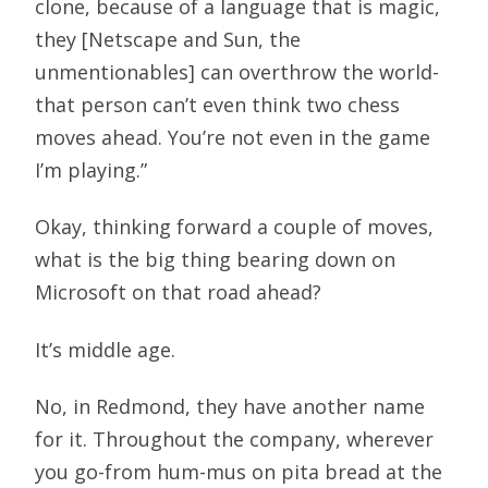
clone, because of a language that is magic,
they [Netscape and Sun, the
unmentionables] can overthrow the world-
that person can’t even think two chess
moves ahead. You’re not even in the game
I’m playing.”
Okay, thinking forward a couple of moves,
what is the big thing bearing down on
Microsoft on that road ahead?
It’s middle age.
No, in Redmond, they have another name
for it. Throughout the company, wherever
you go-from hum-mus on pita bread at the