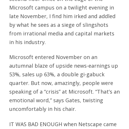
Microsoft campus on a twilight evening in
late November, I find him irked and addled
by what he sees as a siege of slingshots
from irrational media and capital markets
in his industry.
Microsoft entered November on an
autumnal blaze of upside news-earnings up
53%, sales up 63%, a double gi-gabuck
quarter. But now, amazingly, people were
speaking of a “crisis” at Microsoft. “That’s an
emotional word,” says Gates, twisting
uncomfortably in his chair.
IT WAS BAD ENOUGH when Netscape came