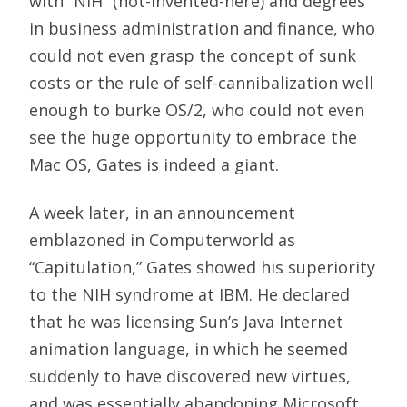
with “NIH” (not-invented-here) and degrees
in business administration and finance, who
could not even grasp the concept of sunk
costs or the rule of self-cannibalization well
enough to burke OS/2, who could not even
see the huge opportunity to embrace the
Mac OS, Gates is indeed a giant.
A week later, in an announcement
emblazoned in Computerworld as
“Capitulation,” Gates showed his superiority
to the NIH syndrome at IBM. He declared
that he was licensing Sun’s Java Internet
animation language, in which he seemed
suddenly to have discovered new virtues,
and was essentially abandoning Microsoft