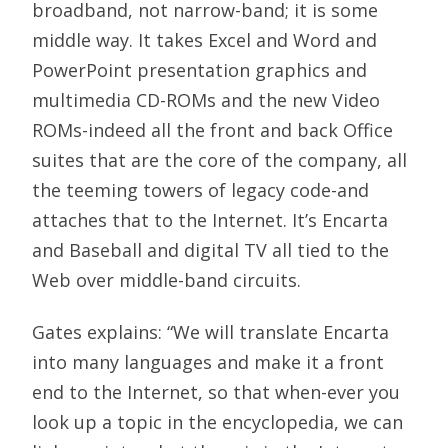
broadband, not narrow-band; it is some
middle way. It takes Excel and Word and
PowerPoint presentation graphics and
multimedia CD-ROMs and the new Video
ROMs-indeed all the front and back Office
suites that are the core of the company, all
the teeming towers of legacy code-and
attaches that to the Internet. It’s Encarta
and Baseball and digital TV all tied to the
Web over middle-band circuits.
Gates explains: “We will translate Encarta
into many languages and make it a front
end to the Internet, so that when-ever you
look up a topic in the encyclopedia, we can