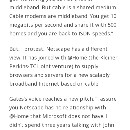
middleband. But cable is a shared medium.
Cable modems are middleband. You get 10
megabits per second and share it with 500
homes and you are back to ISDN speeds.”
But, I protest, Netscape has a different
view. It has joined with @Home (the Kleiner
Perkins-TCI joint venture) to supply
browsers and servers for a new scalably
broadband Internet based on cable.
Gates’s voice reaches a new pitch. “I assure
you Netscape has no relationship with
@Home that Microsoft does not have. I
didn’t spend three years talking with John