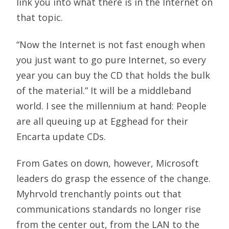
link you into what there is in the Internet on
that topic.
“Now the Internet is not fast enough when
you just want to go pure Internet, so every
year you can buy the CD that holds the bulk
of the material.” It will be a middleband
world. I see the millennium at hand: People
are all queuing up at Egghead for their
Encarta update CDs.
From Gates on down, however, Microsoft
leaders do grasp the essence of the change.
Myhrvold trenchantly points out that
communications standards no longer rise
from the center out, from the LAN to the