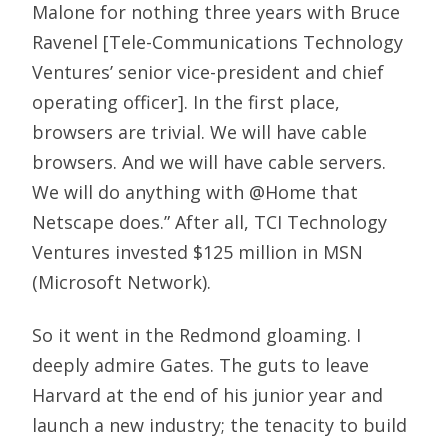
Malone for nothing three years with Bruce
Ravenel [Tele-Communications Technology
Ventures’ senior vice-president and chief
operating officer]. In the first place,
browsers are trivial. We will have cable
browsers. And we will have cable servers.
We will do anything with @Home that
Netscape does.” After all, TCI Technology
Ventures invested $125 million in MSN
(Microsoft Network).
So it went in the Redmond gloaming. I
deeply admire Gates. The guts to leave
Harvard at the end of his junior year and
launch a new industry; the tenacity to build