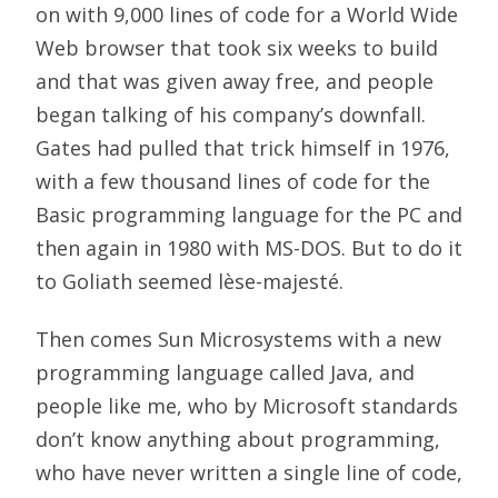
on with 9,000 lines of code for a World Wide
Web browser that took six weeks to build
and that was given away free, and people
began talking of his company’s downfall.
Gates had pulled that trick himself in 1976,
with a few thousand lines of code for the
Basic programming language for the PC and
then again in 1980 with MS-DOS. But to do it
to Goliath seemed lèse-majesté.
Then comes Sun Microsystems with a new
programming language called Java, and
people like me, who by Microsoft standards
don’t know anything about programming,
who have never written a single line of code,