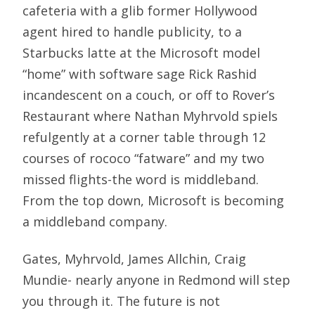
cafeteria with a glib former Hollywood
agent hired to handle publicity, to a
Starbucks latte at the Microsoft model
“home” with software sage Rick Rashid
incandescent on a couch, or off to Rover’s
Restaurant where Nathan Myhrvold spiels
refulgently at a corner table through 12
courses of rococo “fatware” and my two
missed flights-the word is middleband.
From the top down, Microsoft is becoming
a middleband company.
Gates, Myhrvold, James Allchin, Craig
Mundie- nearly anyone in Redmond will step
you through it. The future is not