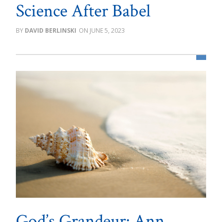
Science After Babel
DAVID BERLINSKI
JUNE 5, 2023
God’s Grandeur: Ann