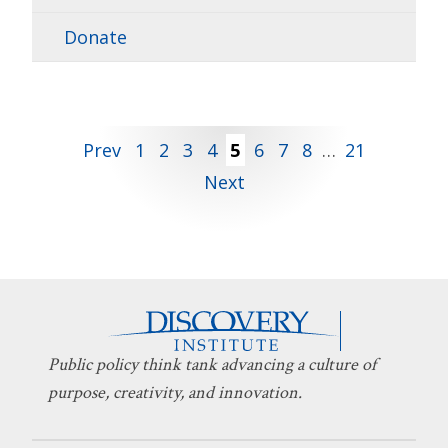
Donate
Posts
Prev
1
2
3
4
5
6
7
8
…
21
Next
pagination
Public policy think tank advancing a culture of
purpose, creativity, and innovation.