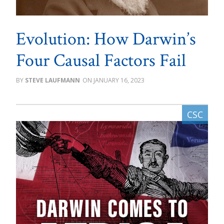
Evolution: How Darwin’s
Four Causal Factors Fail
STEVE LAUFMANN
JANUARY 16, 2023