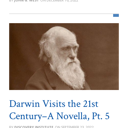
JOHN G. WEST
DECEMBER 16, 2022
Darwin Visits the 21st
Century–A Novella, Pt. 5
DISCOVERY INSTITUTE
SEPTEMBER 23, 2022