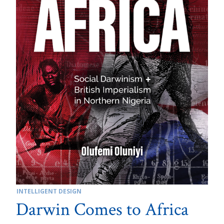
INTELLIGENT DESIGN
Darwin Comes to Africa