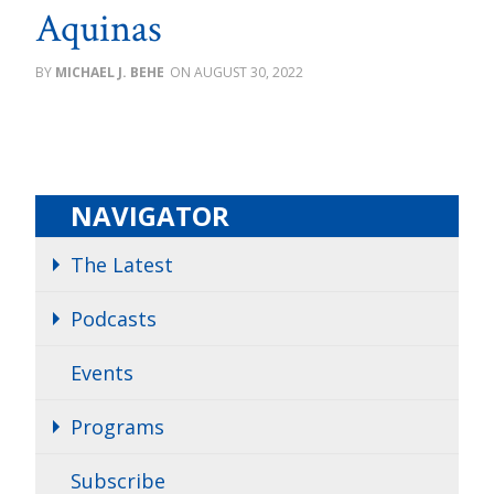
Aquinas
MICHAEL J. BEHE
AUGUST 30, 2022
NAVIGATOR
The Latest
Podcasts
Events
Programs
Subscribe