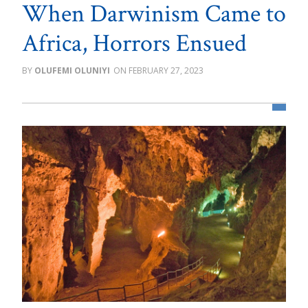
When Darwinism Came to
Africa, Horrors Ensued
OLUFEMI OLUNIYI
FEBRUARY 27, 2023