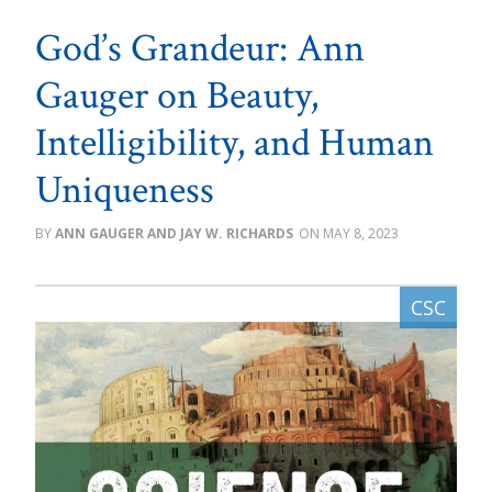
God’s Grandeur: Ann
Gauger on Beauty,
Intelligibility, and Human
Uniqueness
ANN GAUGER AND JAY W. RICHARDS
MAY 8, 2023