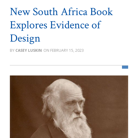
New South Africa Book
Explores Evidence of
Design
CASEY LUSKIN
FEBRUARY 15, 2023