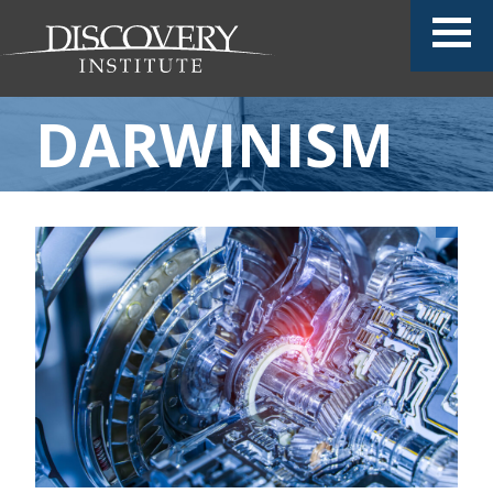
DARWINISM