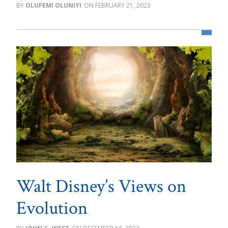
OLUFEMI OLUNIYI
FEBRUARY 21, 2023
Walt Disney’s Views on
Evolution