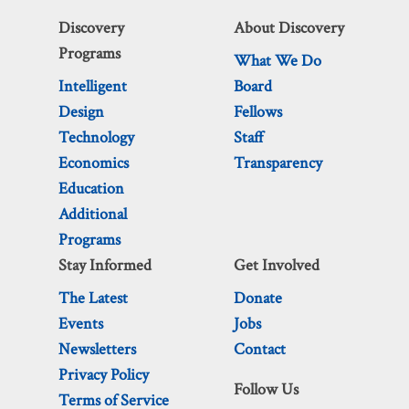
Discovery
About Discovery
Programs
What We Do
Intelligent
Board
Design
Fellows
Technology
Staff
Economics
Transparency
Education
Additional
Programs
Stay Informed
Get Involved
The Latest
Donate
Events
Jobs
Newsletters
Contact
Privacy Policy
Follow Us
Terms of Service