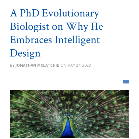
A PhD Evolutionary
Biologist on Why He
Embraces Intelligent
Design
JONATHAN MCLATCHIE
MAY 24, 2023