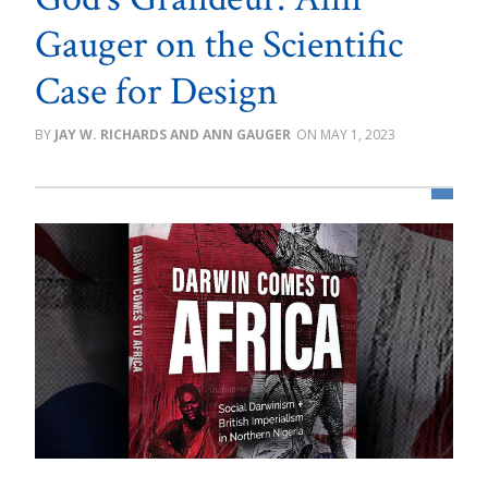
Gauger on the Scientific
Case for Design
JAY W. RICHARDS AND ANN GAUGER
MAY 1, 2023