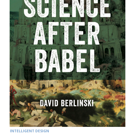
INTELLIGENT DESIGN