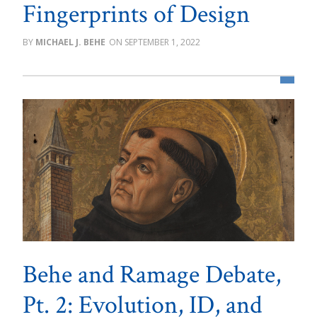
Fingerprints of Design
MICHAEL J. BEHE
SEPTEMBER 1, 2022
Behe and Ramage Debate,
Pt. 2: Evolution, ID, and