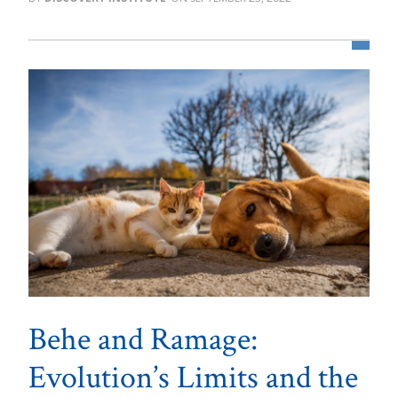
Behe and Ramage:
Evolution’s Limits and the