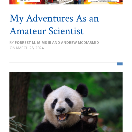
My Adventures As an
Amateur Scientist
FORREST M. MIMS III AND ANDREW MCDIARMID
MARCH 28, 2024