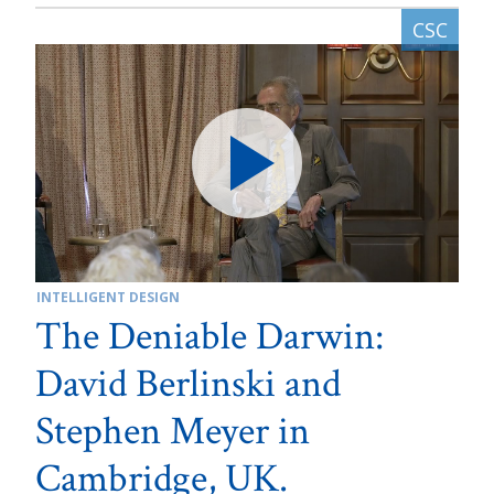
INTELLIGENT DESIGN
The Deniable Darwin:
David Berlinski and
Stephen Meyer in
Cambridge, UK.