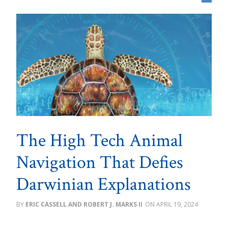
The High Tech Animal
Navigation That Defies
Darwinian Explanations
ERIC CASSELL AND ROBERT J. MARKS II
APRIL 19, 2024