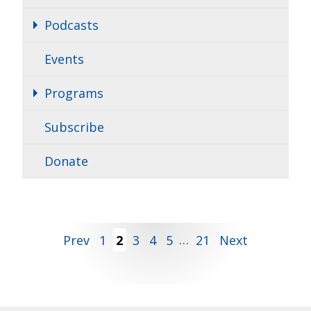
Podcasts
Events
Programs
Subscribe
Donate
Posts
Prev
1
2
3
4
5
…
21
Next
pagination