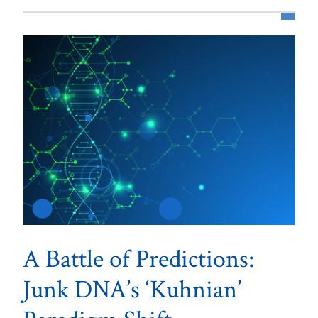
A Battle of Predictions:
Junk DNA’s ‘Kuhnian’