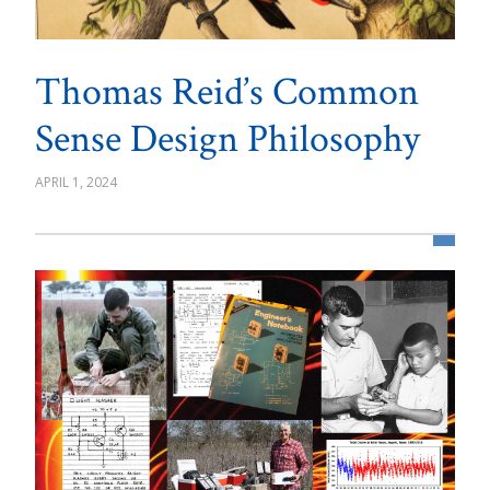
Thomas Reid’s Common
Sense Design Philosophy
APRIL 1, 2024