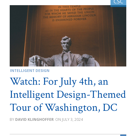
INTELLIGENT DESIGN
Watch: For July 4th, an
Intelligent Design-Themed
Tour of Washington, DC
DAVID KLINGHOFFER
JULY 3, 2024