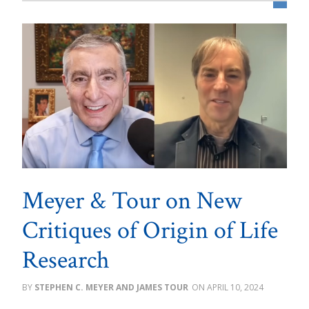
Meyer & Tour on New
Critiques of Origin of Life
Research
STEPHEN C. MEYER AND JAMES TOUR
APRIL 10, 2024