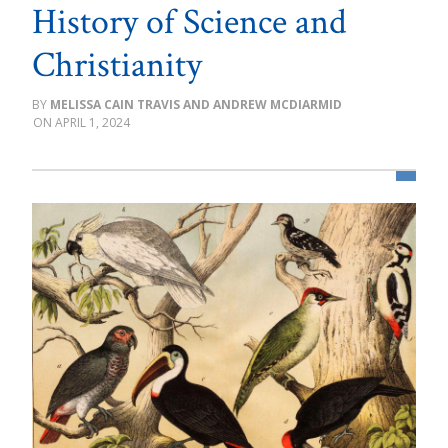
History of Science and
Christianity
MELISSA CAIN TRAVIS AND ANDREW MCDIARMID
APRIL 1, 2024