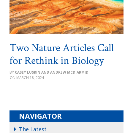
Two Nature Articles Call
for Rethink in Biology
CASEY LUSKIN AND ANDREW MCDIARMID
MARCH 18, 2024
NAVIGATOR
The Latest