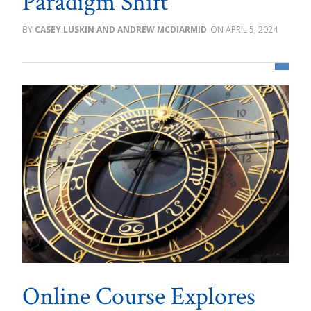
Paradigm Shift
CASEY LUSKIN AND ANDREW MCDIARMID
APRIL 5, 2024
Online Course Explores