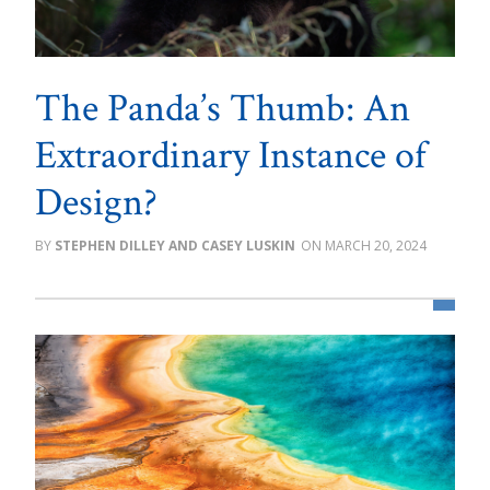
The Panda’s Thumb: An
Extraordinary Instance of
Design?
STEPHEN DILLEY AND CASEY LUSKIN
MARCH 20, 2024