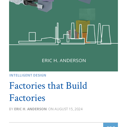
INTELLIGENT DESIGN
Factories that Build
Factories
ERIC H. ANDERSON
AUGUST 15, 2024