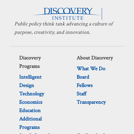
Public policy think tank advancing a culture of
purpose, creativity, and innovation.
Discovery
About Discovery
Programs
What We Do
Intelligent
Board
Design
Fellows
Technology
Staff
Economics
Transparency
Education
Additional
Programs