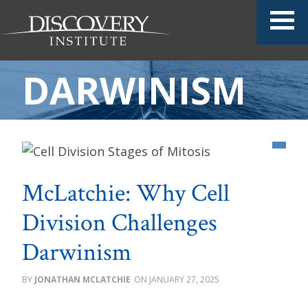
DARWINISM
McLatchie: Why Cell
Division Challenges
Darwinism
JONATHAN MCLATCHIE
JANUARY 27, 2025