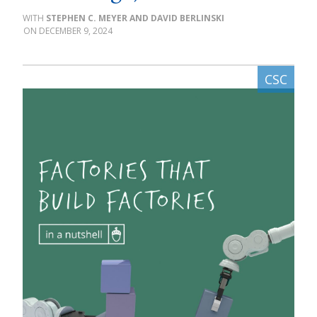
STEPHEN C. MEYER AND DAVID BERLINSKI
DECEMBER 9, 2024