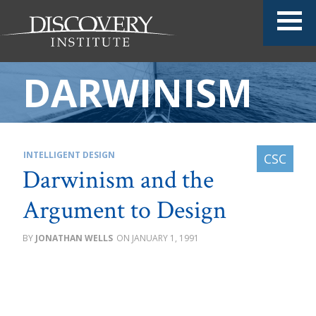
DARWINISM
INTELLIGENT DESIGN
Darwinism and the
Argument to Design
JONATHAN WELLS
JANUARY 1, 1991