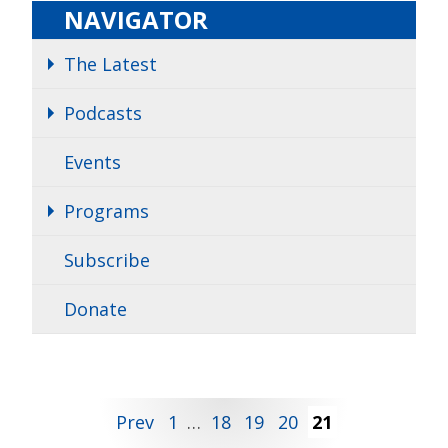
NAVIGATOR
The Latest
Podcasts
Events
Programs
Subscribe
Donate
Posts
Prev
1
…
18
19
20
21