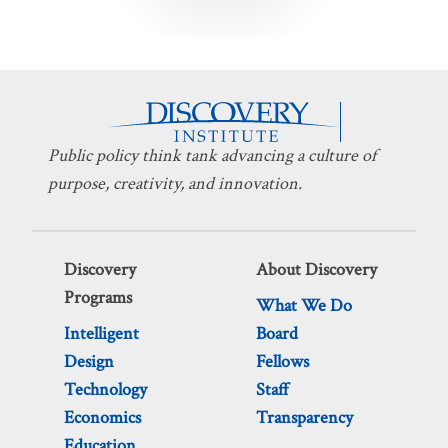
pagination
Public policy think tank advancing a culture of
purpose, creativity, and innovation.
Discovery
About Discovery
Programs
What We Do
Intelligent
Board
Design
Fellows
Technology
Staff
Economics
Transparency
Education