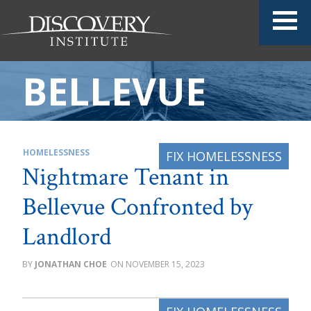
BELLEVUE
HOMELESSNESS
Nightmare Tenant in
Bellevue Confronted by
Landlord
JONATHAN CHOE
NOVEMBER 15, 2023