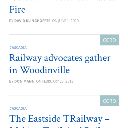
Fire
DAVID KLINGHOFFER
JUNE 1, 2020
CASCADIA
Railway advocates gather
in Woodinville
DON MANN
FEBRUARY 25, 2013
CASCADIA
The Eastside TRailway –