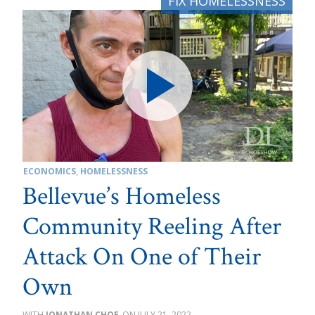
ECONOMICS
,
HOMELESSNESS
Bellevue’s Homeless
Community Reeling After
Attack On One of Their
Own
JONATHAN CHOE
JULY 21, 2022