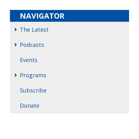
NAVIGATOR
The Latest
Podcasts
Events
Programs
Subscribe
Donate