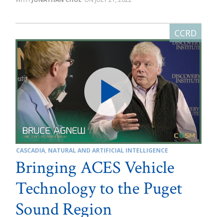
CASCADIA
,
NATURAL AND ARTIFICIAL INTELLIGENCE
Bringing ACES Vehicle
Technology to the Puget
Sound Region