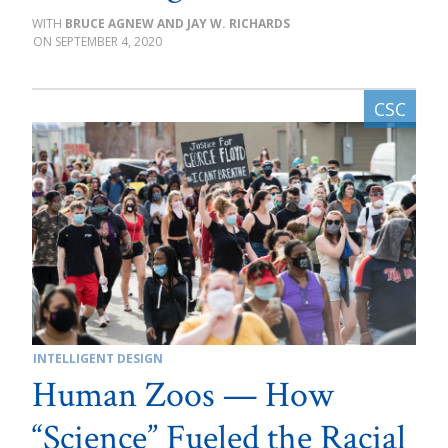
BRUCE AGNEW AND JAY W. RICHARDS
SEPTEMBER 4, 2020
INTELLIGENT DESIGN
Human Zoos — How
“Science” Fueled the Racial