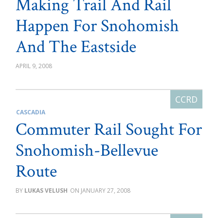
Making Trail And Rail
Happen For Snohomish
And The Eastside
APRIL 9, 2008
CASCADIA
Commuter Rail Sought For
Snohomish-Bellevue
Route
LUKAS VELUSH
JANUARY 27, 2008