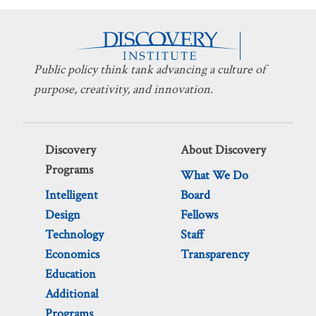
Public policy think tank advancing a culture of
purpose, creativity, and innovation.
Discovery
About Discovery
Programs
What We Do
Intelligent
Board
Design
Fellows
Technology
Staff
Economics
Transparency
Education
Additional
Programs