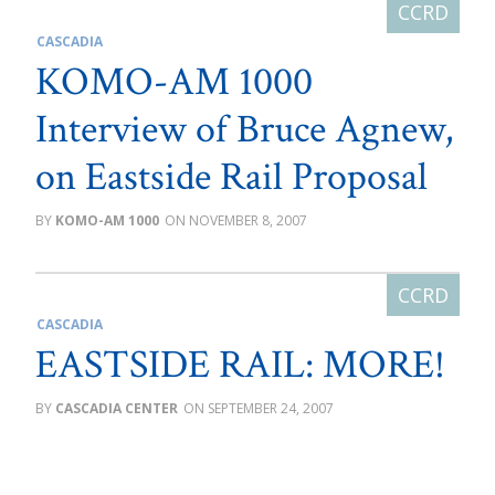
CASCADIA
KOMO-AM 1000
Interview of Bruce Agnew,
on Eastside Rail Proposal
KOMO-AM 1000
NOVEMBER 8, 2007
CASCADIA
EASTSIDE RAIL: MORE!
CASCADIA CENTER
SEPTEMBER 24, 2007