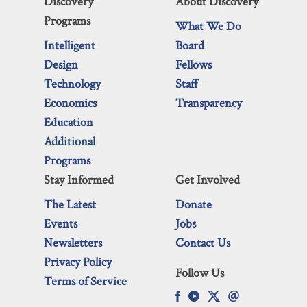
Discovery
About Discovery
Programs
What We Do
Intelligent
Board
Design
Fellows
Technology
Staff
Economics
Transparency
Education
Additional
Programs
Stay Informed
Get Involved
The Latest
Donate
Events
Jobs
Newsletters
Contact Us
Privacy Policy
Follow Us
Terms of Service