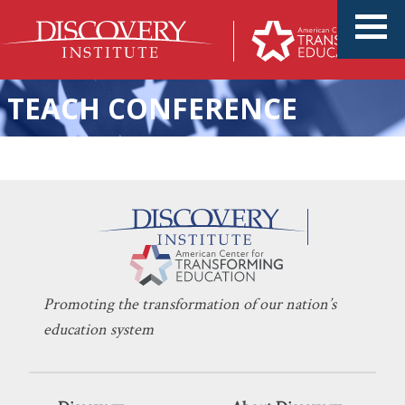
TEACH CONFERENCE
College Campus Protests Are
KERI D. INGRAHAM
MAY 7, 2024
a Byproduct of K-12
HIGHER EDUCATION
,
INDOCTRINATION
Education
Promoting the transformation of our nation’s
education system