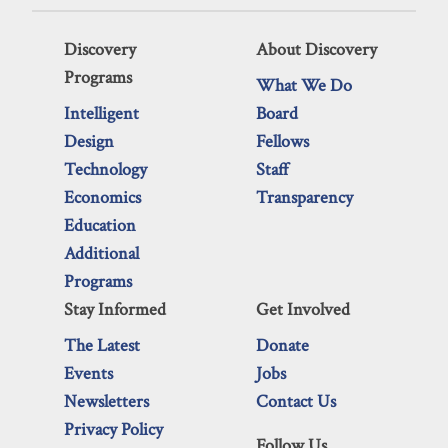
Discovery
About Discovery
Programs
What We Do
Intelligent
Board
Design
Fellows
Technology
Staff
Economics
Transparency
Education
Additional
Programs
Stay Informed
Get Involved
The Latest
Donate
Events
Jobs
Newsletters
Contact Us
Privacy Policy
Follow Us