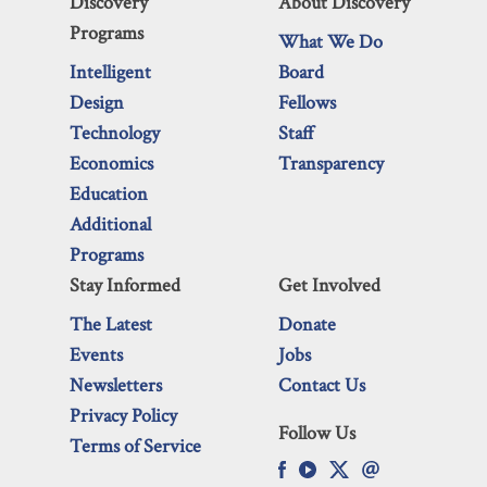
Discovery
About Discovery
Programs
What We Do
Intelligent
Board
Design
Fellows
Technology
Staff
Economics
Transparency
Education
Additional
Programs
Stay Informed
Get Involved
The Latest
Donate
Events
Jobs
Newsletters
Contact Us
Privacy Policy
Follow Us
Terms of Service