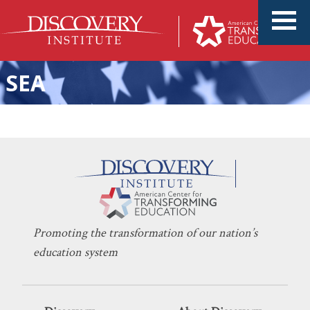
SEA
Washington’s Students Are
KERI D. INGRAHAM
MARCH 16, 2021
Losing in This Power Struggle
UNIONS
Promoting the transformation of our nation’s
education system