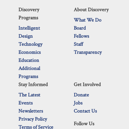
Discovery
About Discovery
Programs
What We Do
Intelligent
Board
Design
Fellows
Technology
Staff
Economics
Transparency
Education
Additional
Programs
Stay Informed
Get Involved
The Latest
Donate
Events
Jobs
Newsletters
Contact Us
Privacy Policy
Follow Us
Terms of Service