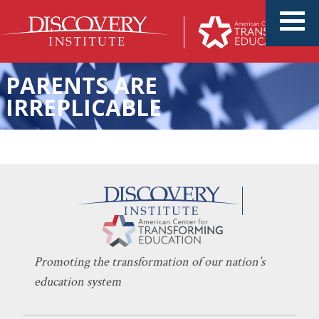
PARENTS ARE
IRREPLICABLE
A Texas Charter School
KERI D. INGRAHAM
DECEMBER 11, 2023
Prioritizing Parental
CHARTER SCHOOLS
,
EDUCATION POLICY
Involvement
Promoting the transformation of our nation’s
education system