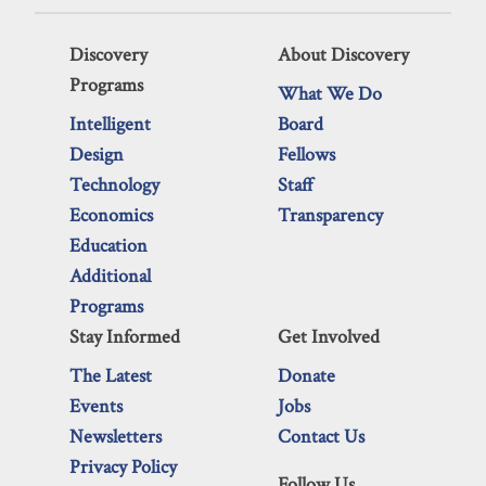
Discovery
About Discovery
Programs
What We Do
Intelligent
Board
Design
Fellows
Technology
Staff
Economics
Transparency
Education
Additional
Programs
Stay Informed
Get Involved
The Latest
Donate
Events
Jobs
Newsletters
Contact Us
Privacy Policy
Follow Us