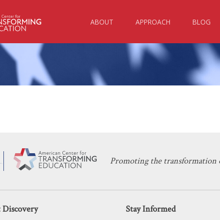
ABOUT
APPROACH
BLOG
KERI D. INGRAHAM
JANUARY 30, 2023
Have Universal School Choice — And
EDUCATION POLICY
,
SCHOOL CHOICE
Promoting the transformation o
 Discovery
Stay Informed