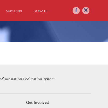
SUBSCRIBE
DONATE
 Yours Could Be Next
f our nation’s education system
Get Involved