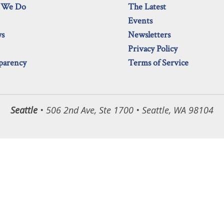
 We Do
The Latest
Events
ws
Newsletters
Privacy Policy
parency
Terms of Service
Seattle
• 506 2nd Ave, Ste 1700 • Seattle, WA 98104