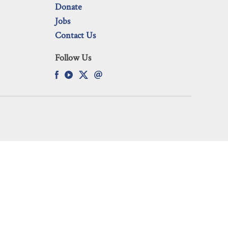
Donate
Jobs
Contact Us
Follow Us