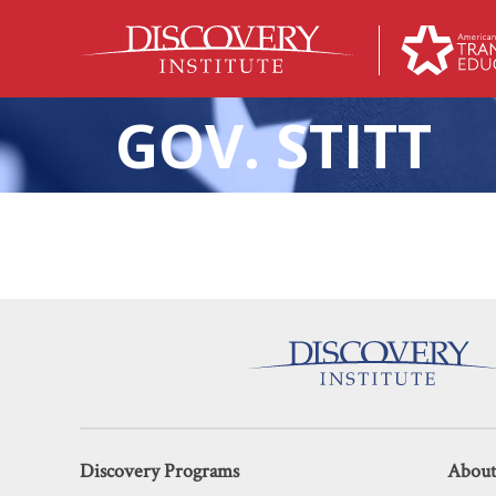
GOV. STITT
The Two States Now 
Discovery Programs
About