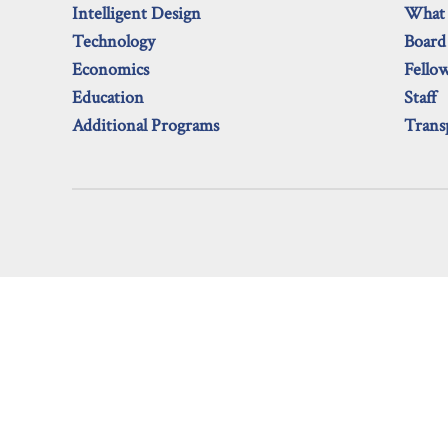
Intelligent Design
What
Technology
Board
Economics
Fello
Education
Staff
Additional Programs
Trans