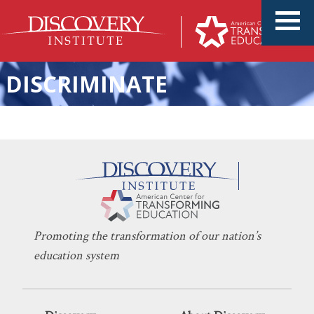
DISCRIMINATE
Landmark School Choice
KERI D. INGRAHAM
JULY 5, 2022
Ruling at Supreme Court: A
EDUCATION POLICY
,
SCHOOL CHOICE
Win for Parents
Promoting the transformation of our nation’s
education system