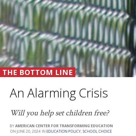
THE BOTTOM LINE
An Alarming Crisis
Will you help set children free?
AMERICAN CENTER FOR TRANSFORMING EDUCATION
JUNE 20, 2024
EDUCATION POLICY
,
SCHOOL CHOICE