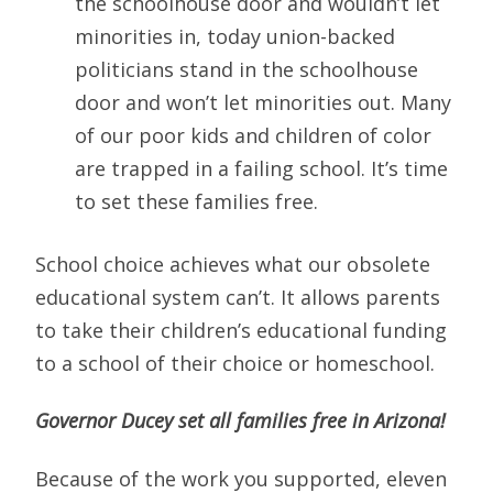
the schoolhouse door and wouldn’t let
minorities in, today union-backed
politicians stand in the schoolhouse
door and won’t let minorities out. Many
of our poor kids and children of color
are trapped in a failing school. It’s time
to set these families free.
School choice achieves what our obsolete
educational system can’t. It allows parents
to take their children’s educational funding
to a school of their choice or homeschool.
Governor Ducey set all families free in Arizona!
Because of the work you supported, eleven