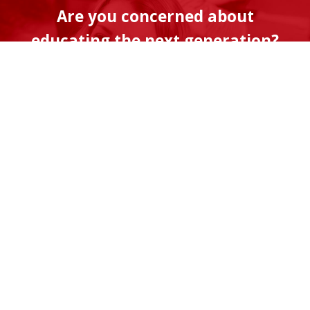
Are you concerned about
educating the next generation?
The American Center for Transforming
Education is a program of Discovery
Institute, a non-profit organization fueled
by its supporters. Will you help us advance
the timely and vital work of transforming
our K-12 education system so that it better
serves students and their families?
Donate Now