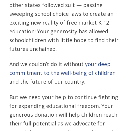
other states followed suit — passing
sweeping school choice laws to create an
exciting new reality of free market K-12
education! Your generosity has allowed
schoolchildren with little hope to find their
futures unchained.
And we couldn’t do it without
your deep
commitment to the well-being of children
and the future of our country.
But we need your help to continue fighting
for expanding educational freedom. Your
generous donation will help children reach
their full potential as we advocate for