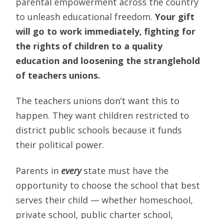
parental empowerment across the country
to unleash educational freedom.
Your gift
will go to work immediately, fighting for
the rights of children to a quality
education and loosening the stranglehold
of teachers unions.
The teachers unions don’t want this to
happen. They want children restricted to
district public schools because it funds
their political power.
Parents in
every
state must have the
opportunity to choose the school that best
serves their child — whether homeschool,
private school, public charter school,