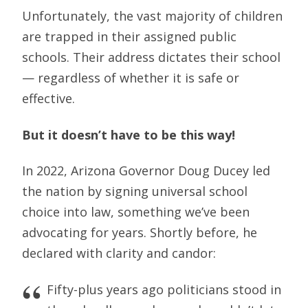
Unfortunately, the vast majority of children
are trapped in their assigned public
schools. Their address dictates their school
— regardless of whether it is safe or
effective.
But it doesn’t have to be this way!
In 2022, Arizona Governor Doug Ducey led
the nation by signing universal school
choice into law, something we’ve been
advocating for years. Shortly before, he
declared with clarity and candor:
Fifty-plus years ago politicians stood in