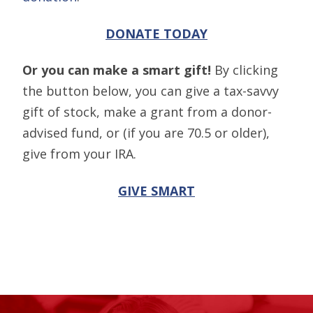
DONATE TODAY
Or you can make a smart gift!
By clicking
the button below, you can give a tax-savvy
gift of stock, make a grant from a donor-
advised fund, or (if you are 70.5 or older),
give from your IRA.
GIVE SMART