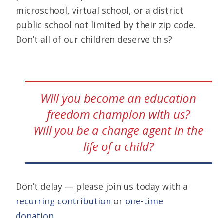
microschool, virtual school, or a district
public school not limited by their zip code.
Don’t all of our children deserve this?
Will you become an education
freedom champion with us?
Will you be a change agent in the
life of a child?
Don’t delay — please join us today with a
recurring contribution
or
one-time
donation
.