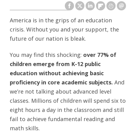
America is in the grips of an education
crisis. Without you and your support, the
future of our nation is bleak.
You may find this shocking:
over 77% of
children emerge from K-12 public
education without achieving basic
proficiency in core academic subjects.
And
we’re not talking about advanced level
classes. Millions of children will spend six to
eight hours a day in the classroom and still
fail to achieve fundamental reading and
math skills.