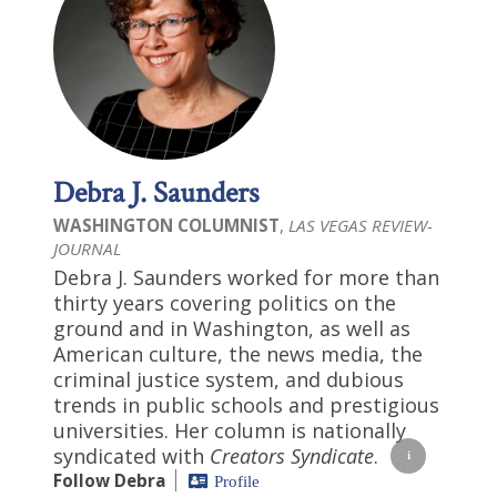
Debra J. Saunders
WASHINGTON COLUMNIST
,
LAS VEGAS REVIEW-
JOURNAL
Debra J. Saunders worked for more than
thirty years covering politics on the
ground and in Washington, as well as
American culture, the news media, the
criminal justice system, and dubious
trends in public schools and prestigious
universities. Her column is nationally
syndicated with
Creators Syndicate
.
Follow Debra
Profile