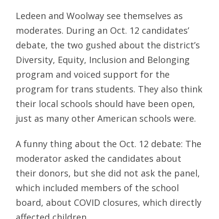
Ledeen and Woolway see themselves as
moderates. During an Oct. 12 candidates’
debate, the two gushed about the district’s
Diversity, Equity, Inclusion and Belonging
program and voiced support for the
program for trans students. They also think
their local schools should have been open,
just as many other American schools were.
A funny thing about the Oct. 12 debate: The
moderator asked the candidates about
their donors, but she did not ask the panel,
which included members of the school
board, about COVID closures, which directly
affected children.