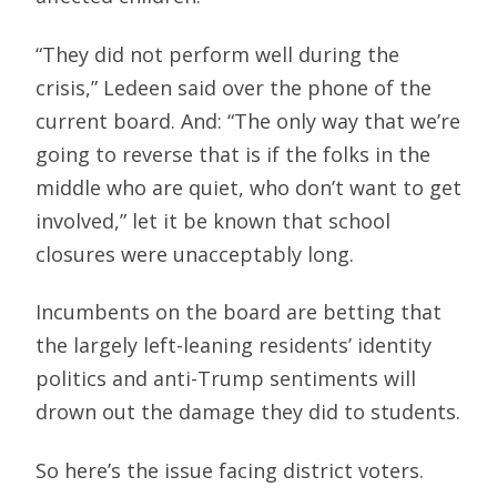
“They did not perform well during the
crisis,” Ledeen said over the phone of the
current board. And: “The only way that we’re
going to reverse that is if the folks in the
middle who are quiet, who don’t want to get
involved,” let it be known that school
closures were unacceptably long.
Incumbents on the board are betting that
the largely left-leaning residents’ identity
politics and anti-Trump sentiments will
drown out the damage they did to students.
So here’s the issue facing district voters.