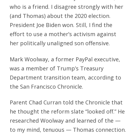
who is a friend. I disagree strongly with her
(and Thomas) about the 2020 election.
President Joe Biden won. Still, I find the
effort to use a mother’s activism against
her politically unaligned son offensive.
Mark Woolway, a former PayPal executive,
was a member of Trump’s Treasury
Department transition team, according to
the San Francisco Chronicle.
Parent Chad Curran told the Chronicle that
he thought the reform slate “looked off.” He
researched Woolway and learned of the —
to my mind, tenuous — Thomas connection.