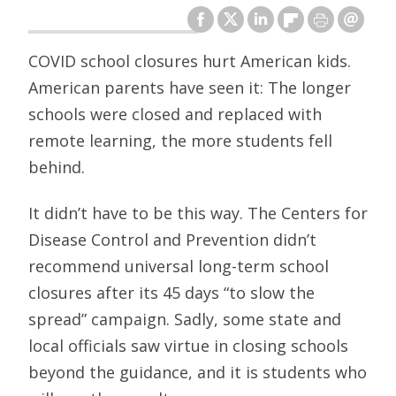
COVID school closures hurt American kids.
American parents have seen it: The longer
schools were closed and replaced with
remote learning, the more students fell
behind.
It didn’t have to be this way. The Centers for
Disease Control and Prevention didn’t
recommend universal long-term school
closures after its 45 days “to slow the
spread” campaign. Sadly, some state and
local officials saw virtue in closing schools
beyond the guidance, and it is students who