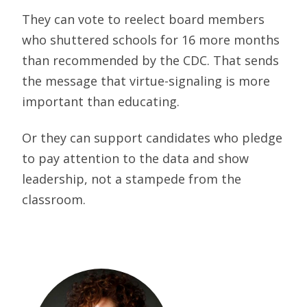
They can vote to reelect board members
who shuttered schools for 16 more months
than recommended by the CDC. That sends
the message that virtue-signaling is more
important than educating.
Or they can support candidates who pledge
to pay attention to the data and show
leadership, not a stampede from the
classroom.