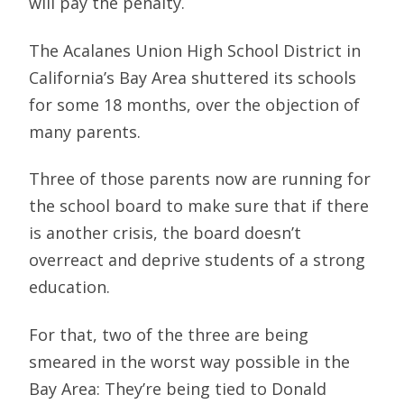
will pay the penalty.
The Acalanes Union High School District in
California’s Bay Area shuttered its schools
for some 18 months, over the objection of
many parents.
Three of those parents now are running for
the school board to make sure that if there
is another crisis, the board doesn’t
overreact and deprive students of a strong
education.
For that, two of the three are being
smeared in the worst way possible in the
Bay Area: They’re being tied to Donald