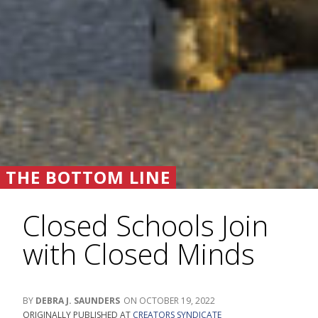
THE BOTTOM LINE
Closed Schools Join
with Closed Minds
DEBRA J. SAUNDERS
OCTOBER 19, 2022
ORIGINALLY PUBLISHED AT
CREATORS SYNDICATE