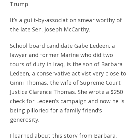
Trump.
It’s a guilt-by-association smear worthy of
the late Sen. Joseph McCarthy.
School board candidate Gabe Ledeen, a
lawyer and former Marine who did two
tours of duty in Iraq, is the son of Barbara
Ledeen, a conservative activist very close to
Ginni Thomas, the wife of Supreme Court
Justice Clarence Thomas. She wrote a $250
check for Ledeen’s campaign and now he is
being pilloried for a family friend’s
generosity.
I learned about this story from Barbara,