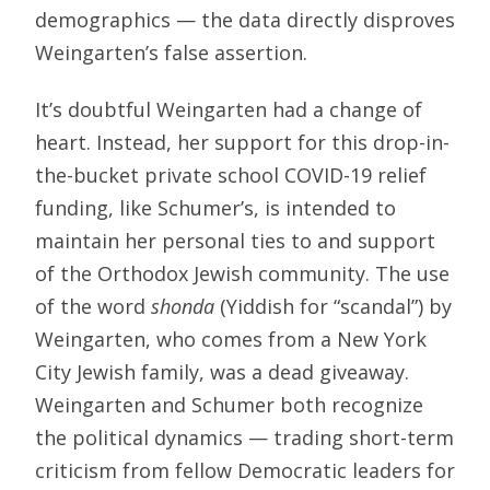
demographics — the data directly disproves
Weingarten’s false assertion.
It’s doubtful Weingarten had a change of
heart. Instead, her support for this drop-in-
the-bucket private school COVID-19 relief
funding, like Schumer’s, is intended to
maintain her personal ties to and support
of the Orthodox Jewish community. The use
of the word
shonda
(Yiddish for “scandal”) by
Weingarten, who comes from a New York
City Jewish family, was a dead giveaway.
Weingarten and Schumer both recognize
the political dynamics — trading short-term
criticism from fellow Democratic leaders for