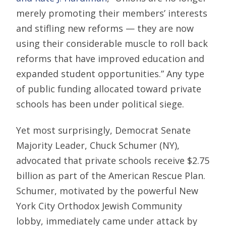
merely promoting their members’ interests
and stifling new reforms — they are now
using their considerable muscle to roll back
reforms that have improved education and
expanded student opportunities.” Any type
of public funding allocated toward private
schools has been under political siege.
Yet most surprisingly, Democrat Senate
Majority Leader, Chuck Schumer (NY),
advocated that private schools receive $2.75
billion as part of the American Rescue Plan.
Schumer, motivated by the powerful New
York City Orthodox Jewish Community
lobby, immediately came under attack by