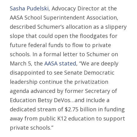
Sasha Pudelski
, Advocacy Director at the
AASA School Superintendent Association,
described Schumer’s allocation as a slippery
slope that could open the floodgates for
future federal funds to flow to private
schools. In a formal letter to Schumer on
March 5, the
AASA stated
, “We are deeply
disappointed to see Senate Democratic
leadership continue the privatization
agenda advanced by former Secretary of
Education Betsy DeVos…and include a
dedicated stream of $2.75 billion in funding
away from public K12 education to support
private schools.”