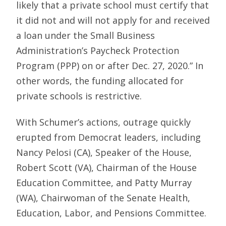
likely that a private school must certify that
it did not and will not apply for and received
a loan under the Small Business
Administration’s Paycheck Protection
Program (PPP) on or after Dec. 27, 2020.” In
other words, the funding allocated for
private schools is restrictive.
With Schumer’s actions, outrage quickly
erupted from Democrat leaders, including
Nancy Pelosi (CA), Speaker of the House,
Robert Scott (VA), Chairman of the House
Education Committee, and Patty Murray
(WA), Chairwoman of the Senate Health,
Education, Labor, and Pensions Committee.