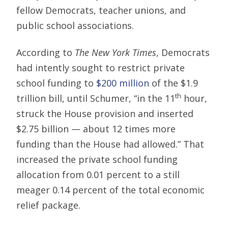
fellow Democrats, teacher unions, and
public school associations.
According to
The New York Times
, Democrats
had intently sought to restrict private
school funding to
$200 million
of the $1.9
th
trillion bill, until Schumer, “in the 11
hour,
struck the House provision and inserted
$2.75 billion — about 12 times more
funding than the House had allowed.” That
increased the private school funding
allocation from 0.01 percent to a still
meager 0.14 percent of the total economic
relief package.