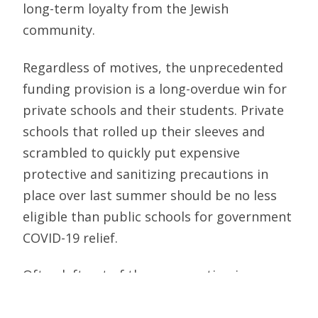
long-term loyalty from the Jewish
community.
Regardless of motives, the unprecedented
funding provision is a long-overdue win for
private schools and their students. Private
schools that rolled up their sleeves and
scrambled to quickly put expensive
protective and sanitizing precautions in
place over last summer should be no less
eligible than public schools for government
COVID-19 relief.
Often left out of the conversation is a
crucial fact — private school families not
only pay federal taxes, but they are also