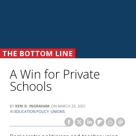
THE BOTTOM LINE
A Win for Private
Schools
KERI D. INGRAHAM
MARCH 23, 2021
EDUCATION POLICY
,
UNIONS