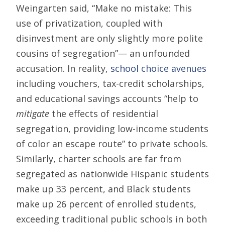
Weingarten said, “Make no mistake: This
use of privatization, coupled with
disinvestment are only slightly more polite
cousins of segregation”— an unfounded
accusation. In reality,
school choice avenues
including vouchers, tax-credit scholarships,
and educational savings accounts “help to
mitigate
the effects of residential
segregation, providing low-income students
of color an escape route” to private schools.
Similarly, charter schools are far from
segregated as nationwide Hispanic students
make up 33 percent, and Black students
make up 26 percent of enrolled students,
exceeding traditional public schools in both