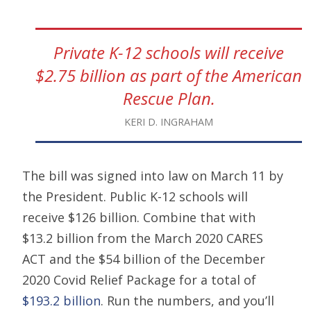
Private K-12 schools will receive
$2.75 billion as part of the American
Rescue Plan.
KERI D. INGRAHAM
The bill was signed into law on March 11 by
the President. Public K-12 schools will
receive $126 billion. Combine that with
$13.2 billion from the March 2020 CARES
ACT and the $54 billion of the December
2020 Covid Relief Package for a total of
$193.2 billion
. Run the numbers, and you’ll