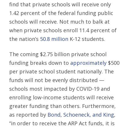
find that private schools will receive only
1.42 percent of the federal funding public
schools will receive. Not much to balk at
when private schools enroll 11.4 percent of
the nation’s
50.8 million
K-12 students.
The coming $2.75 billion private school
funding breaks down to
approximately
$500
per private school student nationally. The
funds will not be evenly distributed —
schools most impacted by COVID-19 and
enrolling low-income students will receive
greater funding than others. Furthermore,
as reported by
Bond, Schoeneck, and King
,
“in order to receive the ARP Act funds, it is