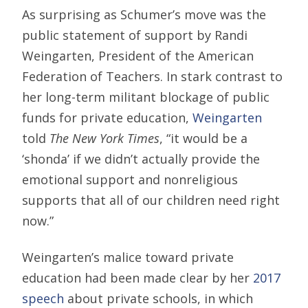
As surprising as Schumer’s move was the
public statement of support by Randi
Weingarten, President of the American
Federation of Teachers. In stark contrast to
her long-term militant blockage of public
funds for private education,
Weingarten
told
The New York Times
, “it would be a
‘shonda’ if we didn’t actually provide the
emotional support and nonreligious
supports that all of our children need right
now.”
Weingarten’s malice toward private
education had been made clear by her
2017
speech
about private schools, in which