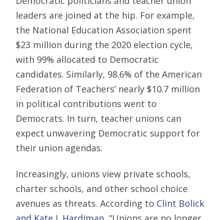
Democratic politicians and teacher union
leaders are joined at the hip. For example,
the National Education Association spent
$23 million during the 2020 election cycle,
with 99% allocated to Democratic
candidates. Similarly, 98.6% of the American
Federation of Teachers’ nearly $10.7 million
in political contributions went to
Democrats. In turn, teacher unions can
expect unwavering Democratic support for
their union agendas.
Increasingly, unions view private schools,
charter schools, and other school choice
avenues as threats. According to
Clint Bolick
and Kate J. Hardiman
, “Unions are no longer