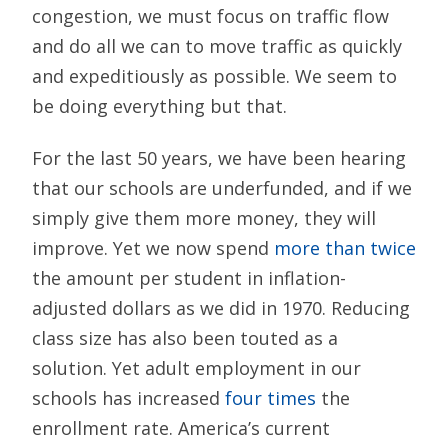
congestion, we must focus on traffic flow
and do all we can to move traffic as quickly
and expeditiously as possible. We seem to
be doing everything but that.
For the last 50 years, we have been hearing
that our schools are underfunded, and if we
simply give them more money, they will
improve. Yet we now spend
more than twice
the amount per student in inflation-
adjusted dollars as we did in 1970. Reducing
class size has also been touted as a
solution. Yet adult employment in our
schools has increased
four times
the
enrollment rate. America’s current