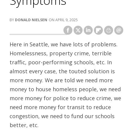
Symptoms
DONALD NIELSEN
APRIL 9, 2025
Here in Seattle, we have lots of problems.
Homelessness, property crime, terrible
traffic, poor-performing schools, etc. In
almost every case, the touted solution is
more money. We are told we need more
money to house homeless people, we need
more money for police to reduce crime, we
need more money for transit to reduce
congestion, we need to fund our schools
better, etc.