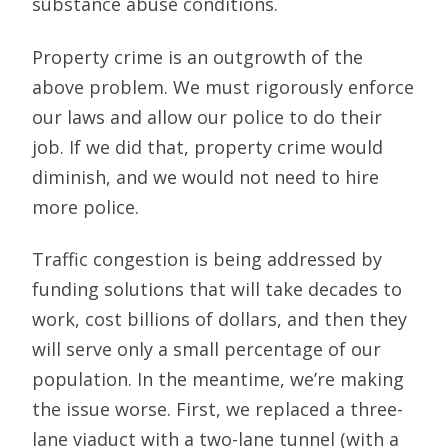
substance abuse conditions.
Property crime is an outgrowth of the
above problem. We must rigorously enforce
our laws and allow our police to do their
job. If we did that, property crime would
diminish, and we would not need to hire
more police.
Traffic congestion is being addressed by
funding solutions that will take decades to
work, cost billions of dollars, and then they
will serve only a small percentage of our
population. In the meantime, we’re making
the issue worse. First, we replaced a three-
lane viaduct with a two-lane tunnel (with a