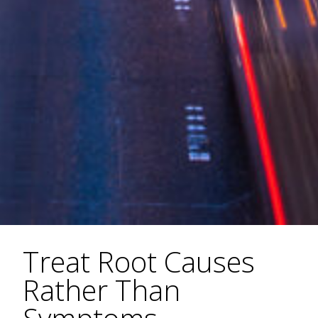
Treat Root Causes
Rather Than