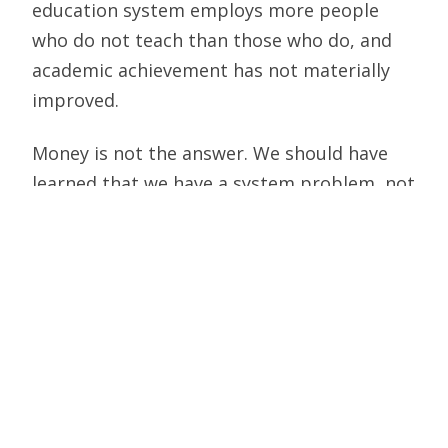
education system employs more people
who do not teach than those who do, and
academic achievement has not materially
improved.
Money is not the answer. We should have
learned that we have a system problem, not
a funding problem. Pouring more money
into a failed system simply gives you a more
expensive failed system. If we instead
focused on improving teaching quality,
leadership competence, and governance
effectiveness, we might have a chance to
improve our schools. None of those
solutions are receiving the attention they