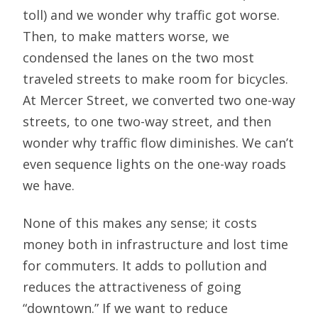
toll) and we wonder why traffic got worse.
Then, to make matters worse, we
condensed the lanes on the two most
traveled streets to make room for bicycles.
At Mercer Street, we converted two one-way
streets, to one two-way street, and then
wonder why traffic flow diminishes. We can’t
even sequence lights on the one-way roads
we have.
None of this makes any sense; it costs
money both in infrastructure and lost time
for commuters. It adds to pollution and
reduces the attractiveness of going
“downtown.” If we want to reduce