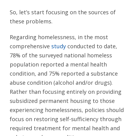
So, let’s start focusing on the sources of
these problems.
Regarding homelessness, in the most
comprehensive
study
conducted to date,
78% of the surveyed national homeless
population reported a mental health
condition, and 75% reported a substance
abuse condition (alcohol and/or drugs).
Rather than focusing entirely on providing
subsidized permanent housing to those
experiencing homelessness, policies should
focus on restoring self-sufficiency through
required treatment for mental health and