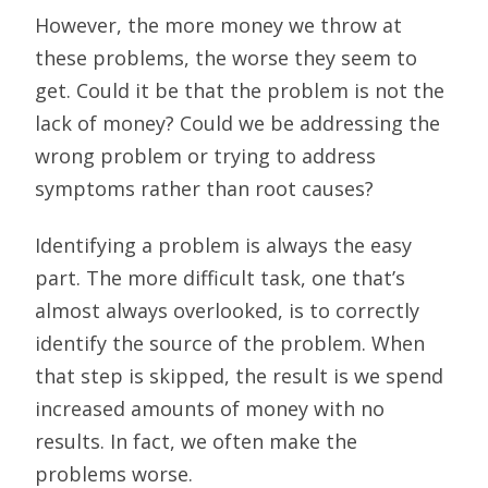
However, the more money we throw at
these problems, the worse they seem to
get. Could it be that the problem is not the
lack of money? Could we be addressing the
wrong problem or trying to address
symptoms rather than root causes?
Identifying a problem is always the easy
part. The more difficult task, one that’s
almost always overlooked, is to correctly
identify the source of the problem. When
that step is skipped, the result is we spend
increased amounts of money with no
results. In fact, we often make the
problems worse.