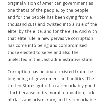
original vision of American government as
one that is of the people, by the people,
and for the people has been dying from a
thousand cuts and twisted into a rule of the
elite, by the elite, and for the elite. And with
that elite rule, a new pervasive corruption
has come into being and compromised
those elected to serve and also the
unelected in the vast administrative state.
Corruption has no doubt existed from the
beginning of government and politics. The
United States got off to a remarkably good
start because of its moral foundation, lack
of class and aristocracy, and its remarkable