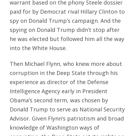
warrant based on the phony Steele dossier
paid for by Democrat rival Hillary Clinton to
spy on Donald Trump’s campaign. And the
spying on Donald Trump didn’t stop after
he was elected but followed him all the way
into the White House.
Then Michael Flynn, who knew more about
corruption in the Deep State through his
experience as director of the Defense
Intelligence Agency early in President
Obama’s second term, was chosen by
Donald Trump to serve as National Security
Advisor. Given Flynn’s patriotism and broad
knowledge of Washington ways of