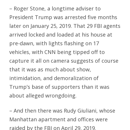
– Roger Stone, a longtime adviser to
President Trump was arrested five months
later on January 25, 2019. That 29 FBI agents
arrived locked and loaded at his house at
pre-dawn, with lights flashing on 17
vehicles, with CNN being tipped off to
capture it all on camera suggests of course
that it was as much about show,
intimidation, and demoralization of
Trump’s base of supporters than it was
about alleged wrongdoing.
– And then there was Rudy Giuliani, whose
Manhattan apartment and offices were
raided by the FBI on April 29, 2019.