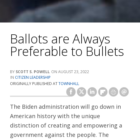
Ballots are Always
Preferable to Bullets
SCOTT S. POWELL
AUGUST 23, 2022
CITIZEN LEADERSHIP
ORIGINALLY PUBLISHED AT
TOWNHALL
The Biden administration will go down in
American history with the unique
distinction of creating and empowering a
government against the people. The