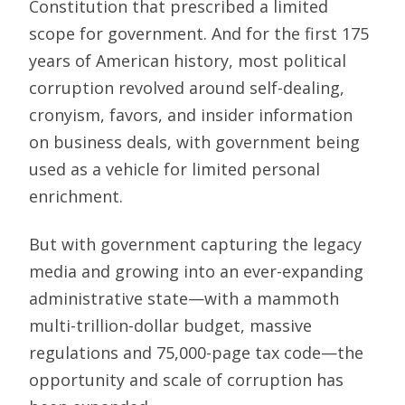
Constitution that prescribed a limited
scope for government. And for the first 175
years of American history, most political
corruption revolved around self-dealing,
cronyism, favors, and insider information
on business deals, with government being
used as a vehicle for limited personal
enrichment.
But with government capturing the legacy
media and growing into an ever-expanding
administrative state—with a mammoth
multi-trillion-dollar budget, massive
regulations and 75,000-page tax code—the
opportunity and scale of corruption has