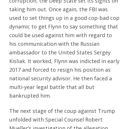
corruption, the Deep State set its sights on
taking him out. Once again, the FBI was
used to set things up in a good cop-bad cop
dynamic to get Flynn to say something that
could be used against him with regard to
his communication with the Russian
ambassador to the United States Sergey
Kisliak. It worked, Flynn was indicted in early
2017 and forced to resign his position as
national security advisor. He then faced a
multi-year legal battle that all but
bankrupted him.
The next stage of the coup against Trump
unfolded with Special Counsel Robert
Mueller’s investigation of the allegation