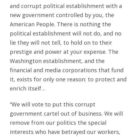
and corrupt political establishment with a
new government controlled by you, the
American People. There is nothing the
political establishment will not do, and no
lie they will not tell, to hold on to their
prestige and power at your expense. The
Washington establishment, and the
financial and media corporations that fund
it, exists for only one reason: to protect and
enrich itself…
“We will vote to put this corrupt
government cartel out of business. We will
remove from our politics the special
interests who have betrayed our workers,