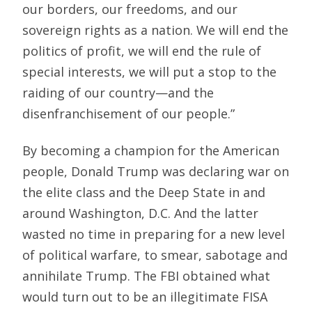
our borders, our freedoms, and our
sovereign rights as a nation. We will end the
politics of profit, we will end the rule of
special interests, we will put a stop to the
raiding of our country—and the
disenfranchisement of our people.”
By becoming a champion for the American
people, Donald Trump was declaring war on
the elite class and the Deep State in and
around Washington, D.C. And the latter
wasted no time in preparing for a new level
of political warfare, to smear, sabotage and
annihilate Trump. The FBI obtained what
would turn out to be an illegitimate FISA