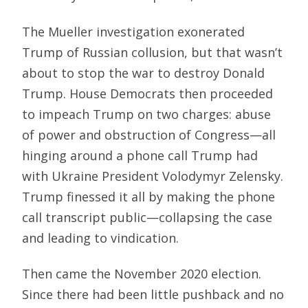
The Mueller investigation exonerated
Trump of Russian collusion, but that wasn’t
about to stop the war to destroy Donald
Trump. House Democrats then proceeded
to impeach Trump on two charges: abuse
of power and obstruction of Congress—all
hinging around a phone call Trump had
with Ukraine President Volodymyr Zelensky.
Trump finessed it all by making the phone
call transcript public—collapsing the case
and leading to vindication.
Then came the November 2020 election.
Since there had been little pushback and no