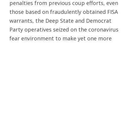
penalties from previous coup efforts, even
those based on fraudulently obtained FISA
warrants, the Deep State and Democrat
Party operatives seized on the coronavirus
fear environment to make yet one more
coup attempt in Trump’s fourth year — this
time putting in the fix on the November
2020 election to deny Trump any chance of
a second term.
That effort in part focused on blanketing
swing states with armies of lawyers filing
suits to challenge voter ID laws, signature
verification laws and extending the
deadlines for mail-in ballots. Then there