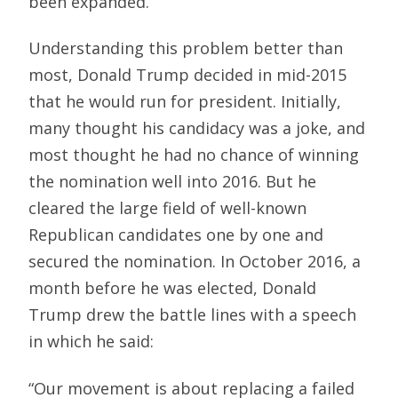
been expanded.
Understanding this problem better than
most, Donald Trump decided in mid-2015
that he would run for president. Initially,
many thought his candidacy was a joke, and
most thought he had no chance of winning
the nomination well into 2016. But he
cleared the large field of well-known
Republican candidates one by one and
secured the nomination. In October 2016, a
month before he was elected, Donald
Trump drew the battle lines with a speech
in which he said:
“Our movement is about replacing a failed