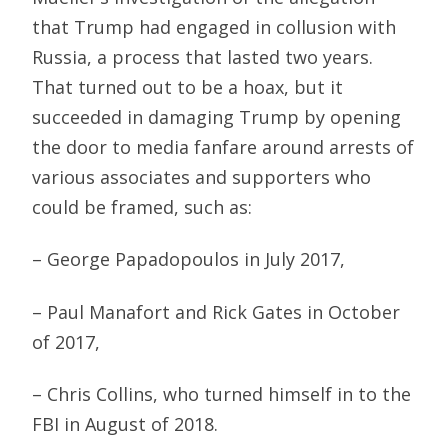
that Trump had engaged in collusion with
Russia, a process that lasted two years.
That turned out to be a hoax, but it
succeeded in damaging Trump by opening
the door to media fanfare around arrests of
various associates and supporters who
could be framed, such as:
– George Papadopoulos in July 2017,
– Paul Manafort and Rick Gates in October
of 2017,
– Chris Collins, who turned himself in to the
FBI in August of 2018.