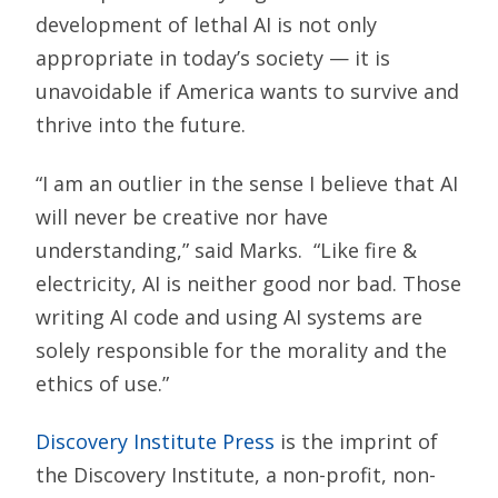
development of lethal AI is not only
appropriate in today’s society — it is
unavoidable if America wants to survive and
thrive into the future.
“I am an outlier in the sense I believe that AI
will never be creative nor have
understanding,” said Marks. “Like fire &
electricity, AI is neither good nor bad. Those
writing AI code and using AI systems are
solely responsible for the morality and the
ethics of use.”
Discovery Institute Press
is the imprint of
the Discovery Institute, a non-profit, non-