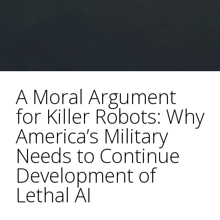
A Moral Argument
for Killer Robots: Why
America’s Military
Needs to Continue
Development of
Lethal AI