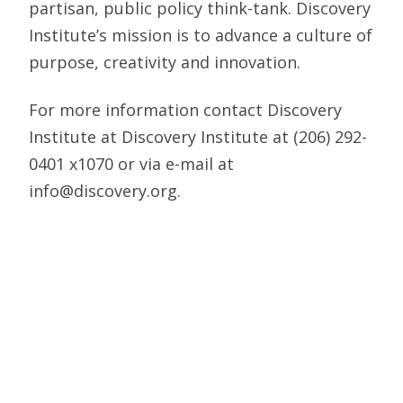
partisan, public policy think-tank. Discovery
Institute’s mission is to advance a culture of
purpose, creativity and innovation.
For more information contact Discovery
Institute at Discovery Institute at (206) 292-
0401 x1070 or via e-mail at
info@discovery.org.