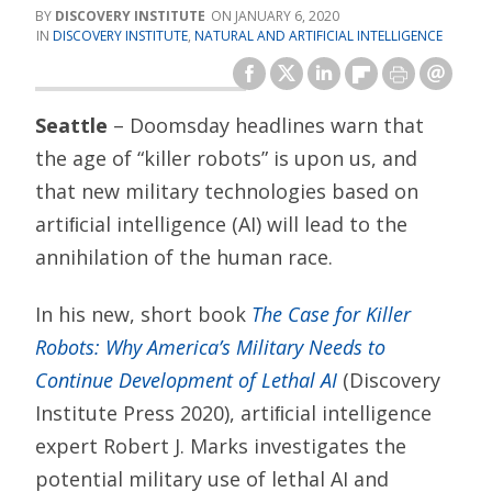
DISCOVERY INSTITUTE
JANUARY 6, 2020
DISCOVERY INSTITUTE
,
NATURAL AND ARTIFICIAL INTELLIGENCE
Seattle
– Doomsday headlines warn that
the age of “killer robots” is upon us, and
that new military technologies based on
artiﬁcial intelligence (AI) will lead to the
annihilation of the human race.
In his new, short book
The Case for Killer
Robots: Why America’s Military Needs to
Continue Development of Lethal AI
(Discovery
Institute Press 2020), artiﬁcial intelligence
expert Robert J. Marks investigates the
potential military use of lethal AI and