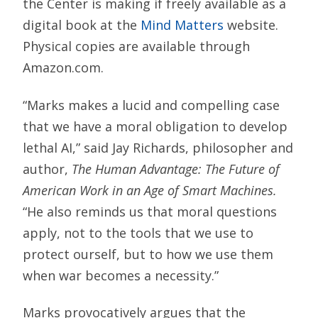
the Center is making if freely available as a
digital book at the
Mind Matters
website.
Physical copies are available through
Amazon.com.
“Marks makes a lucid and compelling case
that we have a moral obligation to develop
lethal AI,” said Jay Richards, philosopher and
author,
The Human Advantage: The Future of
American Work in an Age of Smart Machines.
“He also reminds us that moral questions
apply, not to the tools that we use to
protect ourself, but to how we use them
when war becomes a necessity.”
Marks provocatively argues that the