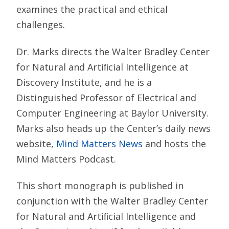
examines the practical and ethical
challenges.
Dr. Marks directs the Walter Bradley Center
for Natural and Artiﬁcial Intelligence at
Discovery Institute, and he is a
Distinguished Professor of Electrical and
Computer Engineering at Baylor University.
Marks also heads up the Center’s daily news
website,
Mind Matters News
and hosts the
Mind Matters Podcast.
This short monograph is published in
conjunction with the Walter Bradley Center
for Natural and Artiﬁcial Intelligence and