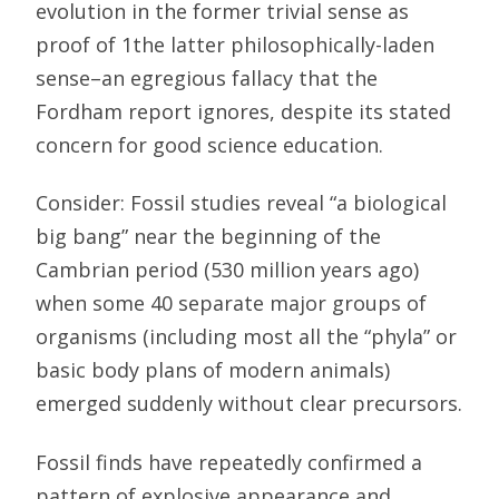
evolution in the former trivial sense as
proof of 1the latter philosophically-laden
sense–an egregious fallacy that the
Fordham report ignores, despite its stated
concern for good science education.
Consider: Fossil studies reveal “a biological
big bang” near the beginning of the
Cambrian period (530 million years ago)
when some 40 separate major groups of
organisms (including most all the “phyla” or
basic body plans of modern animals)
emerged suddenly without clear precursors.
Fossil finds have repeatedly confirmed a
pattern of explosive appearance and