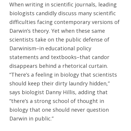
When writing in scientific journals, leading
biologists candidly discuss many scientific
difficulties facing contemporary versions of
Darwin’s theory. Yet when these same
scientists take on the public defense of
Darwinism–in educational policy
statements and textbooks–that candor
disappears behind a rhetorical curtain.
“There’s a feeling in biology that scientists
should keep their dirty laundry hidden,”
says biologist Danny Hillis, adding that
“there’s a strong school of thought in
biology that one should never question
Darwin in public.”