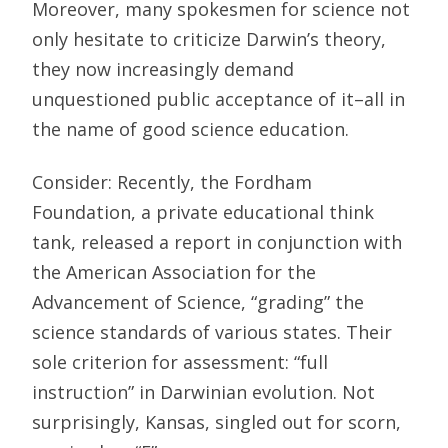
Moreover, many spokesmen for science not
only hesitate to criticize Darwin’s theory,
they now increasingly demand
unquestioned public acceptance of it–all in
the name of good science education.
Consider: Recently, the Fordham
Foundation, a private educational think
tank, released a report in conjunction with
the American Association for the
Advancement of Science, “grading” the
science standards of various states. Their
sole criterion for assessment: “full
instruction” in Darwinian evolution. Not
surprisingly, Kansas, singled out for scorn,