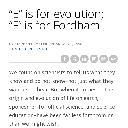
“E” is for evolution;
“F” is for Fordham
STEPHEN C. MEYER
JANUARY 1, 1998
INTELLIGENT DESIGN
We count on scientists to tell us what they
know and do not know–not just what they
want us to hear. But when it comes to the
origin and evolution of life on earth,
spokesmen for official science–and science
education–have been far less forthcoming
than we might wish.