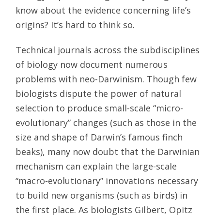
know about the evidence concerning life’s
origins? It’s hard to think so.
Technical journals across the subdisciplines
of biology now document numerous
problems with neo-Darwinism. Though few
biologists dispute the power of natural
selection to produce small-scale “micro-
evolutionary” changes (such as those in the
size and shape of Darwin’s famous finch
beaks), many now doubt that the Darwinian
mechanism can explain the large-scale
“macro-evolutionary” innovations necessary
to build new organisms (such as birds) in
the first place. As biologists Gilbert, Opitz