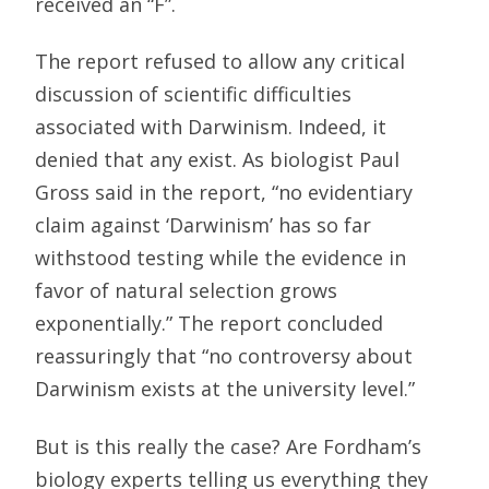
received an “F”.
The report refused to allow any critical
discussion of scientific difficulties
associated with Darwinism. Indeed, it
denied that any exist. As biologist Paul
Gross said in the report, “no evidentiary
claim against ‘Darwinism’ has so far
withstood testing while the evidence in
favor of natural selection grows
exponentially.” The report concluded
reassuringly that “no controversy about
Darwinism exists at the university level.”
But is this really the case? Are Fordham’s
biology experts telling us everything they