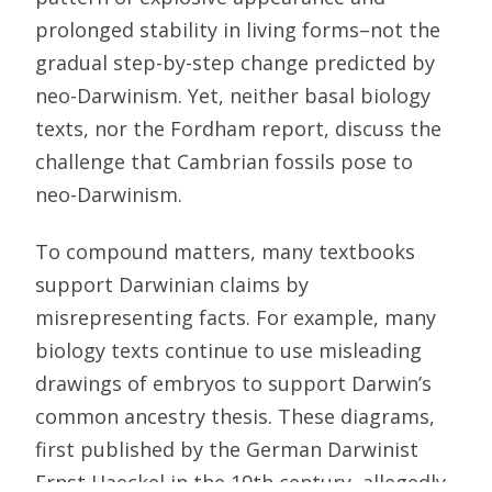
prolonged stability in living forms–not the
gradual step-by-step change predicted by
neo-Darwinism. Yet, neither basal biology
texts, nor the Fordham report, discuss the
challenge that Cambrian fossils pose to
neo-Darwinism.
To compound matters, many textbooks
support Darwinian claims by
misrepresenting facts. For example, many
biology texts continue to use misleading
drawings of embryos to support Darwin’s
common ancestry thesis. These diagrams,
first published by the German Darwinist
Ernst Haeckel in the 19th century, allegedly