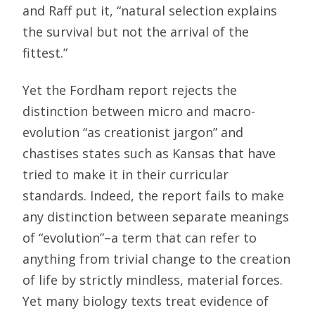
and Raff put it, “natural selection explains
the survival but not the arrival of the
fittest.”
Yet the Fordham report rejects the
distinction between micro and macro-
evolution “as creationist jargon” and
chastises states such as Kansas that have
tried to make it in their curricular
standards. Indeed, the report fails to make
any distinction between separate meanings
of “evolution”–a term that can refer to
anything from trivial change to the creation
of life by strictly mindless, material forces.
Yet many biology texts treat evidence of