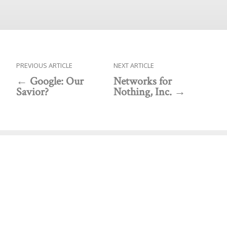
PREVIOUS ARTICLE
NEXT ARTICLE
Google: Our
Networks for
Savior?
Nothing, Inc.
Public policy think tank advancing a culture of
purpose, creativity, and innovation.