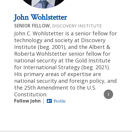
John Wohlstetter
SENIOR FELLOW
, DISCOVERY INSTITUTE
John C. Wohlstetter is a senior fellow for
technology and society at Discovery
Institute (beg. 2001), and the Albert &
Roberta Wohlstetter senior fellow for
national security at the Gold Institute
for International Strategy (beg. 2021).
His primary areas of expertise are
national security and foreign policy, and
the 25th Amendment to the U.S.
Constitution.
Follow John
Profile