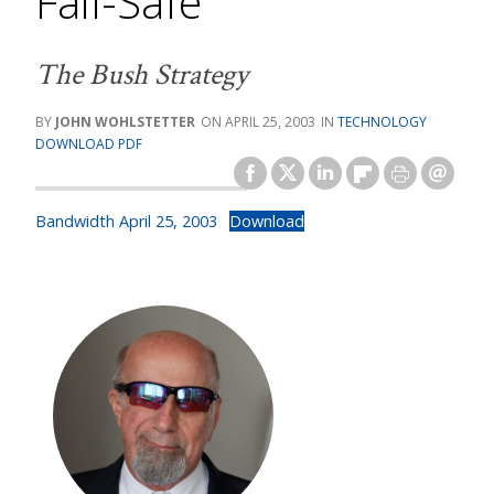
Fail-Safe
The Bush Strategy
JOHN WOHLSTETTER
APRIL 25, 2003
TECHNOLOGY
DOWNLOAD PDF
Bandwidth April 25, 2003
Download