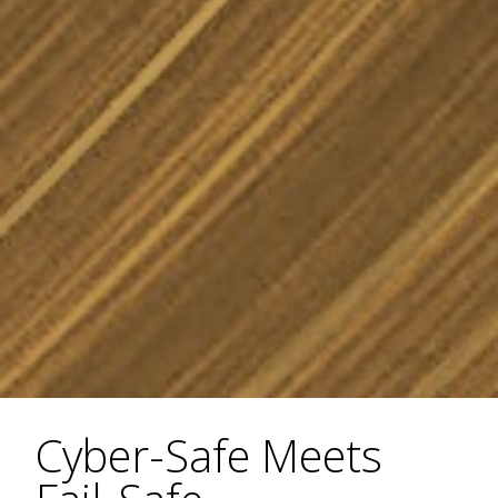
Cyber-Safe Meets