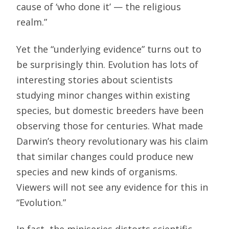
cause of ‘who done it’ — the religious
realm.”
Yet the “underlying evidence” turns out to
be surprisingly thin. Evolution has lots of
interesting stories about scientists
studying minor changes within existing
species, but domestic breeders have been
observing those for centuries. What made
Darwin’s theory revolutionary was his claim
that similar changes could produce new
species and new kinds of organisms.
Viewers will not see any evidence for this in
“Evolution.”