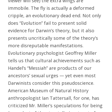
viewer will see) the extra wings are
immobile. The fly is actually a deformed
cripple, an evolutionary dead end. Not only
does “Evolution” fail to present solid
evidence for Darwin’s theory, but it also
presents uncritically some of the theory’s
more disreputable manifestations.
Evolutionary psychologist Geoffrey Miller
tells us that cultural achievements such as
Handel’s “Messiah” are products of our
ancestors’ sexual urges — yet even most
Darwinists consider this pseudoscience.
American Museum of Natural History
anthropologist Ian Tattersall, for one, has
criticized Mr. Miller’s speculations for being