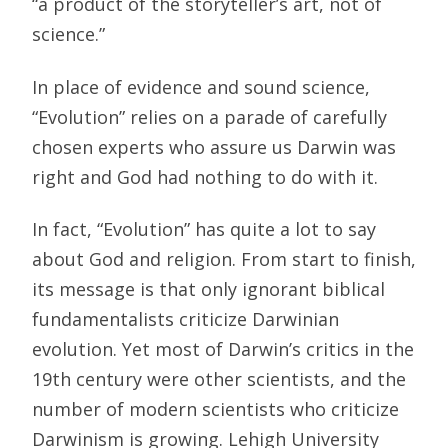
“a product of the storyteller’s art, not of
science.”
In place of evidence and sound science,
“Evolution” relies on a parade of carefully
chosen experts who assure us Darwin was
right and God had nothing to do with it.
In fact, “Evolution” has quite a lot to say
about God and religion. From start to finish,
its message is that only ignorant biblical
fundamentalists criticize Darwinian
evolution. Yet most of Darwin’s critics in the
19th century were other scientists, and the
number of modern scientists who criticize
Darwinism is growing. Lehigh University