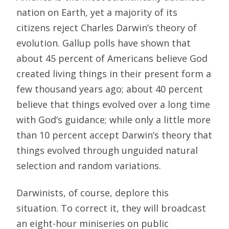
nation on Earth, yet a majority of its
citizens reject Charles Darwin’s theory of
evolution. Gallup polls have shown that
about 45 percent of Americans believe God
created living things in their present form a
few thousand years ago; about 40 percent
believe that things evolved over a long time
with God’s guidance; while only a little more
than 10 percent accept Darwin’s theory that
things evolved through unguided natural
selection and random variations.
Darwinists, of course, deplore this
situation. To correct it, they will broadcast
an eight-hour miniseries on public