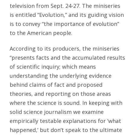
television from Sept. 24-27. The miniseries
is entitled “Evolution,” and its guiding vision
is to convey “the importance of evolution”
to the American people.
According to its producers, the miniseries
“presents facts and the accumulated results
of scientific inquiry; which means
understanding the underlying evidence
behind claims of fact and proposed
theories, and reporting on those areas
where the science is sound. In keeping with
solid science journalism we examine
empirically testable explanations for ‘what
happened,’ but don’t speak to the ultimate