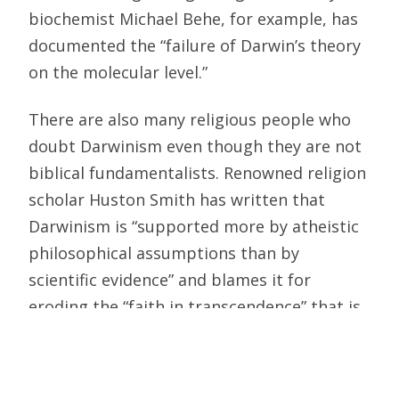
biochemist Michael Behe, for example, has
documented the “failure of Darwin’s theory
on the molecular level.”
There are also many religious people who
doubt Darwinism even though they are not
biblical fundamentalists. Renowned religion
scholar Huston Smith has written that
Darwinism is “supported more by atheistic
philosophical assumptions than by
scientific evidence” and blames it for
eroding the “faith in transcendence” that is
basic to all the world’s religions.
Instead of presenting us with a balanced