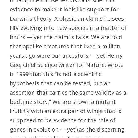
In fact, the miniseries distorts scientific
evidence to make it look like support for
Darwin’s theory. A physician claims he sees
HIV evolving into new species in a matter of
hours — yet the claim is false. We are told
that apelike creatures that lived a million
years ago were our ancestors — yet Henry
Gee, chief science writer for Nature, wrote
in 1999 that this “is not a scientific
hypothesis that can be tested, but an
assertion that carries the same validity as a
bedtime story.” We are shown a mutant
fruit fly with an extra pair of wings that is
supposed to be evidence for the role of
genes in evolution — yet (as the discerning