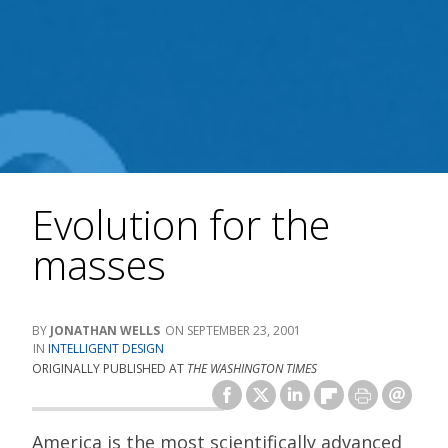
Evolution for the
masses
JONATHAN WELLS
SEPTEMBER 23, 2001
INTELLIGENT DESIGN
ORIGINALLY PUBLISHED AT
THE WASHINGTON TIMES
America is the most scientifically advanced