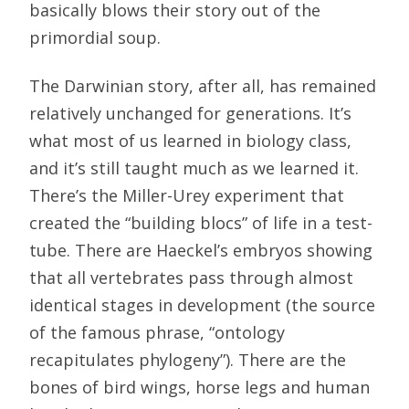
basically blows their story out of the
primordial soup.
The Darwinian story, after all, has remained
relatively unchanged for generations. It’s
what most of us learned in biology class,
and it’s still taught much as we learned it.
There’s the Miller-Urey experiment that
created the “building blocs” of life in a test-
tube. There are Haeckel’s embryos showing
that all vertebrates pass through almost
identical stages in development (the source
of the famous phrase, “ontology
recapitulates phylogeny”). There are the
bones of bird wings, horse legs and human