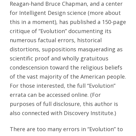
Reagan-hand Bruce Chapman, and a center
for Intelligent Design science (more about
this in a moment), has published a 150-page
critique of “Evolution” documenting its
numerous factual errors, historical
distortions, suppositions masquerading as
scientific proof and wholly gratuitous
condescension toward the religious beliefs
of the vast majority of the American people.
For those interested, the full “Evolution”
errata can be accessed online. (For
purposes of full disclosure, this author is
also connected with Discovery Institute.)
There are too many errors in “Evolution” to