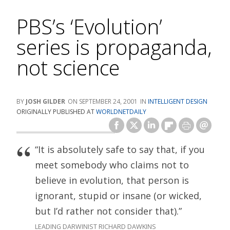
PBS’s ‘Evolution’
series is propaganda,
not science
JOSH GILDER
SEPTEMBER 24, 2001
INTELLIGENT DESIGN
ORIGINALLY PUBLISHED AT
WORLDNETDAILY
“It is absolutely safe to say that, if you
meet somebody who claims not to
believe in evolution, that person is
ignorant, stupid or insane (or wicked,
but I’d rather not consider that).”
LEADING DARWINIST RICHARD DAWKINS