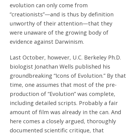
evolution can only come from
“creationists”—and is thus by definition
unworthy of their attention—that they
were unaware of the growing body of
evidence against Darwinism.
Last October, however, U.C. Berkeley Ph.D.
biologist Jonathan Wells published his
groundbreaking “Icons of Evolution.” By that
time, one assumes that most of the pre-
production of “Evolution” was complete,
including detailed scripts. Probably a fair
amount of film was already in the can. And
here comes a closely argued, thoroughly
documented scientific critique, that