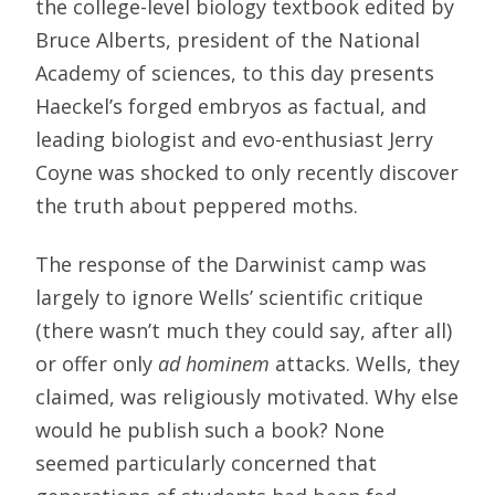
the college-level biology textbook edited by
Bruce Alberts, president of the National
Academy of sciences, to this day presents
Haeckel’s forged embryos as factual, and
leading biologist and evo-enthusiast Jerry
Coyne was shocked to only recently discover
the truth about peppered moths.
The response of the Darwinist camp was
largely to ignore Wells’ scientific critique
(there wasn’t much they could say, after all)
or offer only
ad hominem
attacks. Wells, they
claimed, was religiously motivated. Why else
would he publish such a book? None
seemed particularly concerned that