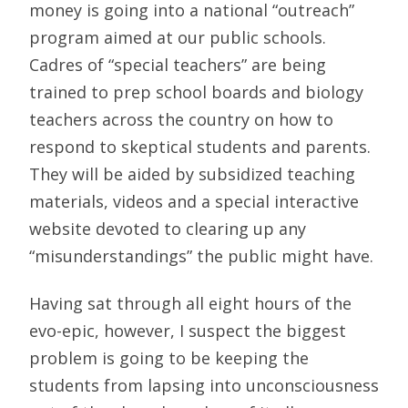
money is going into a national “outreach”
program aimed at our public schools.
Cadres of “special teachers” are being
trained to prep school boards and biology
teachers across the country on how to
respond to skeptical students and parents.
They will be aided by subsidized teaching
materials, videos and a special interactive
website devoted to clearing up any
“misunderstandings” the public might have.
Having sat through all eight hours of the
evo-epic, however, I suspect the biggest
problem is going to be keeping the
students from lapsing into unconsciousness