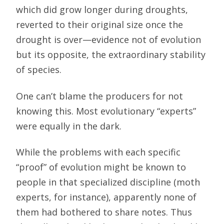
which did grow longer during droughts,
reverted to their original size once the
drought is over—evidence not of evolution
but its opposite, the extraordinary stability
of species.
One can’t blame the producers for not
knowing this. Most evolutionary “experts”
were equally in the dark.
While the problems with each specific
“proof” of evolution might be known to
people in that specialized discipline (moth
experts, for instance), apparently none of
them had bothered to share notes. Thus