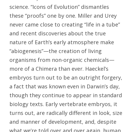
science. “Icons of Evolution” dismantles
these “proofs” one by one. Miller and Urey
never came close to creating “life in a tube”
and recent discoveries about the true
nature of Earth’s early atmosphere make
“abiogenesis”—the creation of living
organisms from non-organic chemicals—
more of a Chimera than ever. Haeckel’s
embryos turn out to be an outright forgery,
a fact that was known even in Darwin’s day,
though they continue to appear in standard
biology texts. Early vertebrate embryos, it
turns out, are radically different in look, size
and manner of development, and, despite
what we’re told over and over again, human