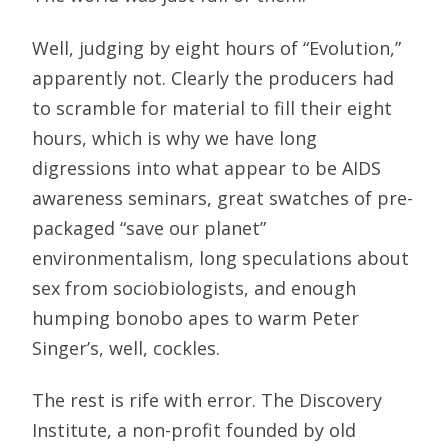
Well, judging by eight hours of “Evolution,”
apparently not. Clearly the producers had
to scramble for material to fill their eight
hours, which is why we have long
digressions into what appear to be AIDS
awareness seminars, great swatches of pre-
packaged “save our planet”
environmentalism, long speculations about
sex from sociobiologists, and enough
humping bonobo apes to warm Peter
Singer’s, well, cockles.
The rest is rife with error. The Discovery
Institute, a non-profit founded by old