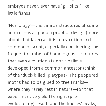
embryos never, ever have “gill slits,” like
little fishes.
“Homology”—the similar structures of some
animals—is as good a proof of design (more
about that later) as it is of evolution and
common descent, especially considering the
frequent number of homologous structures
that even evolutionists don’t believe
developed from a common ancestor (think
of the “duck-billed” platypus). The peppered
moths had to be glued to tree trunks—
where they rarely rest in nature—for that
experiment to yield the right (pro-
evolutionary) result, and the finches’ beaks,