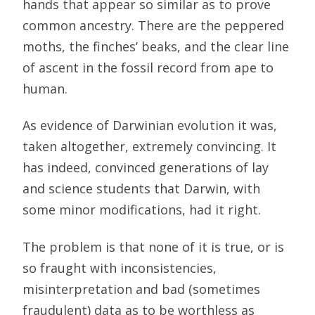
hands that appear so similar as to prove
common ancestry. There are the peppered
moths, the finches’ beaks, and the clear line
of ascent in the fossil record from ape to
human.
As evidence of Darwinian evolution it was,
taken altogether, extremely convincing. It
has indeed, convinced generations of lay
and science students that Darwin, with
some minor modifications, had it right.
The problem is that none of it is true, or is
so fraught with inconsistencies,
misinterpretation and bad (sometimes
fraudulent) data as to be worthless as