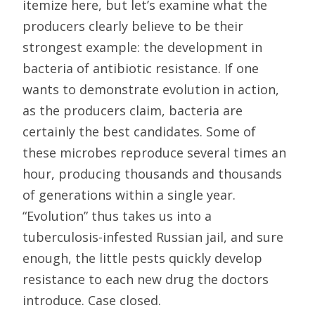
itemize here, but let’s examine what the
producers clearly believe to be their
strongest example: the development in
bacteria of antibiotic resistance. If one
wants to demonstrate evolution in action,
as the producers claim, bacteria are
certainly the best candidates. Some of
these microbes reproduce several times an
hour, producing thousands and thousands
of generations within a single year.
“Evolution” thus takes us into a
tuberculosis-infested Russian jail, and sure
enough, the little pests quickly develop
resistance to each new drug the doctors
introduce. Case closed.