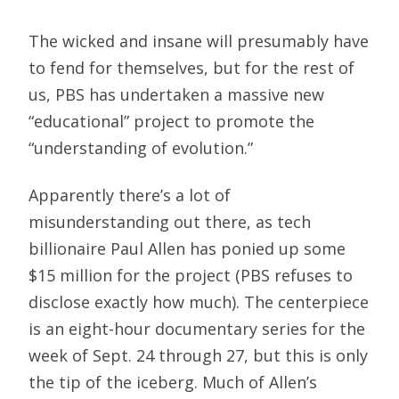
The wicked and insane will presumably have
to fend for themselves, but for the rest of
us, PBS has undertaken a massive new
“educational” project to promote the
“understanding of evolution.”
Apparently there’s a lot of
misunderstanding out there, as tech
billionaire Paul Allen has ponied up some
$15 million for the project (PBS refuses to
disclose exactly how much). The centerpiece
is an eight-hour documentary series for the
week of Sept. 24 through 27, but this is only
the tip of the iceberg. Much of Allen’s