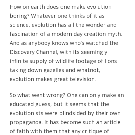
How on earth does one make evolution
boring? Whatever one thinks of it as
science, evolution has all the wonder and
fascination of a modern day creation myth.
And as anybody knows who’s watched the
Discovery Channel, with its seemingly
infinite supply of wildlife footage of lions
taking down gazelles and whatnot,
evolution makes great television.
So what went wrong? One can only make an
educated guess, but it seems that the
evolutionists were blindsided by their own
propaganda. It has become such an article
of faith with them that any critique of