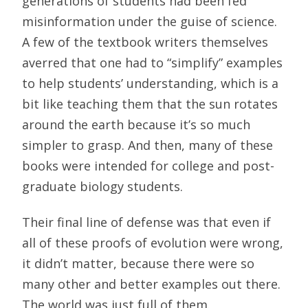
generations of students had been fed
misinformation under the guise of science.
A few of the textbook writers themselves
averred that one had to “simplify” examples
to help students’ understanding, which is a
bit like teaching them that the sun rotates
around the earth because it’s so much
simpler to grasp. And then, many of these
books were intended for college and post-
graduate biology students.
Their final line of defense was that even if
all of these proofs of evolution were wrong,
it didn’t matter, because there were so
many other and better examples out there.
The world was just full of them.