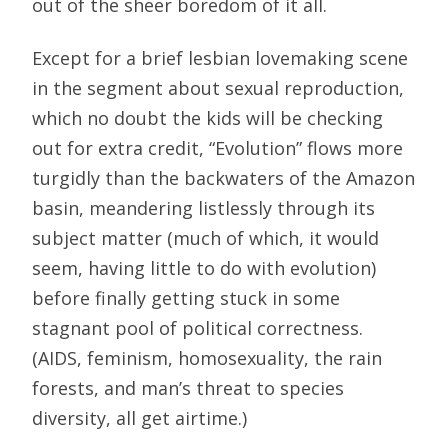
out of the sheer boredom of it all.
Except for a brief lesbian lovemaking scene
in the segment about sexual reproduction,
which no doubt the kids will be checking
out for extra credit, “Evolution” flows more
turgidly than the backwaters of the Amazon
basin, meandering listlessly through its
subject matter (much of which, it would
seem, having little to do with evolution)
before finally getting stuck in some
stagnant pool of political correctness.
(AIDS, feminism, homosexuality, the rain
forests, and man’s threat to species
diversity, all get airtime.)