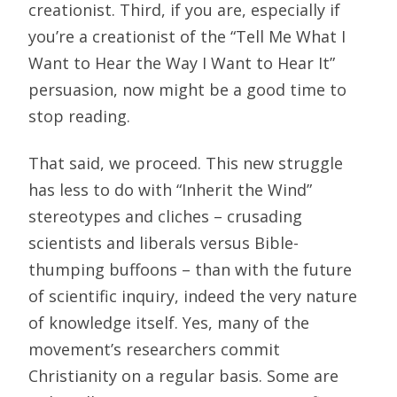
creationist. Third, if you are, especially if
you’re a creationist of the “Tell Me What I
Want to Hear the Way I Want to Hear It”
persuasion, now might be a good time to
stop reading.
That said, we proceed. This new struggle
has less to do with “Inherit the Wind”
stereotypes and cliches – crusading
scientists and liberals versus Bible-
thumping buffoons – than with the future
of scientific inquiry, indeed the very nature
of knowledge itself. Yes, many of the
movement’s researchers commit
Christianity on a regular basis. Some are