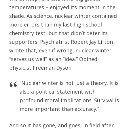
temperatures – enjoyed its moment in the
shade. As science, nuclear winter contained
more errors than my last high school
chemistry test, but that didn’t deter its
supporters. Psychiatrist Robert Jay Lifton
wrote that, even if wrong, nuclear winter
“serves us well” as an “idea.” Opined
physicist Freeman Dyson:
“Nuclear winter is not just a theory. It is
also a political statement with
profound moral implications. Survival is
more important than accuracy.”
And so it has gone, and goes, in field after