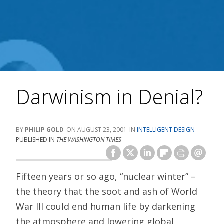
Darwinism in Denial?
PHILIP GOLD
AUGUST 23, 2001
INTELLIGENT DESIGN
PUBLISHED IN
THE WASHINGTON TIMES
Fifteen years or so ago, “nuclear winter” –
the theory that the soot and ash of World
War III could end human life by darkening
the atmosphere and lowering global