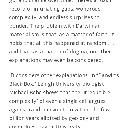
go, and change over time. There’s a fossil
record of infuriating gaps, wondrous
complexity, and endless surprises to
ponder. The problem with Darwinian
materialism is that, as a matter of faith, it
holds that all this happened at random . . .
and that, as a matter of dogma, no other
explanations may even be considered.
ID considers other explanations. In “Darwin’s
Black Box,” Lehigh University biologist
Michael Behe shows that the “irreducible
complexity” of even a single cell argues
against random evolution within the few
billion years allotted by geology and
cosmology. Baylor University