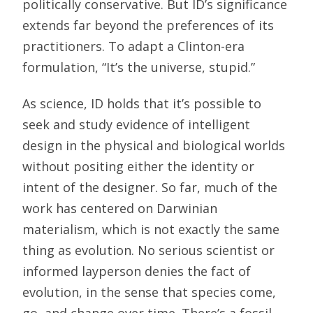
politically conservative. But ID’s significance
extends far beyond the preferences of its
practitioners. To adapt a Clinton-era
formulation, “It’s the universe, stupid.”
As science, ID holds that it’s possible to
seek and study evidence of intelligent
design in the physical and biological worlds
without positing either the identity or
intent of the designer. So far, much of the
work has centered on Darwinian
materialism, which is not exactly the same
thing as evolution. No serious scientist or
informed layperson denies the fact of
evolution, in the sense that species come,