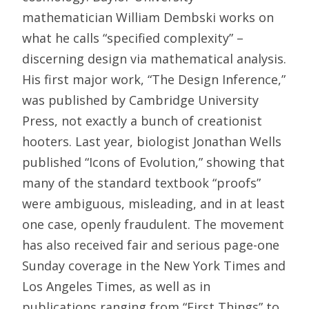
mathematician William Dembski works on
what he calls “specified complexity” –
discerning design via mathematical analysis.
His first major work, “The Design Inference,”
was published by Cambridge University
Press, not exactly a bunch of creationist
hooters. Last year, biologist Jonathan Wells
published “Icons of Evolution,” showing that
many of the standard textbook “proofs”
were ambiguous, misleading, and in at least
one case, openly fraudulent. The movement
has also received fair and serious page-one
Sunday coverage in the New York Times and
Los Angeles Times, as well as in
publications ranging from “First Things” to