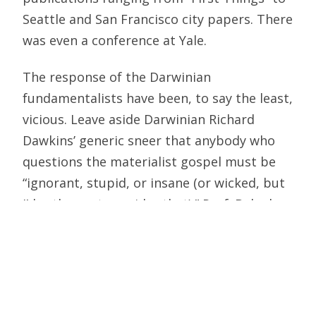
Seattle and San Francisco city papers. There
was even a conference at Yale.
The response of the Darwinian
fundamentalists have been, to say the least,
vicious. Leave aside Darwinian Richard
Dawkins’ generic sneer that anybody who
questions the materialist gospel must be
“ignorant, stupid, or insane (or wicked, but
I’d rather not consider that).” Prof. Behe has
been savaged by his peers. Prof. Dembski
was removed from his position as director
of Baylor’s Polanyi Center – an act described
by Baylor President Robert B. Sloan as
“related to matters of internal relationships