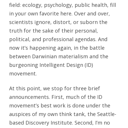
field: ecology, psychology, public health, fill
in your own favorite here. Over and over,
scientists ignore, distort, or suborn the
truth for the sake of their personal,
political, and professional agendas. And
now it’s happening again, in the battle
between Darwinian materialism and the
burgeoning Intelligent Design (ID)
movement.
At this point, we stop for three brief
announcements. First, much of the ID
movement’s best work is done under the
auspices of my own think tank, the Seattle-
based Discovery Institute. Second, I’m no