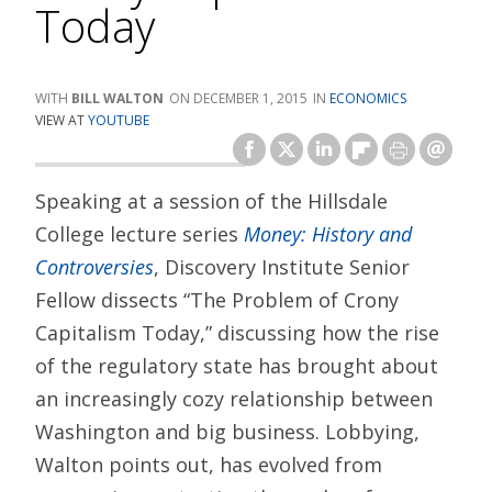
Today
BILL WALTON
DECEMBER 1, 2015
ECONOMICS
VIEW AT
YOUTUBE
Speaking at a session of the Hillsdale
College lecture series
Money: History and
Controversies
, Discovery Institute Senior
Fellow dissects “The Problem of Crony
Capitalism Today,” discussing how the rise
of the regulatory state has brought about
an increasingly cozy relationship between
Washington and big business. Lobbying,
Walton points out, has evolved from