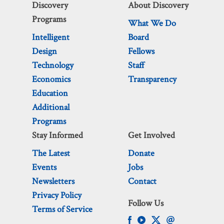
Discovery
About Discovery
Programs
What We Do
Intelligent
Board
Design
Fellows
Technology
Staff
Economics
Transparency
Education
Additional
Programs
Stay Informed
Get Involved
The Latest
Donate
Events
Jobs
Newsletters
Contact
Privacy Policy
Follow Us
Terms of Service