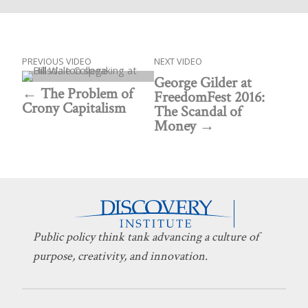
PREVIOUS VIDEO
NEXT VIDEO
George Gilder at
The Problem of
FreedomFest 2016:
Crony Capitalism
The Scandal of
Money
Public policy think tank advancing a culture of
purpose, creativity, and innovation.