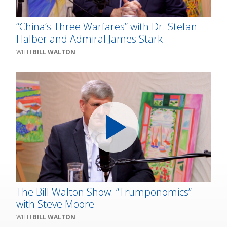
“China’s Three Warfares” with Dr. Stefan
Halber and Admiral James Stark
BILL WALTON
The Bill Walton Show: “Trumponomics”
with Steve Moore
BILL WALTON