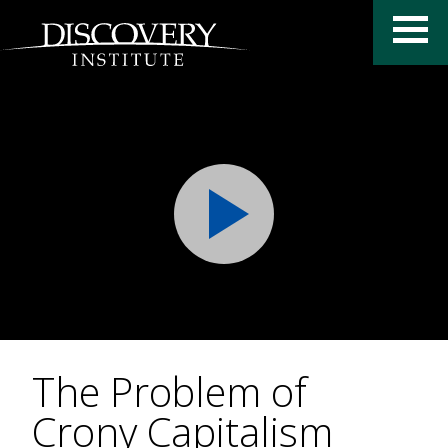
The Problem of
Crony Capitalism