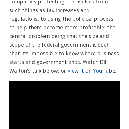
companies protecting themselves from
such things as tax increases and
regulations, to using the political process
to help them become more profitable–the
central problem being that the size and
scope of the federal government is such
that it’s impossible to know where business
starts and government ends. Watch Bill
Walton’s talk below, or
view it on YouTube
.