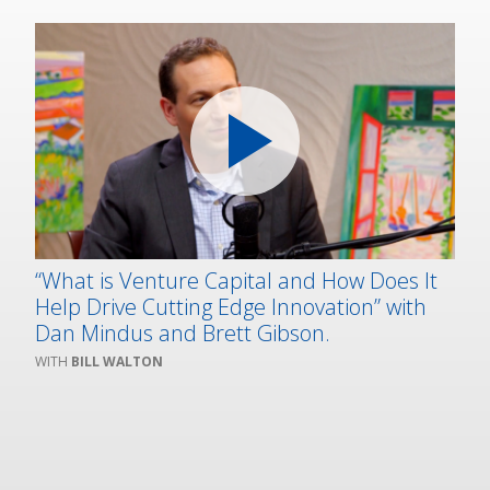
“What is Venture Capital and How Does It
Help Drive Cutting Edge Innovation” with
Dan Mindus and Brett Gibson.
BILL WALTON