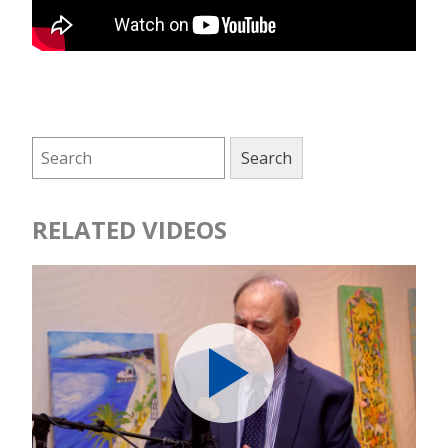
RELATED VIDEOS