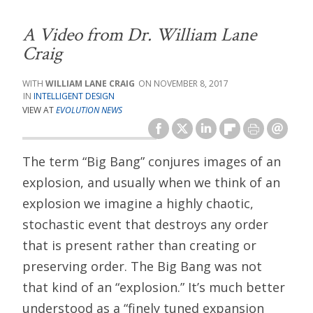
A Video from Dr. William Lane
Craig
WILLIAM LANE CRAIG
NOVEMBER 8, 2017
INTELLIGENT DESIGN
VIEW AT
EVOLUTION NEWS
The term “Big Bang” conjures images of an
explosion, and usually when we think of an
explosion we imagine a highly chaotic,
stochastic event that destroys any order
that is present rather than creating or
preserving order. The Big Bang was not
that kind of an “explosion.” It’s much better
understood as a “finely tuned expansion