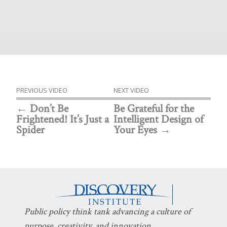
PREVIOUS VIDEO
NEXT VIDEO
Don’t Be
Be Grateful for the
Frightened! It’s Just a
Intelligent Design of
Spider
Your Eyes
Public policy think tank advancing a culture of
purpose, creativity, and innovation.