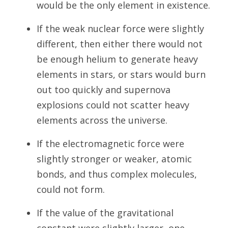
would be the only element in existence.
If the weak nuclear force were slightly
different, then either there would not
be enough helium to generate heavy
elements in stars, or stars would burn
out too quickly and supernova
explosions could not scatter heavy
elements across the universe.
If the electromagnetic force were
slightly stronger or weaker, atomic
bonds, and thus complex molecules,
could not form.
If the value of the gravitational