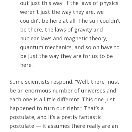
out just this way. If the laws of physics
weren’t just the way they are, we
couldn’t be here at all. The sun couldn’t
be there, the laws of gravity and
nuclear laws and magnetic theory,
quantum mechanics, and so on have to
be just the way they are for us to be
here.
Some scientists respond, “Well, there must
be an enormous number of universes and
each one is a little different. This one just
happened to turn out right.” That’s a
postulate, and it’s a pretty fantastic
postulate — it assumes there really are an