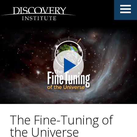
The Fine-Tuning of
the Universe