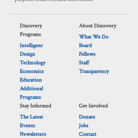
Discovery
About Discovery
Programs
What We Do
Intelligent
Board
Design
Fellows
Technology
Staff
Economics
Transparency
Education
Additional
Programs
Stay Informed
Get Involved
The Latest
Donate
Events
Jobs
Newsletters
Contact