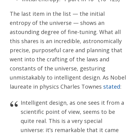
The last item in the list — the initial
entropy of the universe — shows an
astounding degree of fine-tuning. What all
this shares is an incredible, astronomically
precise, purposeful care and planning that
went into the crafting of the laws and
constants of the universe, gesturing
unmistakably to intelligent design. As Nobel
laureate in physics Charles Townes
stated
:
Intelligent design, as one sees it from a
scientific point of view, seems to be
quite real. This is a very special
universe: it’s remarkable that it came