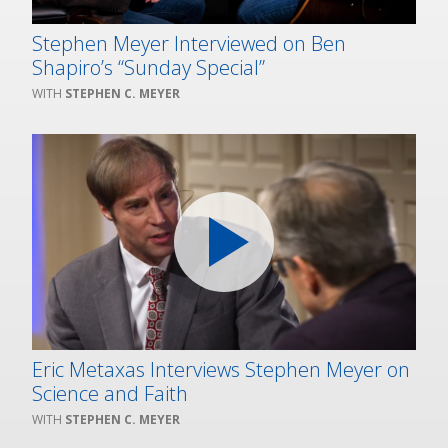
Stephen Meyer Interviewed on Ben
Shapiro’s “Sunday Special”
STEPHEN C. MEYER
Eric Metaxas Interviews Stephen Meyer on
Science and Faith
STEPHEN C. MEYER