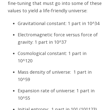
fine-tuning that must go into some of these
values to yield a life-friendly universe:
Gravitational constant: 1 part in 10^34
Electromagnetic force versus force of
gravity: 1 part in 10^37
Cosmological constant: 1 part in
10^120
Mass density of universe: 1 part in
10^59
Expansion rate of universe: 1 part in
10^55
Initial entropy: 1 part in 10^ (10^123)