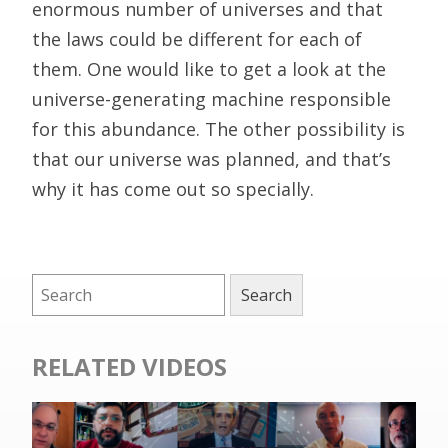
enormous number of universes and that
the laws could be different for each of
them. One would like to get a look at the
universe-generating machine responsible
for this abundance. The other possibility is
that our universe was planned, and that’s
why it has come out so specially.
RELATED VIDEOS