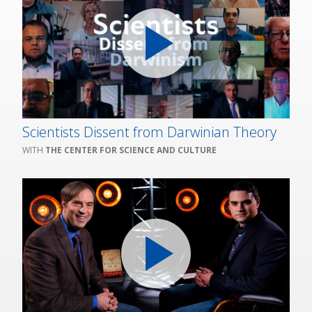
Scientists Dissent from Darwinian Theory
THE CENTER FOR SCIENCE AND CULTURE