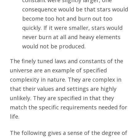
constant were slightly larger, one
consequence would be that stars would
become too hot and burn out too
quickly. If it were smaller, stars would
never burn at all and heavy elements
would not be produced.
The finely tuned laws and constants of the
universe are an example of specified
complexity in nature. They are complex in
that their values and settings are highly
unlikely. They are specified in that they
match the specific requirements needed for
life.
The following gives a sense of the degree of