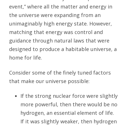
event,” where all the matter and energy in
the universe were expanding from an
unimaginably high energy state. However,
matching that energy was control and
guidance through natural laws that were
designed to produce a habitable universe, a
home for life.
Consider some of the finely tuned factors
that make our universe possible:
If the strong nuclear force were slightly
more powerful, then there would be no
hydrogen, an essential element of life.
If it was slightly weaker, then hydrogen