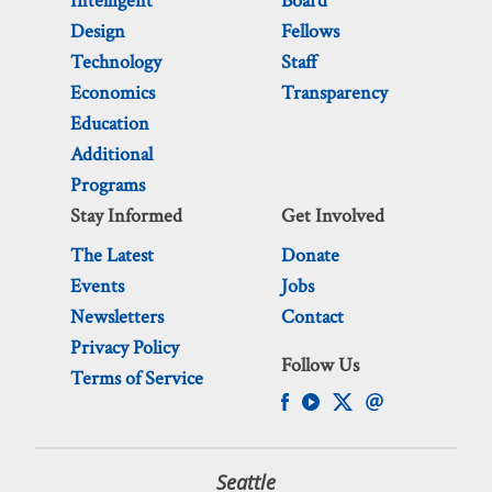
Intelligent
Board
Design
Fellows
Technology
Staff
Economics
Transparency
Education
Additional
Programs
Stay Informed
Get Involved
The Latest
Donate
Events
Jobs
Newsletters
Contact
Privacy Policy
Follow Us
Terms of Service
Seattle