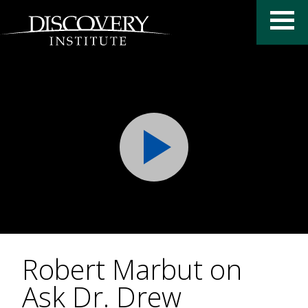
Robert Marbut on
Ask Dr. Drew