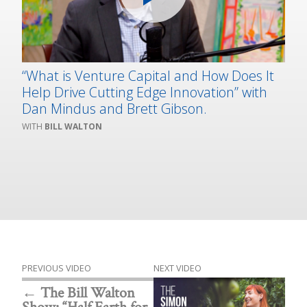
“What is Venture Capital and How Does It
Help Drive Cutting Edge Innovation” with
Dan Mindus and Brett Gibson.
BILL WALTON
PREVIOUS VIDEO
NEXT VIDEO
The Bill Walton