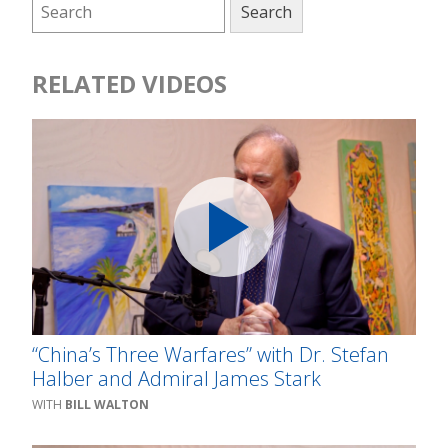
RELATED VIDEOS
“China’s Three Warfares” with Dr. Stefan
Halber and Admiral James Stark
BILL WALTON