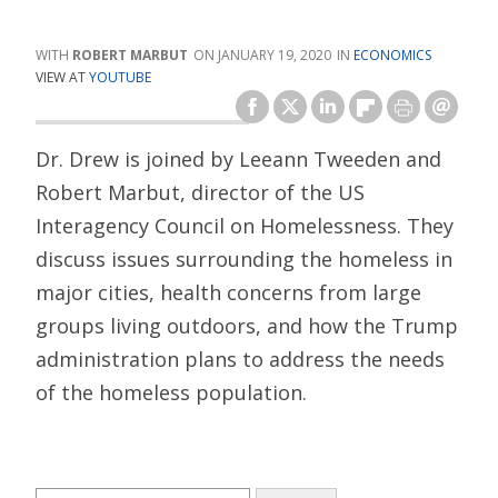
ROBERT MARBUT
JANUARY 19, 2020
ECONOMICS
VIEW AT
YOUTUBE
Dr. Drew is joined by Leeann Tweeden and
Robert Marbut, director of the US
Interagency Council on Homelessness. They
discuss issues surrounding the homeless in
major cities, health concerns from large
groups living outdoors, and how the Trump
administration plans to address the needs
of the homeless population.