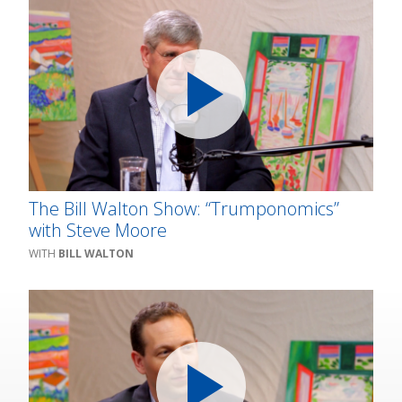
The Bill Walton Show: “Trumponomics”
with Steve Moore
BILL WALTON