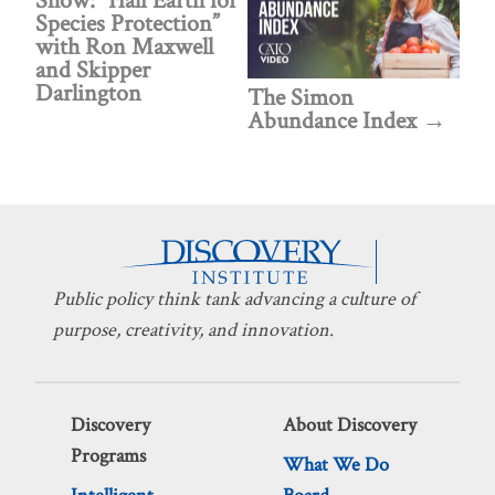
Show: “Half Earth for
Species Protection”
with Ron Maxwell
and Skipper
Darlington
The Simon
Abundance Index
Public policy think tank advancing a culture of
purpose, creativity, and innovation.
Discovery
About Discovery
Programs
What We Do