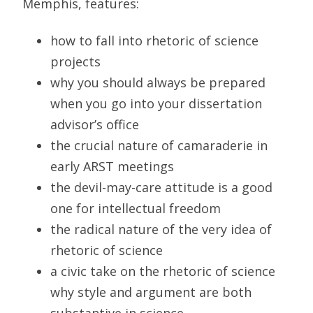
Memphis, features:
how to fall into rhetoric of science
projects
why you should always be prepared
when you go into your dissertation
advisor’s office
the crucial nature of camaraderie in
early ARST meetings
the devil-may-care attitude is a good
one for intellectual freedom
the radical nature of the very idea of
rhetoric of science
a civic take on the rhetoric of science
why style and argument are both
substantive in science