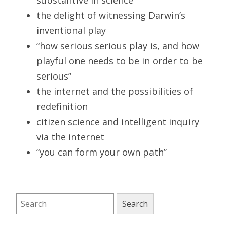
the delight of witnessing Darwin’s
inventional play
“how serious serious play is, and how
playful one needs to be in order to be
serious”
the internet and the possibilities of
redefinition
citizen science and intelligent inquiry
via the internet
“you can form your own path”