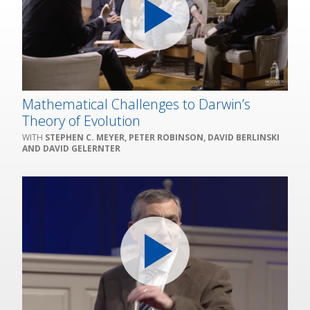
Mathematical Challenges to Darwin’s
Theory of Evolution
STEPHEN C. MEYER, PETER ROBINSON, DAVID BERLINSKI
AND DAVID GELERNTER