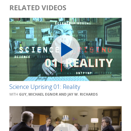
RELATED VIDEOS
Science Uprising 01: Reality
GUY, MICHAEL EGNOR AND JAY W. RICHARDS