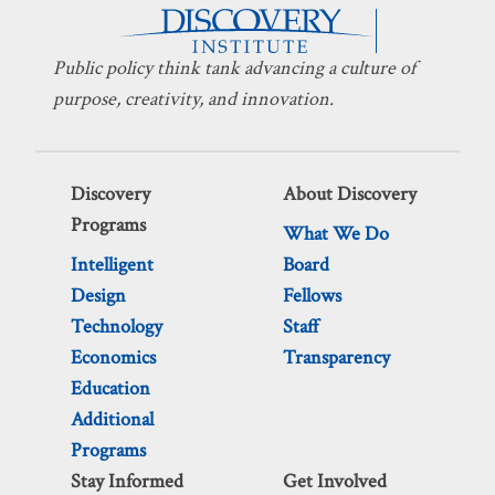
Public policy think tank advancing a culture of
purpose, creativity, and innovation.
Discovery
About Discovery
Programs
What We Do
Intelligent
Board
Design
Fellows
Technology
Staff
Economics
Transparency
Education
Additional
Programs
Stay Informed
Get Involved