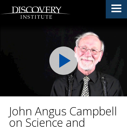
John Angus Campbell
on Science and