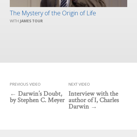
The Mystery of the Origin of Life
JAMES TOUR
PREVIOUS VIDEO
NEXT VIDEO
Darwin’s Doubt,
Interview with the
by Stephen C. Meyer
author of I, Charles
Darwin