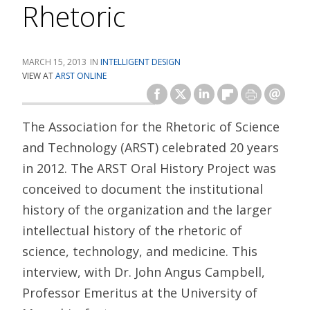
Rhetoric
MARCH 15, 2013
INTELLIGENT DESIGN
VIEW AT
ARST ONLINE
The Association for the Rhetoric of Science
and Technology (ARST) celebrated 20 years
in 2012. The ARST Oral History Project was
conceived to document the institutional
history of the organization and the larger
intellectual history of the rhetoric of
science, technology, and medicine. This
interview, with Dr. John Angus Campbell,
Professor Emeritus at the University of