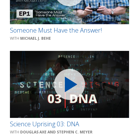
Someone Must Have the Answer!
MICHAEL J. BEHE
Science Uprising 03: DNA
DOUGLAS AXE AND STEPHEN C. MEYER