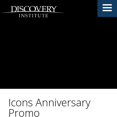
Icons Anniversary
Promo