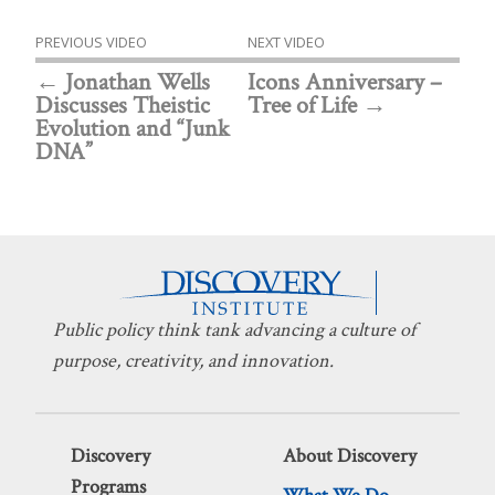
PREVIOUS VIDEO
NEXT VIDEO
Jonathan Wells
Icons Anniversary –
Discusses Theistic
Tree of Life
Evolution and “Junk
DNA”
Public policy think tank advancing a culture of
purpose, creativity, and innovation.
Discovery
About Discovery
Programs