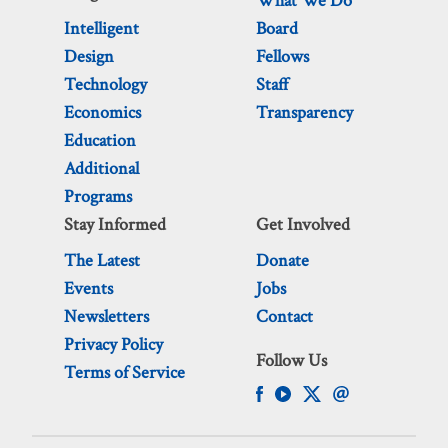
What We Do
Intelligent
Board
Design
Fellows
Technology
Staff
Economics
Transparency
Education
Additional
Programs
Stay Informed
Get Involved
The Latest
Donate
Events
Jobs
Newsletters
Contact
Privacy Policy
Follow Us
Terms of Service