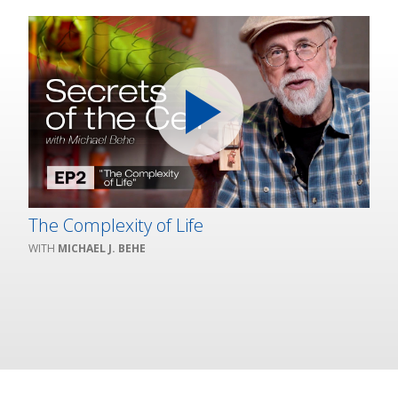
The Complexity of Life
MICHAEL J. BEHE