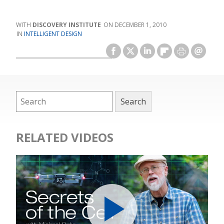
DISCOVERY INSTITUTE
DECEMBER 1, 2010
INTELLIGENT DESIGN
RELATED VIDEOS