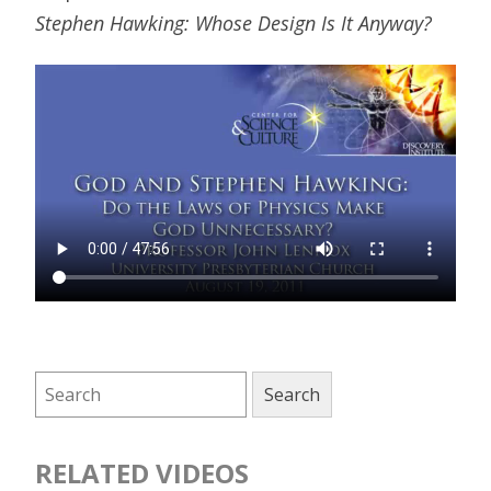
Stephen Hawking: Whose Design Is It Anyway?
RELATED VIDEOS