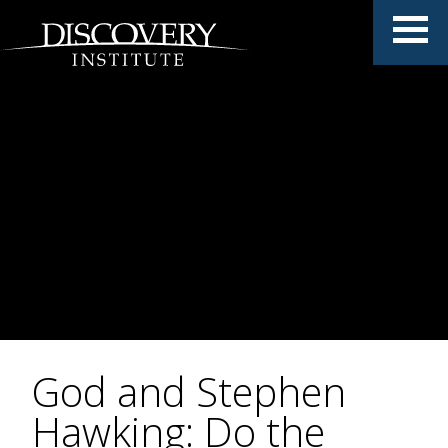
God and Stephen
Hawking: Do the