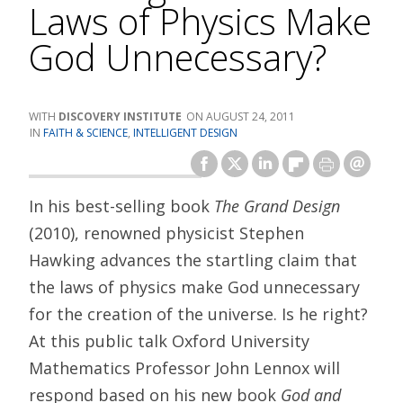
Laws of Physics Make
God Unnecessary?
DISCOVERY INSTITUTE
AUGUST 24, 2011
FAITH & SCIENCE
,
INTELLIGENT DESIGN
In his best-selling book
The Grand Design
(2010), renowned physicist Stephen
Hawking advances the startling claim that
the laws of physics make God unnecessary
for the creation of the universe. Is he right?
At this public talk Oxford University
Mathematics Professor John Lennox will
respond based on his new book
God and