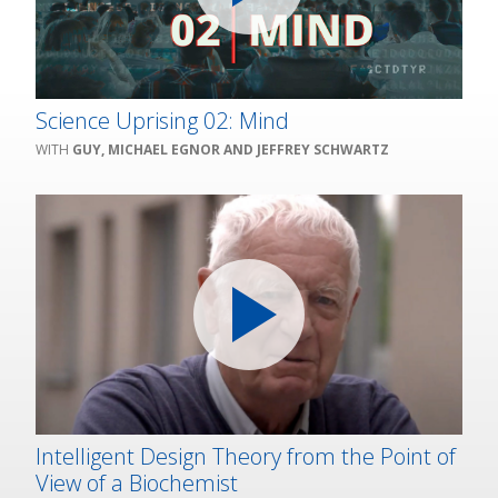
Science Uprising 02: Mind
GUY, MICHAEL EGNOR AND JEFFREY SCHWARTZ
Intelligent Design Theory from the Point of
View of a Biochemist