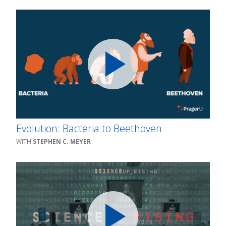
Evolution: Bacteria to Beethoven
STEPHEN C. MEYER