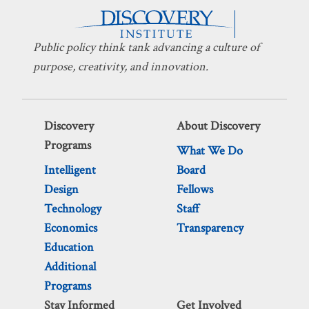
Public policy think tank advancing a culture of
purpose, creativity, and innovation.
Discovery
About Discovery
Programs
What We Do
Intelligent
Board
Design
Fellows
Technology
Staff
Economics
Transparency
Education
Additional
Programs
Stay Informed
Get Involved