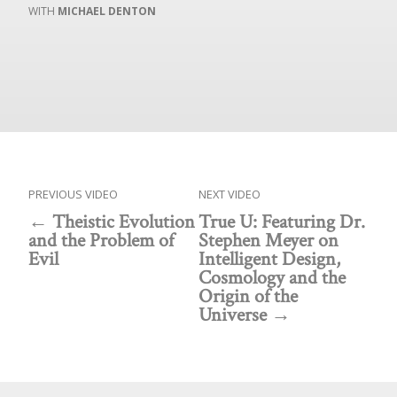
MICHAEL DENTON
PREVIOUS VIDEO
NEXT VIDEO
Theistic Evolution
True U: Featuring Dr.
and the Problem of
Stephen Meyer on
Evil
Intelligent Design,
Cosmology and the
Origin of the
Universe