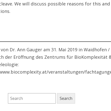
leave. We will discuss possible reasons for this and 
ions.
 von Dr. Ann Gauger am 31. Mai 2019 in Waidhofen /
ich der Eröffnung des Zentrums für BioKomplexität 
leologie:
/www.biocomplexity.at/veranstaltungen/fachtagung