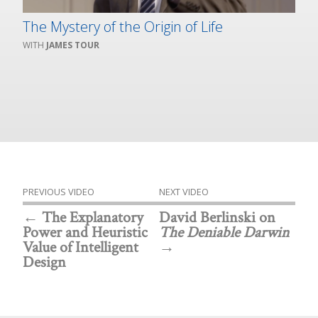
The Mystery of the Origin of Life
JAMES TOUR
PREVIOUS VIDEO
NEXT VIDEO
The Explanatory
David Berlinski on
Power and Heuristic
The Deniable Darwin
Value of Intelligent
Design