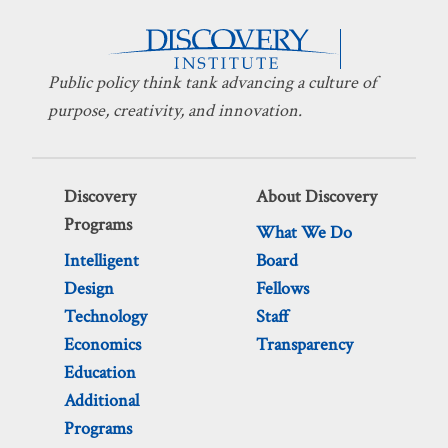
Public policy think tank advancing a culture of
purpose, creativity, and innovation.
Discovery
About Discovery
Programs
What We Do
Intelligent
Board
Design
Fellows
Technology
Staff
Economics
Transparency
Education
Additional
Programs