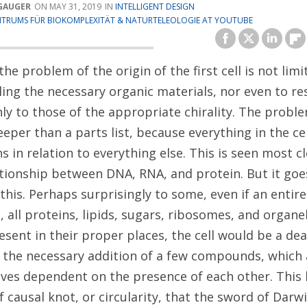
GAUGER
MAY 31, 2019
INTELLIGENT DESIGN
TRUMS FÜR BIOKOMPLEXITÄT & NATURTELEOLOGIE AT YOUTUBE
the problem of the origin of the first cell is not limi
ing the necessary organic materials, nor even to res
ly to those of the appropriate chirality. The probl
per than a parts list, because everything in the cel
s in relation to everything else. This is seen most cl
ationship between DNA, RNA, and protein. But it goe
his. Perhaps surprisingly to some, even if an entire
all proteins, lipids, sugars, ribosomes, and organel
esent in their proper places, the cell would be a de
 the necessary addition of a few compounds, which 
ves dependent on the presence of each other. This 
f causal knot, or circularity, that the sword of Darw