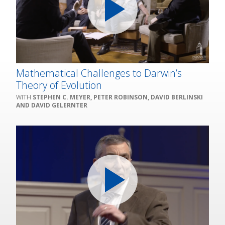
Mathematical Challenges to Darwin’s
Theory of Evolution
STEPHEN C. MEYER, PETER ROBINSON, DAVID BERLINSKI
AND DAVID GELERNTER