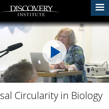
al Circularity in Biology