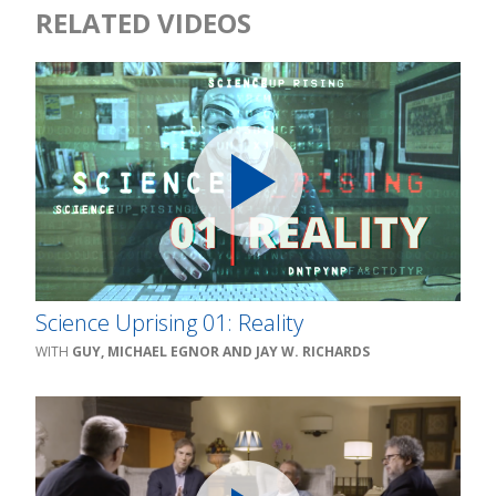
RELATED VIDEOS
Science Uprising 01: Reality
GUY, MICHAEL EGNOR AND JAY W. RICHARDS