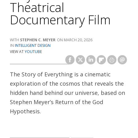
Theatrical
Documentary Film
STEPHEN C. MEYER
MARCH 20, 2026
INTELLIGENT DESIGN
VIEW AT
YOUTUBE
The Story of Everything is a cinematic
exploration of the cosmos that reveals the
hidden hand behind our universe, based on
Stephen Meyer’s Return of the God
Hypothesis.