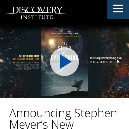
Announcing Stephen
Meyer’s New