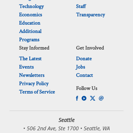
Technology
Staff
Economics
Transparency
Education
Additional
Programs
Stay Informed
Get Involved
The Latest
Donate
Events
Jobs
Newsletters
Contact
Privacy Policy
Follow Us
Terms of Service
Seattle
• 506 2nd Ave, Ste 1700 • Seattle, WA