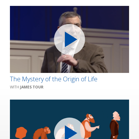
The Mystery of the Origin of Life
JAMES TOUR