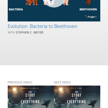
Evolution: Bacteria to Beethoven
STEPHEN C. MEYER
PREVIOUS VIDEO
NEXT VIDEO