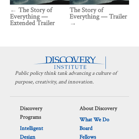
The Story of
The Story of
Everything —
Everything — Trailer
Extended Trailer
Public policy think tank advancing a culture of
purpose, creativity, and innovation.
Discovery
About Discovery
Programs
What We Do
Intelligent
Board
Design
Fellows