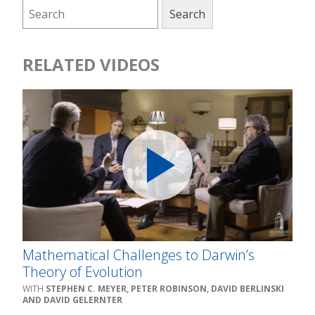
RELATED VIDEOS
Mathematical Challenges to Darwin’s
Theory of Evolution
STEPHEN C. MEYER, PETER ROBINSON, DAVID BERLINSKI
AND DAVID GELERNTER