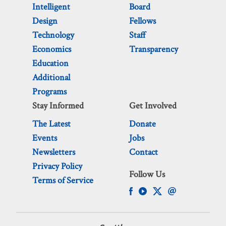
Intelligent
Board
Design
Fellows
Technology
Staff
Economics
Transparency
Education
Additional
Programs
Stay Informed
Get Involved
The Latest
Donate
Events
Jobs
Newsletters
Contact
Privacy Policy
Follow Us
Terms of Service