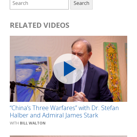
RELATED VIDEOS
“China’s Three Warfares” with Dr. Stefan
Halber and Admiral James Stark
BILL WALTON