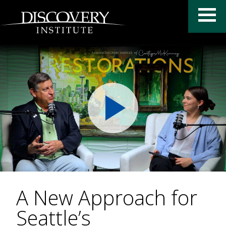
A New Approach for
Seattle’s