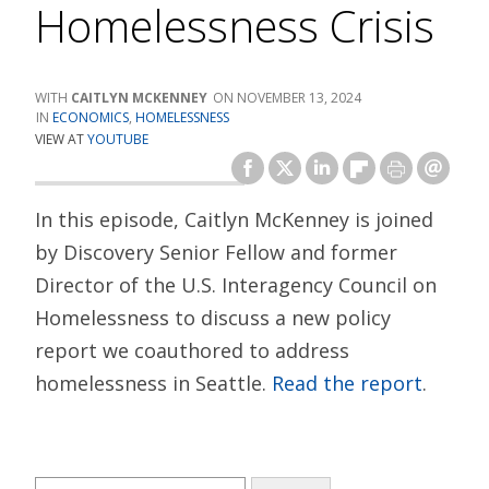
Homelessness Crisis
CAITLYN MCKENNEY
NOVEMBER 13, 2024
ECONOMICS
,
HOMELESSNESS
VIEW AT
YOUTUBE
In this episode, Caitlyn McKenney is joined
by Discovery Senior Fellow and former
Director of the U.S. Interagency Council on
Homelessness to discuss a new policy
report we coauthored to address
homelessness in Seattle.
Read the report
.