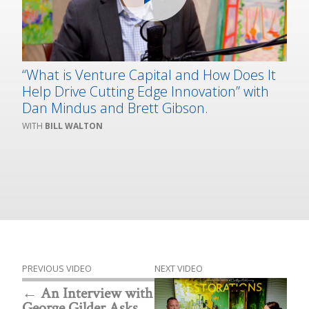
“What is Venture Capital and How Does It
Help Drive Cutting Edge Innovation” with
Dan Mindus and Brett Gibson.
BILL WALTON
PREVIOUS VIDEO
NEXT VIDEO
An Interview with
George Gilder Asks,