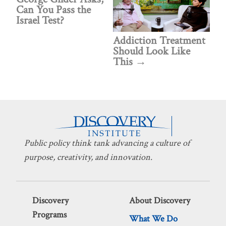
Can You Pass the
Israel Test?
Addiction Treatment
Should Look Like
This
Public policy think tank advancing a culture of
purpose, creativity, and innovation.
Discovery
About Discovery
Programs
What We Do