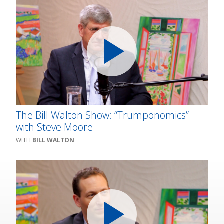
The Bill Walton Show: “Trumponomics”
with Steve Moore
BILL WALTON