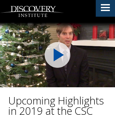
Upcoming Highlights
in 2019 at the CSC