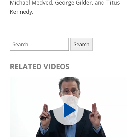
Michael Medved, George Gilder, and Titus
Kennedy.
RELATED VIDEOS