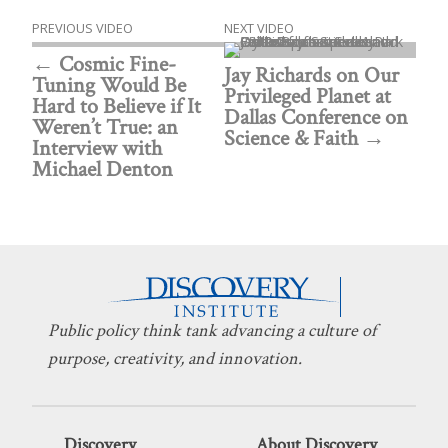
PREVIOUS VIDEO
NEXT VIDEO
Cosmic Fine-
Jay Richards on Our
Tuning Would Be
Privileged Planet at
Hard to Believe if It
Dallas Conference on
Weren’t True: an
Science & Faith
Interview with
Michael Denton
Public policy think tank advancing a culture of
purpose, creativity, and innovation.
Discovery
About Discovery