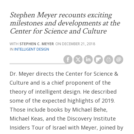
Stephen Meyer recounts exciting
milestones and developments at the
Center for Science and Culture
STEPHEN C. MEYER
DECEMBER 21, 2018
INTELLIGENT DESIGN
Dr. Meyer directs the Center for Science &
Culture and is a chief proponent of the
theory of intelligent design. He described
some of the expected highlights of 2019.
Those include books by Michael Behe,
Michael Keas, and the Discovery Institute
Insiders Tour of Israel with Meyer, joined by