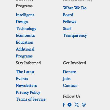
Programs
What We Do
Intelligent
Board
Design
Fellows
Technology
Staff
Economics
Transparency
Education
Additional
Programs
Stay Informed
Get Involved
The Latest
Donate
Events
Jobs
Newsletters
Contact
Privacy Policy
Follow Us
Terms of Service