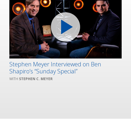
Stephen Meyer Interviewed on Ben
Shapiro’s “Sunday Special”
STEPHEN C. MEYER