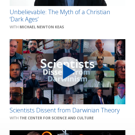
Unbelievable: The Myth of a Christian
‘Dark Ages’
MICHAEL NEWTON KEAS
Scientists Dissent from Darwinian Theory
THE CENTER FOR SCIENCE AND CULTURE