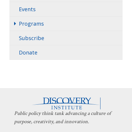
Events
Programs
Subscribe
Donate
Public policy think tank advancing a culture of
purpose, creativity, and innovation.