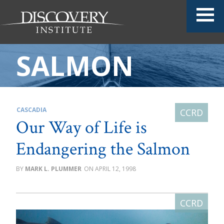
SALMON
CASCADIA
Our Way of Life is
Endangering the Salmon
MARK L. PLUMMER
APRIL 12, 1998