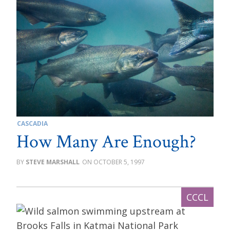
CASCADIA
How Many Are Enough?
STEVE MARSHALL
OCTOBER 5, 1997