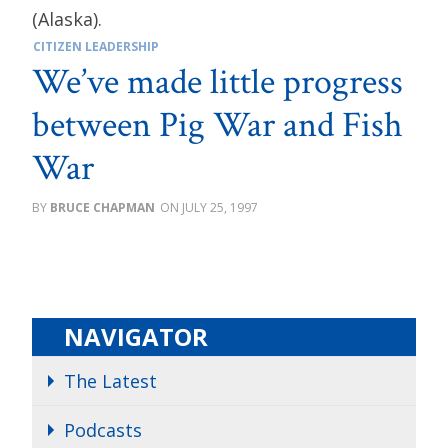
CITIZEN LEADERSHIP
We’ve made little progress
between Pig War and Fish
War
BRUCE CHAPMAN
JULY 25, 1997
NAVIGATOR
The Latest
Podcasts