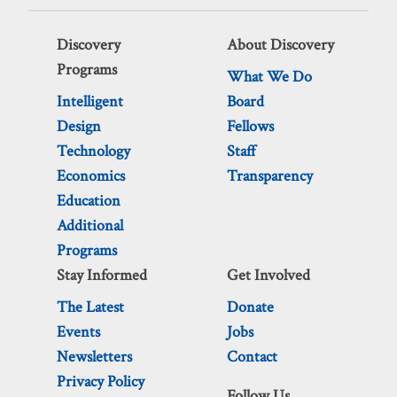
Discovery
About Discovery
Programs
What We Do
Intelligent
Board
Design
Fellows
Technology
Staff
Economics
Transparency
Education
Additional
Programs
Stay Informed
Get Involved
The Latest
Donate
Events
Jobs
Newsletters
Contact
Privacy Policy
Follow Us