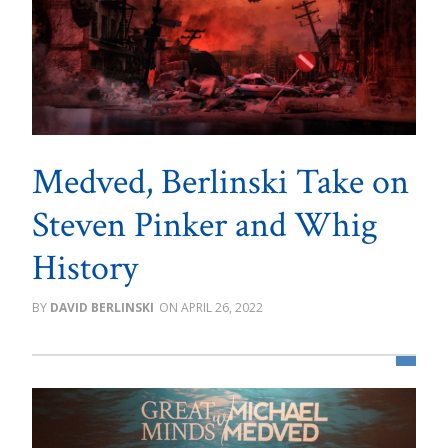
Medved, Berlinski Take on
Steven Pinker and Whig
History
DAVID BERLINSKI
APRIL 26, 2022