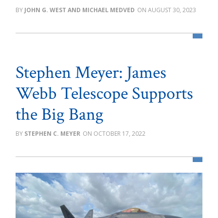
JOHN G. WEST AND MICHAEL MEDVED
AUGUST 30, 2023
Stephen Meyer: James
Webb Telescope Supports
the Big Bang
STEPHEN C. MEYER
OCTOBER 17, 2022