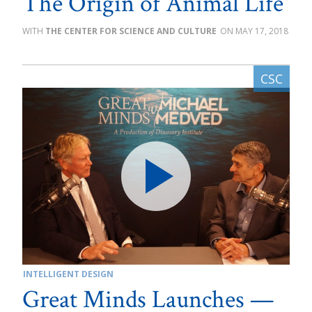
The Origin of Animal Life
THE CENTER FOR SCIENCE AND CULTURE
MAY 17, 2018
INTELLIGENT DESIGN
Great Minds Launches —