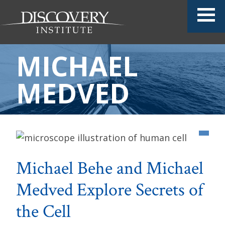
MICHAEL
MEDVED
Michael Behe and Michael
Medved Explore Secrets of
the Cell