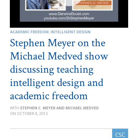
ACADEMIC FREEDOM
,
INTELLIGENT DESIGN
Stephen Meyer on the
Michael Medved show
discussing teaching
intelligent design and
academic freedom
STEPHEN C. MEYER AND MICHAEL MEDVED
OCTOBER 8, 2013