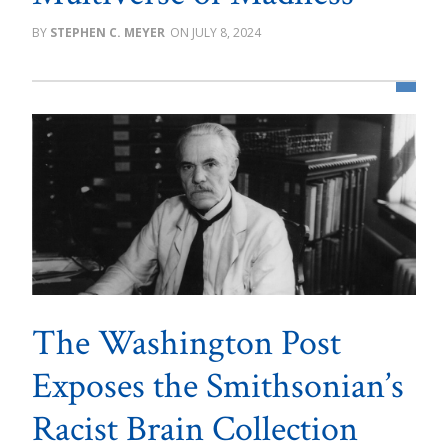
STEPHEN C. MEYER
JULY 8, 2024
The Washington Post
Exposes the Smithsonian’s
Racist Brain Collection