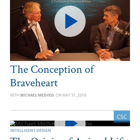
The Conception of
Braveheart
MICHAEL MEDVED
MAY 31, 2018
INTELLIGENT DESIGN