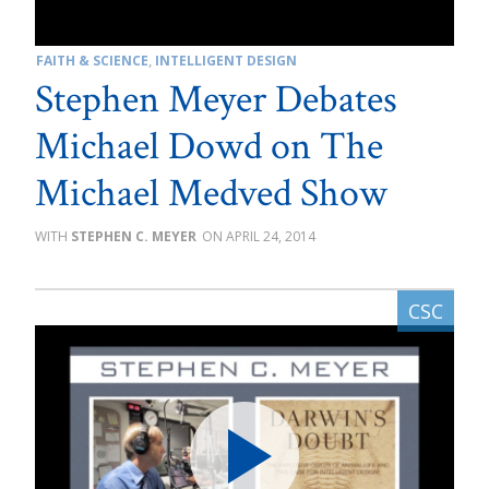
FAITH & SCIENCE
,
INTELLIGENT DESIGN
Stephen Meyer Debates
Michael Dowd on The
Michael Medved Show
STEPHEN C. MEYER
APRIL 24, 2014