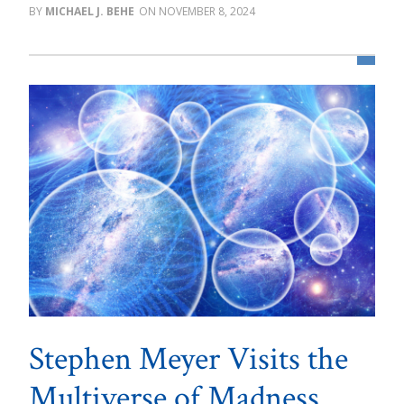
MICHAEL J. BEHE
NOVEMBER 8, 2024
Stephen Meyer Visits the
Multiverse of Madness