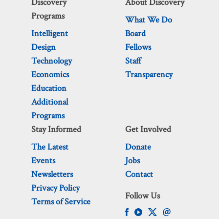
Discovery
About Discovery
Programs
What We Do
Intelligent
Board
Design
Fellows
Technology
Staff
Economics
Transparency
Education
Additional
Programs
Stay Informed
Get Involved
The Latest
Donate
Events
Jobs
Newsletters
Contact
Privacy Policy
Follow Us
Terms of Service