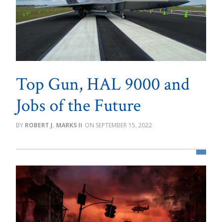
Top Gun, HAL 9000 and
Jobs of the Future
ROBERT J. MARKS II
SEPTEMBER 15, 2022