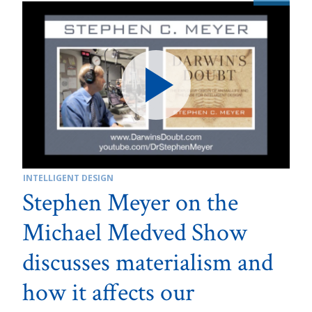
INTELLIGENT DESIGN
Stephen Meyer on the
Michael Medved Show
discusses materialism and
how it affects our