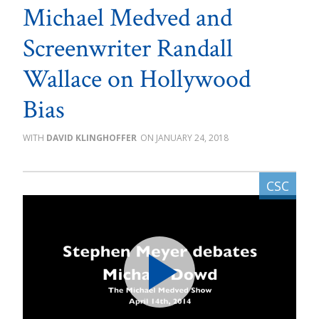
Michael Medved and
Screenwriter Randall
Wallace on Hollywood
Bias
DAVID KLINGHOFFER
JANUARY 24, 2018