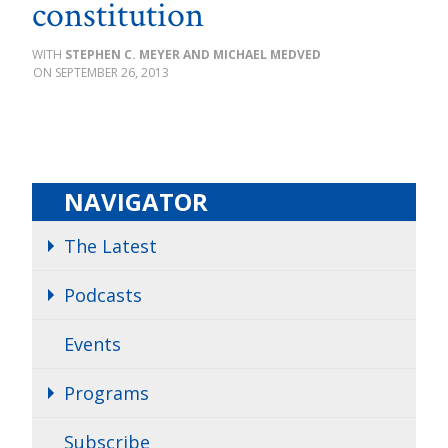
constitution
STEPHEN C. MEYER AND MICHAEL MEDVED
SEPTEMBER 26, 2013
NAVIGATOR
The Latest
Podcasts
Events
Programs
Subscribe