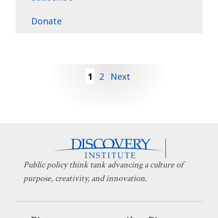
Donate
Posts
1
2
Next
pagination
Public policy think tank advancing a culture of
purpose, creativity, and innovation.