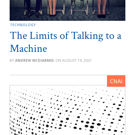
TECHNOLOGY
The Limits of Talking to a
Machine
ANDREW MCDIARMID
AUGUST 19, 2021