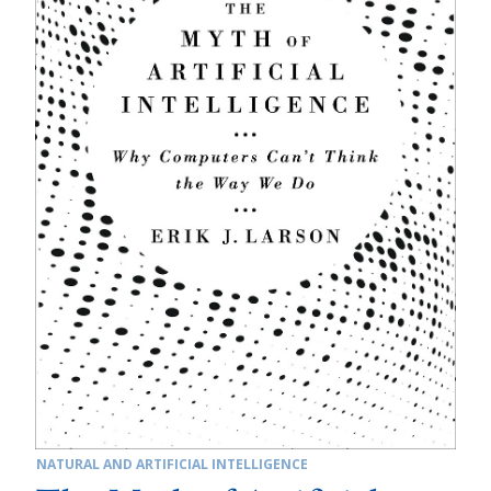
NATURAL AND ARTIFICIAL INTELLIGENCE