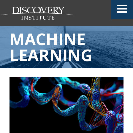
MACHINE
LEARNING