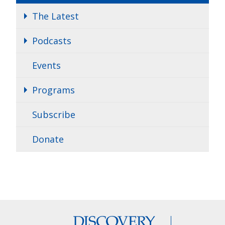
The Latest
Podcasts
Events
Programs
Subscribe
Donate