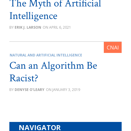
The Myth of Artificial
Intelligence
ERIK J. LARSON
APRIL 6, 2021
NATURAL AND ARTIFICIAL INTELLIGENCE
Can an Algorithm Be
Racist?
DENYSE O’LEARY
JANUARY 3, 2019
NAVIGATOR