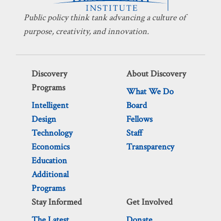
Public policy think tank advancing a culture of
purpose, creativity, and innovation.
Discovery
About Discovery
Programs
What We Do
Intelligent
Board
Design
Fellows
Technology
Staff
Economics
Transparency
Education
Additional
Programs
Stay Informed
Get Involved
The Latest
Donate