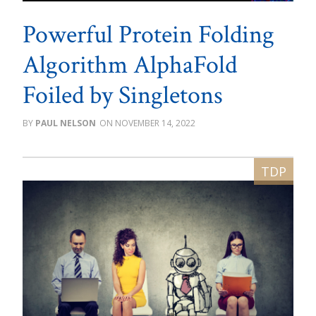
Powerful Protein Folding
Algorithm AlphaFold
Foiled by Singletons
PAUL NELSON
NOVEMBER 14, 2022