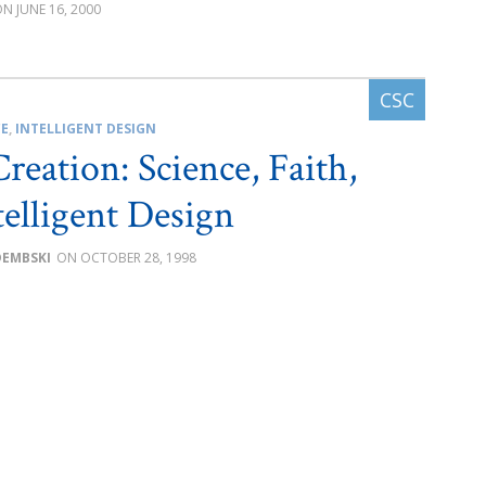
JUNE 16, 2000
CE
,
INTELLIGENT DESIGN
reation: Science, Faith,
telligent Design
DEMBSKI
OCTOBER 28, 1998