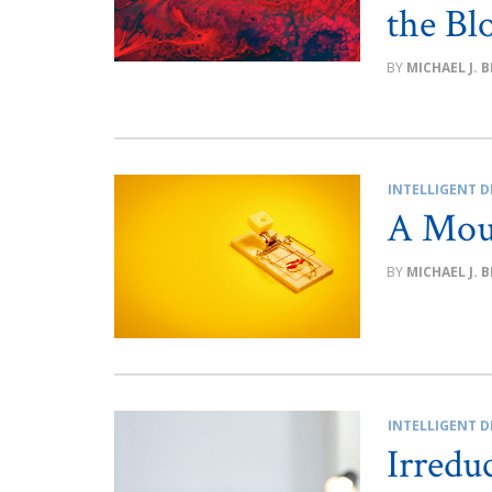
the Bl
MICHAEL J. 
INTELLIGENT D
A Mou
MICHAEL J. 
INTELLIGENT D
Irredu