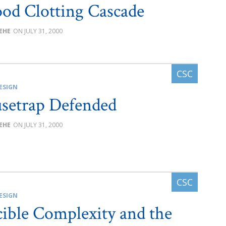
ood Clotting Cascade
BEHE
JULY 31, 2000
ESIGN
setrap Defended
BEHE
JULY 31, 2000
ESIGN
cible Complexity and the