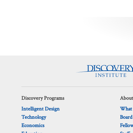
Posts
pagination
Discovery Programs
About
Intelligent Design
What
Technology
Board
Economics
Fello