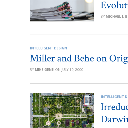
Evolut
MICHAEL J. 
INTELLIGENT DESIGN
Miller and Behe on Orig
MIKE GENE
JULY 10, 2000
INTELLIGENT D
Irredu
Darwi