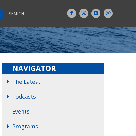
SEARCH
NAVIGATOR
The Latest
Podcasts
Events
Programs