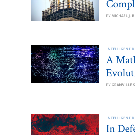
Compl
MICHAEL J. 
INTELLIGENT D
A Math
Evolut
GRANVILLE 
INTELLIGENT D
In Defe