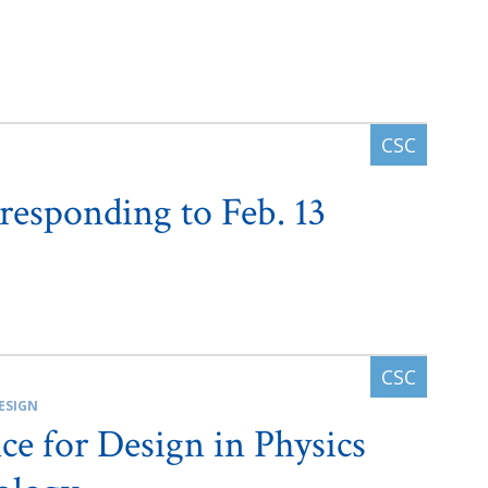
 responding to Feb. 13
ESIGN
ce for Design in Physics