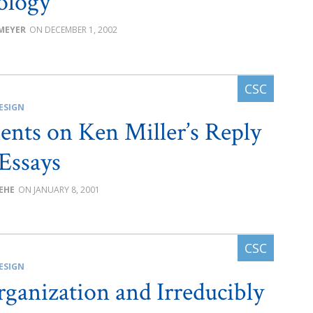
ology
 MEYER
DECEMBER 1, 2002
ESIGN
ts on Ken Miller’s Reply
Essays
BEHE
JANUARY 8, 2001
ESIGN
rganization and Irreducibly