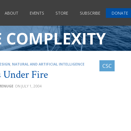
ABOUT
EVENTS
STORE
SUBSCRIBE
DONATE
E COMPLEXITY
ESIGN
,
NATURAL AND ARTIFICIAL INTELLIGENCE
 Under Fire
 MENUGE
JULY 1, 2004