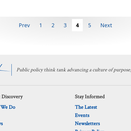
Prev
1
2
3
4
5
Next
Public policy think tank advancing a culture of purpose,
 Discovery
Stay Informed
 We Do
The Latest
Events
ws
Newsletters