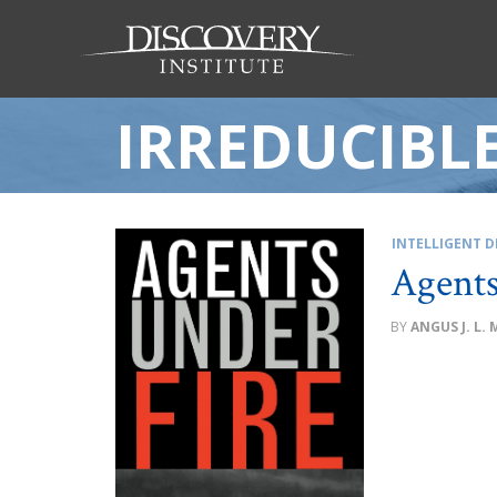
IRREDUCIBL
INTELLIGENT D
Agents
ANGUS J. L.