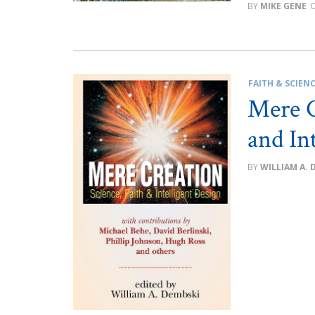
MIKE GENE
FAITH & SCIEN
Mere C
and In
WILLIAM A. 