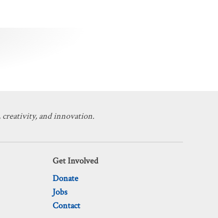
 creativity, and innovation.
Get Involved
Donate
Jobs
Contact