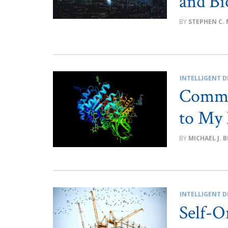
and Bi
STEPHEN C.
INTELLIGENT D
Commen
to My 
MICHAEL J. 
INTELLIGENT D
Self-O