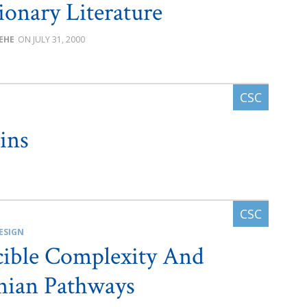
ionary Literature
BEHE
JULY 31, 2000
ins
ESIGN
cible Complexity And
nian Pathways