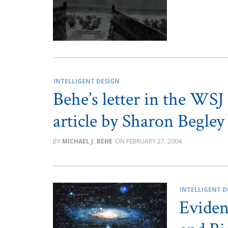
INTELLIGENT DESIGN
Behe’s letter in the WSJ
article by Sharon Begley
MICHAEL J. BEHE
FEBRUARY 27, 2004
INTELLIGENT D
Eviden