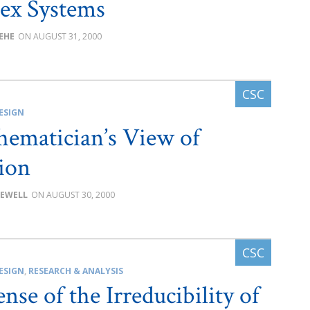
ex Systems
BEHE
AUGUST 31, 2000
ESIGN
ematician’s View of
ion
SEWELL
AUGUST 30, 2000
ESIGN
,
RESEARCH & ANALYSIS
nse of the Irreducibility of