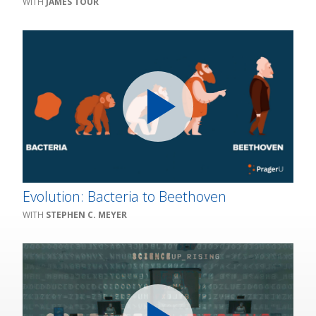
JAMES TOUR
Evolution: Bacteria to Beethoven
STEPHEN C. MEYER