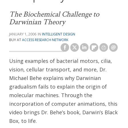
The Biochemical Challenge to
Darwinian Theory
JANUARY 1, 2006
INTELLIGENT DESIGN
BUY AT
ACCESS RESEARCH NETWORK
Using examples of bacterial motors, cilia,
vision, cellular transport, and more, Dr.
Michael Behe explains why Darwinian
gradualism fails to explain the origin of
molecular machines. Through the
incorporation of computer animations, this
video brings Dr. Behe’s book, Darwin’s Black
Box, to life.