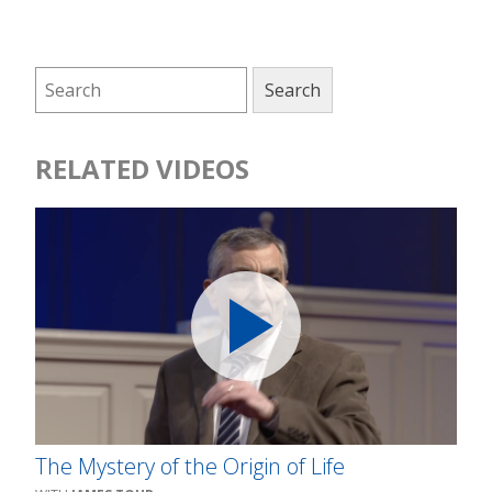
RELATED VIDEOS
The Mystery of the Origin of Life