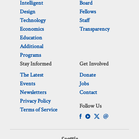
Intelligent
Board
Design
Fellows
Technology
Staff
Economics
Transparency
Education
Additional
Programs
Stay Informed
Get Involved
The Latest
Donate
Events
Jobs
Newsletters
Contact
Privacy Policy
Follow Us
Terms of Service
Seattle