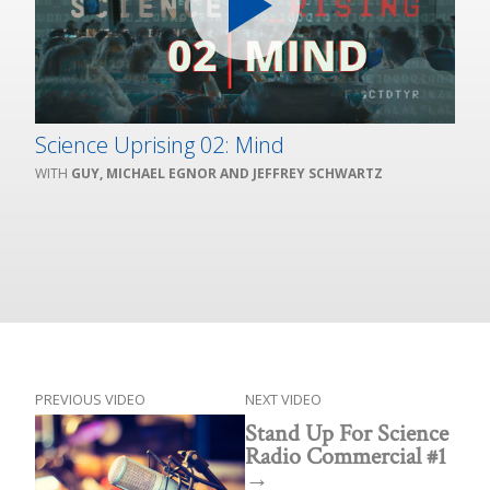
Science Uprising 02: Mind
GUY, MICHAEL EGNOR AND JEFFREY SCHWARTZ
PREVIOUS VIDEO
NEXT VIDEO
Stand Up For Science
Radio Commercial #1