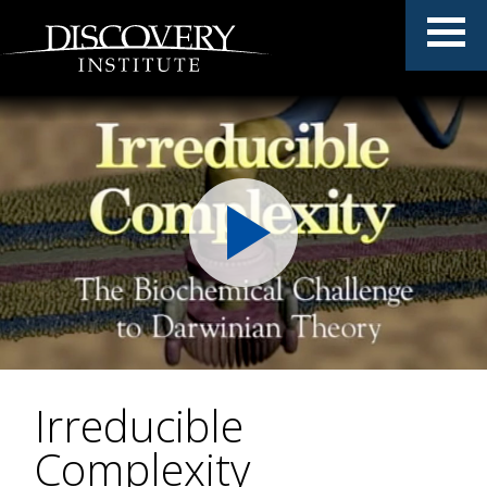
Irreducible
Complexity