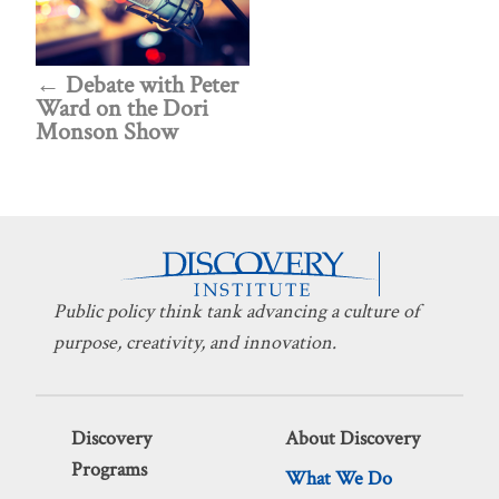
Debate with Peter
Ward on the Dori
Monson Show
Public policy think tank advancing a culture of
purpose, creativity, and innovation.
Discovery
About Discovery
Programs
What We Do